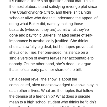
It’s cathartic, there’s no question about that. This is
the most elaborate and satisfying revenge plot since
The Count of Monte Cristo
, and there isn’t a high
schooler alive who doesn’t understand the appeal of
doing what Baker did, namely making those
bastards (whoever they are) admit what they’ve
done and pay for it. Baker’s inflated sense of self-
importance is aesthetically justified. She thinks
she’s an awfully big deal, but her tapes prove that
she
is
one. True, her one-sided insistence on a
single version of events leaves her accountable to
nobody. On the other hand, she’s dead. I’d argue
that she’s already paid her share of the bill.
On a deeper level, the show is about the
complicated, often unacknowledged roles we play in
each other’s lives. What are the ripples that follow
the demise of a friendship? What does a suicide
mean to a high school student who thinks he “didn’t