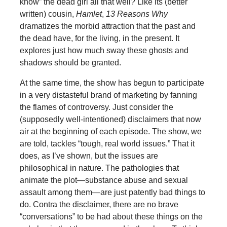
know” the dead girl all that well? Like its (better
written) cousin,
Hamlet
,
13 Reasons Why
dramatizes the morbid attraction that the past and
the dead have, for the living, in the present. It
explores just how much sway these ghosts and
shadows should be granted.
At the same time, the show has begun to participate
in a very distasteful brand of marketing by fanning
the flames of controversy. Just consider the
(supposedly well-intentioned) disclaimers that now
air at the beginning of each episode. The show, we
are told, tackles “tough, real world issues.” That it
does, as I’ve shown, but the issues are
philosophical in nature. The pathologies that
animate the plot—substance abuse and sexual
assault among them—are just patently bad things to
do. Contra the disclaimer, there are no brave
“conversations” to be had about these things on the