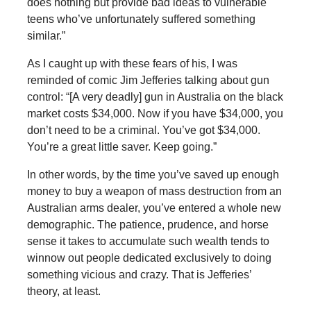
does nothing but provide bad ideas to vulnerable
teens who’ve unfortunately suffered something
similar.”
As I caught up with these fears of his, I was
reminded of comic Jim Jefferies talking about gun
control: “[A very deadly] gun in Australia on the black
market costs $34,000. Now if you have $34,000, you
don’t need to be a criminal. You’ve got $34,000.
You’re a great little saver. Keep going.”
In other words, by the time you’ve saved up enough
money to buy a weapon of mass destruction from an
Australian arms dealer, you’ve entered a whole new
demographic. The patience, prudence, and horse
sense it takes to accumulate such wealth tends to
winnow out people dedicated exclusively to doing
something vicious and crazy. That is Jefferies’
theory, at least.