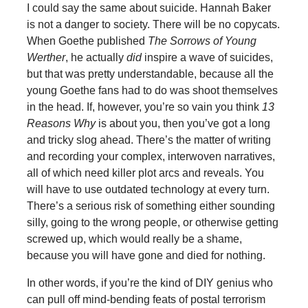
I could say the same about suicide. Hannah Baker
is not a danger to society. There will be no copycats.
When Goethe published
The Sorrows of Young
Werther
, he actually
did
inspire a wave of suicides,
but that was pretty understandable, because all the
young Goethe fans had to do was shoot themselves
in the head. If, however, you’re so vain you think
13
Reasons Why
is about you, then you’ve got a long
and tricky slog ahead. There’s the matter of writing
and recording your complex, interwoven narratives,
all of which need killer plot arcs and reveals. You
will have to use outdated technology at every turn.
There’s a serious risk of something either sounding
silly, going to the wrong people, or otherwise getting
screwed up, which would really be a shame,
because you will have gone and died for nothing.
In other words, if you’re the kind of DIY genius who
can pull off mind-bending feats of postal terrorism