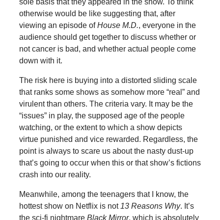
sole basis that they appeared in the show. To think
otherwise would be like suggesting that, after
viewing an episode of
House M.D.
, everyone in the
audience should get together to discuss whether or
not cancer is bad, and whether actual people come
down with it.
The risk here is buying into a distorted sliding scale
that ranks some shows as somehow more “real” and
virulent than others. The criteria vary. It may be the
“issues” in play, the supposed age of the people
watching, or the extent to which a show depicts
virtue punished and vice rewarded. Regardless, the
point is always to scare us about the nasty dust-up
that’s going to occur when this or that show’s fictions
crash into our reality.
Meanwhile, among the teenagers that I know, the
hottest show on Netflix is not
13 Reasons Why
. It’s
the sci-fi nightmare
Black Mirror
, which is absolutely