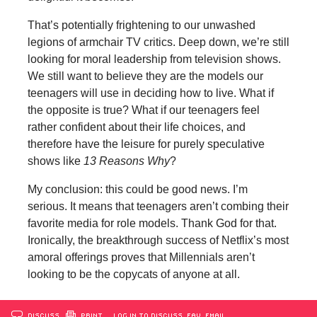
That’s potentially frightening to our unwashed
legions of armchair TV critics. Deep down, we’re still
looking for moral leadership from television shows.
We still want to believe they are the models our
teenagers will use in deciding how to live. What if
the opposite is true? What if our teenagers feel
rather confident about their life choices, and
therefore have the leisure for purely speculative
shows like
13 Reasons Why
?
My conclusion: this could be good news. I’m
serious. It means that teenagers aren’t combing their
favorite media for role models. Thank God for that.
Ironically, the breakthrough success of Netflix’s most
amoral offerings proves that Millennials aren’t
looking to be the copycats of anyone at all.
DISCUSS
PRINT
…LOG IN TO DISCUSS, FAV, EMAIL