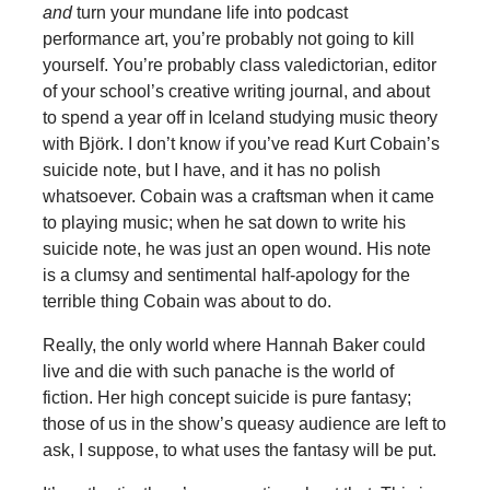
and
turn your mundane life into podcast
performance art, you’re probably not going to kill
yourself. You’re probably class valedictorian, editor
of your school’s creative writing journal, and about
to spend a year off in Iceland studying music theory
with Björk. I don’t know if you’ve read Kurt Cobain’s
suicide note, but I have, and it has no polish
whatsoever. Cobain was a craftsman when it came
to playing music; when he sat down to write his
suicide note, he was just an open wound. His note
is a clumsy and sentimental half-apology for the
terrible thing Cobain was about to do.
Really, the only world where Hannah Baker could
live and die with such panache is the world of
fiction. Her high concept suicide is pure fantasy;
those of us in the show’s queasy audience are left to
ask, I suppose, to what uses the fantasy will be put.