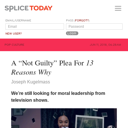
EMAIL/USERNAME
PASS (
FORGOT?
)
NEW USER?
POP CULTURE
JUN 11, 2018, 06:28AM
13
A “Not Guilty” Plea For
Reasons Why
Joseph Kugelmass
We’re still looking for moral leadership from
television shows.