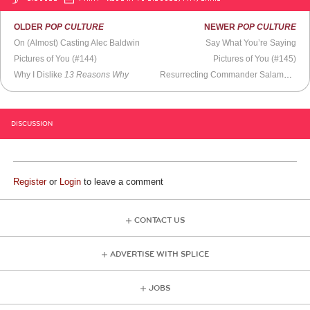
OLDER
POP CULTURE
NEWER
POP CULTURE
On (Almost) Casting Alec Baldwin
Say What You’re Saying
Pictures of You (#144)
Pictures of You (#145)
Why I Dislike
13 Reasons Why
Resurrecting Commander Salamander
DISCUSSION
Register
or
Login
to leave a comment
CONTACT US
ADVERTISE WITH SPLICE
JOBS