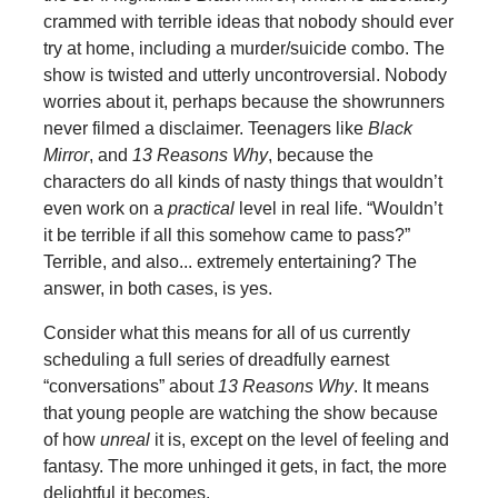
crammed with terrible ideas that nobody should ever
try at home, including a murder/suicide combo. The
show is twisted and utterly uncontroversial. Nobody
worries about it, perhaps because the showrunners
never filmed a disclaimer. Teenagers like
Black
Mirror
, and
13 Reasons Why
, because the
characters do all kinds of nasty things that wouldn’t
even work on a
practical
level in real life. “Wouldn’t
it be terrible if all this somehow came to pass?”
Terrible, and also... extremely entertaining? The
answer, in both cases, is yes.
Consider what this means for all of us currently
scheduling a full series of dreadfully earnest
“conversations” about
13 Reasons Why
. It means
that young people are watching the show because
of how
unreal
it is, except on the level of feeling and
fantasy. The more unhinged it gets, in fact, the more
delightful it becomes.