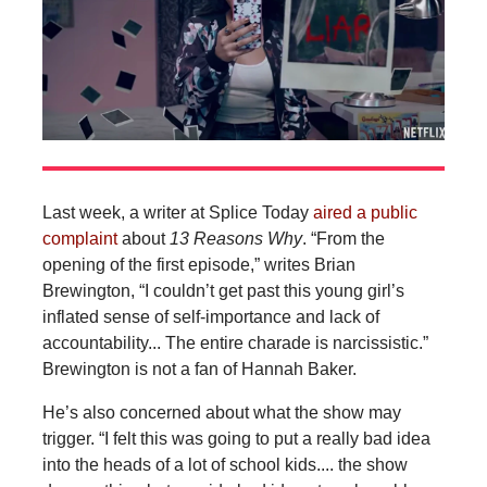
Last week, a writer at Splice Today
aired a public
complaint
about
13 Reasons Why
. “From the
opening of the first episode,” writes Brian
Brewington, “I couldn’t get past this young girl’s
inflated sense of self-importance and lack of
accountability... The entire charade is narcissistic.”
Brewington is not a fan of Hannah Baker.
He’s also concerned about what the show may
trigger. “I felt this was going to put a really bad idea
into the heads of a lot of school kids.... the show