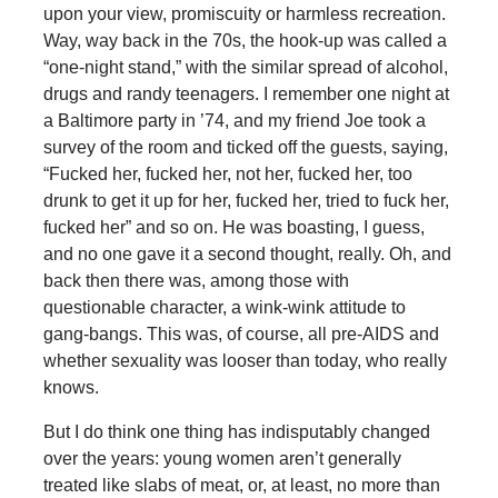
upon your view, promiscuity or harmless recreation.
Way, way back in the 70s, the hook-up was called a
“one-night stand,” with the similar spread of alcohol,
drugs and randy teenagers. I remember one night at
a Baltimore party in ’74, and my friend Joe took a
survey of the room and ticked off the guests, saying,
“Fucked her, fucked her, not her, fucked her, too
drunk to get it up for her, fucked her, tried to fuck her,
fucked her” and so on. He was boasting, I guess,
and no one gave it a second thought, really. Oh, and
back then there was, among those with
questionable character, a wink-wink attitude to
gang-bangs. This was, of course, all pre-AIDS and
whether sexuality was looser than today, who really
knows.
But I do think one thing has indisputably changed
over the years: young women aren’t generally
treated like slabs of meat, or, at least, no more than