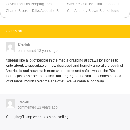
Government as Peeping Tom
Why the GOP Isn’t Talking About the Economy
Charlie Brooker Talks About the Boston Marathon Coverage
Can Anthony Brown Break Lieutenant Governor Upgrade Curse?
DISCUSSION
Kodak
commented
13 years ago
it seems like a lot of people in the media grasping at straws for stories to
write about, to speculate on how depraved and horridly amoral the youth of
America is and how much more wholesome and safe it was in the 70s.
there’s just less documentation, but judging on the shit that comes out of a
lot of mens’ mouths over the age of 45, we’ve come a long way.
Texan
commented
13 years ago
Yeah, they’ll stop when sex stops selling