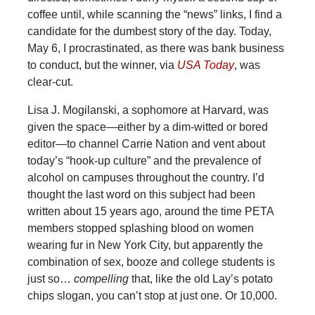
coffee until, while scanning the “news” links, I find a
candidate for the dumbest story of the day. Today,
May 6, I procrastinated, as there was bank business
to conduct, but the winner, via
USA Today
, was
clear-cut.
Lisa J. Mogilanski, a sophomore at Harvard, was
given the space—either by a dim-witted or bored
editor—to channel Carrie Nation and vent about
today’s “hook-up culture” and the prevalence of
alcohol on campuses throughout the country. I’d
thought the last word on this subject had been
written about 15 years ago, around the time PETA
members stopped splashing blood on women
wearing fur in New York City, but apparently the
combination of sex, booze and college students is
just so…
compelling
that, like the old Lay’s potato
chips slogan, you can’t stop at just one. Or 10,000.