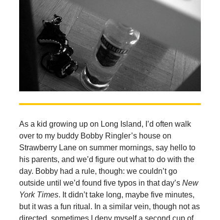
As a kid growing up on Long Island, I’d often walk
over to my buddy Bobby Ringler’s house on
Strawberry Lane on summer mornings, say hello to
his parents, and we’d figure out what to do with the
day. Bobby had a rule, though: we couldn’t go
outside until we’d found five typos in that day’s
New
York Times
. It didn’t take long, maybe five minutes,
but it was a fun ritual. In a similar vein, though not as
directed, sometimes I deny myself a second cup of