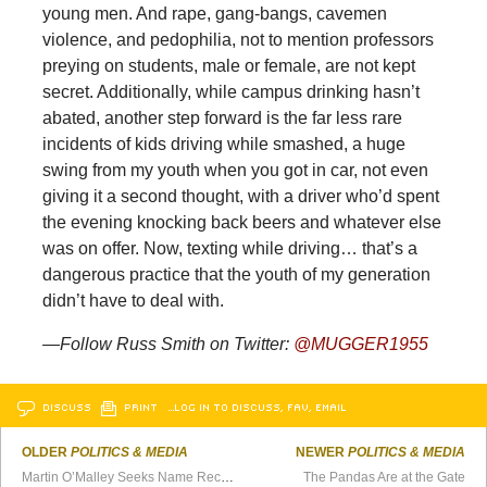
young men. And rape, gang-bangs, cavemen
violence, and pedophilia, not to mention professors
preying on students, male or female, are not kept
secret. Additionally, while campus drinking hasn’t
abated, another step forward is the far less rare
incidents of kids driving while smashed, a huge
swing from my youth when you got in car, not even
giving it a second thought, with a driver who’d spent
the evening knocking back beers and whatever else
was on offer. Now, texting while driving… that’s a
dangerous practice that the youth of my generation
didn’t have to deal with.
—Follow Russ Smith on Twitter:
@MUGGER1955
DISCUSS
PRINT
…LOG IN TO DISCUSS, FAV, EMAIL
OLDER
POLITICS & MEDIA
NEWER
POLITICS & MEDIA
Martin O’Malley Seeks Name Recognition for 2016
The Pandas Are at the Gate