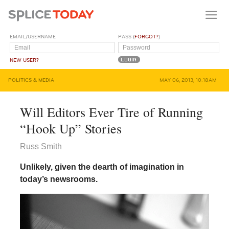
EMAIL/USERNAME
PASS (
FORGOT?
)
NEW USER?
POLITICS & MEDIA
MAY 06, 2013, 10:18AM
Will Editors Ever Tire of Running
“Hook Up” Stories
Russ Smith
Unlikely, given the dearth of imagination in
today’s newsrooms.