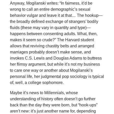
Anyway, Mogilanski writes: “In fairness, it’d be
wrong to call an entire demographic’s sexual
behavior vulgar and leave it at that… The hookup—
the broadly defined exchange of strangers’ bodily
fluids (these may vary in quantity and type)—
happens between consenting adults. What, then,
makes it seem so crude?” The Harvard student
allows that reviving chastity belts and arranged
marriages probably doesn’t make sense, and
invokes C.S. Lewis and Douglas Adams to buttress
her flimsy argument, but while it’s not my business
to care one way or another about Mogilanski’s
personal life, her judgmental pop sociology is typical
of, well, a college sophomore.
Maybe it’s news to Millennials, whose
understanding of history often doesn’t go further
back than the day they were born, but “hook-ups”
aren’t new: it’s just another name for, depending