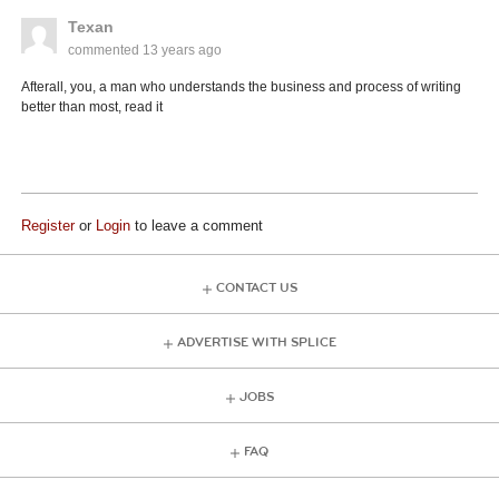
Texan
commented
13 years ago
Afterall, you, a man who understands the business and process of writing
better than most, read it
Register
or
Login
to leave a comment
CONTACT US
ADVERTISE WITH SPLICE
JOBS
FAQ