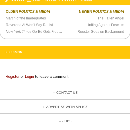
OLDER
POLITICS & MEDIA
NEWER
POLITICS & MEDIA
March of the Inadequates
The Fallen Angel
Reverend Al Won’t Say Racist
Uniting Against Fascism
New York Times
Op-Ed Gets Free Speech Issue Wrong
Rooster Goes on Background
DISCUSSION
Register
or
Login
to leave a comment
CONTACT US
ADVERTISE WITH SPLICE
JOBS