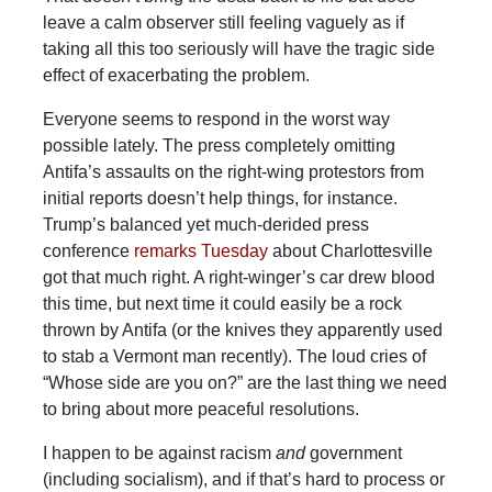
leave a calm observer still feeling vaguely as if
taking all this too seriously will have the tragic side
effect of exacerbating the problem.
Everyone seems to respond in the worst way
possible lately. The press completely omitting
Antifa’s assaults on the right-wing protestors from
initial reports doesn’t help things, for instance.
Trump’s balanced yet much-derided press
conference
remarks Tuesday
about Charlottesville
got that much right. A right-winger’s car drew blood
this time, but next time it could easily be a rock
thrown by Antifa (or the knives they apparently used
to stab a Vermont man recently). The loud cries of
“Whose side are you on?” are the last thing we need
to bring about more peaceful resolutions.
I happen to be against racism
and
government
(including socialism), and if that’s hard to process or