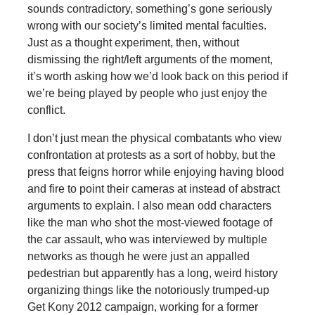
sounds contradictory, something’s gone seriously
wrong with our society’s limited mental faculties.
Just as a thought experiment, then, without
dismissing the right/left arguments of the moment,
it’s worth asking how we’d look back on this period if
we’re being played by people who just enjoy the
conflict.
I don’t just mean the physical combatants who view
confrontation at protests as a sort of hobby, but the
press that feigns horror while enjoying having blood
and fire to point their cameras at instead of abstract
arguments to explain. I also mean odd characters
like the man who shot the most-viewed footage of
the car assault, who was interviewed by multiple
networks as though he were just an appalled
pedestrian but apparently has a long, weird history
organizing things like the notoriously trumped-up
Get Kony 2012 campaign, working for a former