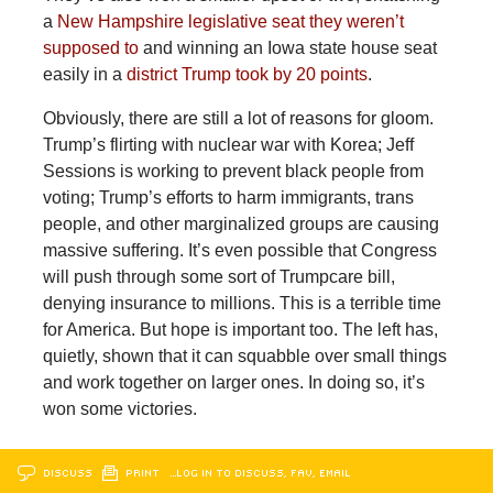
a
New Hampshire legislative seat they weren’t
supposed to
and winning an Iowa state house seat
easily in a
district Trump took by 20 points
.
Obviously, there are still a lot of reasons for gloom.
Trump’s flirting with nuclear war with Korea; Jeff
Sessions is working to prevent black people from
voting; Trump’s efforts to harm immigrants, trans
people, and other marginalized groups are causing
massive suffering. It’s even possible that Congress
will push through some sort of Trumpcare bill,
denying insurance to millions. This is a terrible time
for America. But hope is important too. The left has,
quietly, shown that it can squabble over small things
and work together on larger ones. In doing so, it’s
won some victories.
DISCUSS
PRINT
…LOG IN TO DISCUSS, FAV, EMAIL