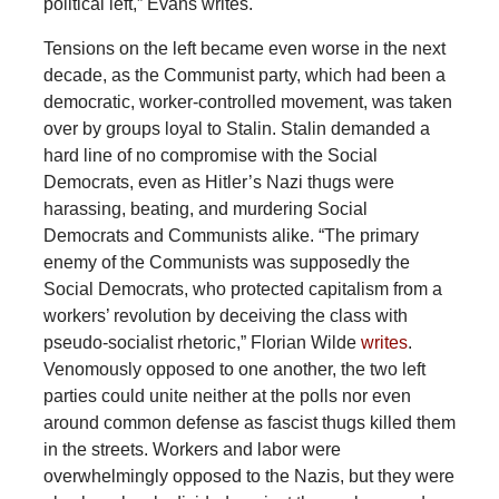
political left,” Evans writes.
Tensions on the left became even worse in the next
decade, as the Communist party, which had been a
democratic, worker-controlled movement, was taken
over by groups loyal to Stalin. Stalin demanded a
hard line of no compromise with the Social
Democrats, even as Hitler’s Nazi thugs were
harassing, beating, and murdering Social
Democrats and Communists alike. “The primary
enemy of the Communists was supposedly the
Social Democrats, who protected capitalism from a
workers’ revolution by deceiving the class with
pseudo-socialist rhetoric,” Florian Wilde
writes
.
Venomously opposed to one another, the two left
parties could unite neither at the polls nor even
around common defense as fascist thugs killed them
in the streets. Workers and labor were
overwhelmingly opposed to the Nazis, but they were