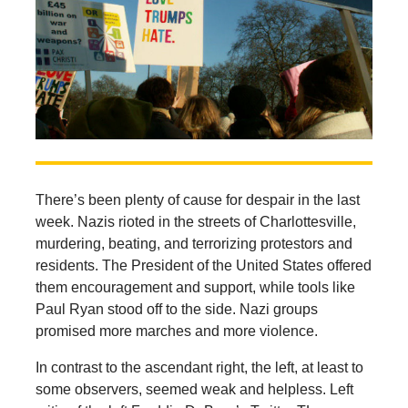
There’s been plenty of cause for despair in the last
week. Nazis rioted in the streets of Charlottesville,
murdering, beating, and terrorizing protestors and
residents. The President of the United States offered
them encouragement and support, while tools like
Paul Ryan stood off to the side. Nazi groups
promised more marches and more violence.
In contrast to the ascendant right, the left, at least to
some observers, seemed weak and helpless. Left