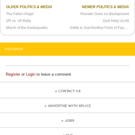
OLDER
POLITICS & MEDIA
NEWER
POLITICS & MEDIA
The Fallen Angel
Rooster Goes on Background
VR vs. VA Rally
God Help Us All
March of the Inadequates
Antifa Is Just Another Form of Fascism
DISCUSSION
Register
or
Login
to leave a comment
CONTACT US
ADVERTISE WITH SPLICE
JOBS