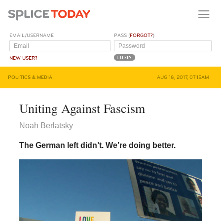
EMAIL/USERNAME
PASS (
FORGOT?
)
NEW USER?
POLITICS & MEDIA
AUG 18, 2017, 07:15AM
Uniting Against Fascism
Noah Berlatsky
The German left didn’t. We’re doing better.