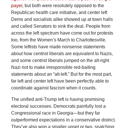
payer
, but both were resolutely opposed to the
Republican health care initiative, and center left
Dems and socialists alike showed up at town halls
and called Senators to sink the deal. People from
across the left spectrum have come out for protests
too, from the Women’s March to Charlottesville.
Some leftists have made nonsense statements
about how centrist liberals are equivalent to Nazis,
and some centrist liberals jumped on the alt-right
Nazi riot to make irresponsible red-baiting
statements about an “alt-left.” But for the most part,
far left and center left have been perfectly able to
coordinate against fascism when it counts.
The unified anti-Trump left is having promising
electoral successes. Democrats painfully lost a
Congressional race in Georgia—but they far
outperformed expectations in a conservative district.
They’ve also won a smaller upset or two, snatching