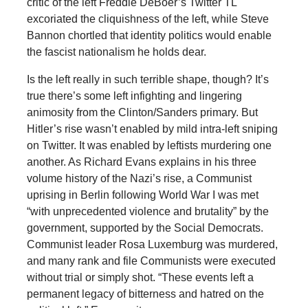
critic of the left Freddie DeBoer’s Twitter TL
excoriated the cliquishness of the left, while Steve
Bannon chortled that identity politics would enable
the fascist nationalism he holds dear.
Is the left really in such terrible shape, though? It’s
true there’s some left infighting and lingering
animosity from the Clinton/Sanders primary. But
Hitler’s rise wasn’t enabled by mild intra-left sniping
on Twitter. It was enabled by leftists murdering one
another. As Richard Evans explains in his three
volume history of the Nazi’s rise, a Communist
uprising in Berlin following World War I was met
“with unprecedented violence and brutality” by the
government, supported by the Social Democrats.
Communist leader Rosa Luxemburg was murdered,
and many rank and file Communists were executed
without trial or simply shot. “These events left a
permanent legacy of bitterness and hatred on the