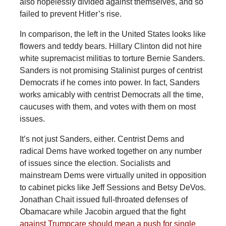
also hopelessly divided against themselves, and so
failed to prevent Hitler’s rise.
In comparison, the left in the United States looks like
flowers and teddy bears. Hillary Clinton did not hire
white supremacist militias to torture Bernie Sanders.
Sanders is not promising Stalinist purges of centrist
Democrats if he comes into power. In fact, Sanders
works amicably with centrist Democrats all the time,
caucuses with them, and votes with them on most
issues.
It’s not just Sanders, either. Centrist Dems and
radical Dems have worked together on any number
of issues since the election. Socialists and
mainstream Dems were virtually united in opposition
to cabinet picks like Jeff Sessions and Betsy DeVos.
Jonathan Chait issued full-throated defenses of
Obamacare while Jacobin argued that the fight
against Trumpcare should mean a push for single