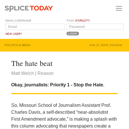
EMAIL/USERNAME
PASS (
FORGOT?
)
NEW USER?
POLITICS & MEDIA
AUG 21, 2009, 09:53AM
The hate beat
Matt Welch | Reason
Okay, journalists: Priority 1 - Stop the Hate.
So, Missouri School of Journalism Assistant Prof.
Charles Davis, a self-described “near-absolutist
First Amendment advocate,” is making a splash with
this column advocating that newspapers create a