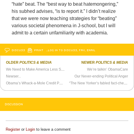
“hate” beat. The “best way to beat hatemongering,”
his subhed advises, “is to report it.” I didn’t realize
that we were now teaching strategies for “beating”
various societal phenomena in J-school, but I will
admit to a certain unfamiliarity with academia.
DISCUSS
PRINT
…LOG IN TO DISCUSS, FAV, EMAIL
OLDER
POLITICS & MEDIA
NEWER
POLITICS & MEDIA
We Need to Make America Less Safe
We’re talkin’ ObamaCare
Newser...
Our Never-ending Political Anger
Obama’s Whack-a-Mole Credit Policy
“The New Yorker’s fabled fact-checking dept”
DISCUSSION
Register
or
Login
to leave a comment