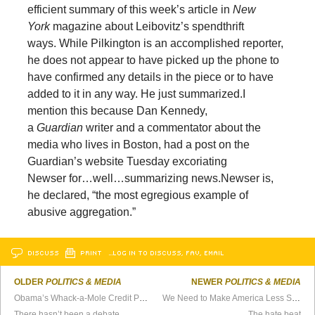
efficient summary of this week’s article in
New
York
magazine about Leibovitz’s spendthrift
ways. While Pilkington is an accomplished reporter,
he does not appear to have picked up the phone to
have confirmed any details in the piece or to have
added to it in any way. He just summarized.
I
mention this because Dan Kennedy,
a
Guardian
writer and a commentator about the
media who lives in Boston, had a post on the
Guardian’s website Tuesday excoriating
Newser for…well…summarizing news.
Newser is,
he declared, “the most egregious example of
abusive aggregation.”
DISCUSS
PRINT
…LOG IN TO DISCUSS, FAV, EMAIL
OLDER
POLITICS & MEDIA
NEWER
POLITICS & MEDIA
Obama’s Whack-a-Mole Credit Policy
We Need to Make America Less Safe
There hasn’t been a debate
The hate beat