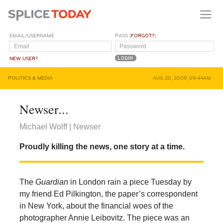
EMAIL/USERNAME
PASS (
FORGOT?
)
NEW USER?
POLITICS & MEDIA
AUG 20, 2009, 09:44AM
Newser...
Michael Wolff | Newser
Proudly killing the news, one story at a time.
The
Guardian
in London rain a piece Tuesday by
my friend Ed Pilkington, the paper’s correspondent
in New York, about the financial woes of the
photographer Annie Leibovitz. The piece was an