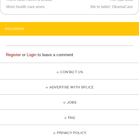
More health care woes
We’re talkin’ ObamaCare
DISCUSSION
Register
or
Login
to leave a comment
CONTACT US
ADVERTISE WITH SPLICE
JOBS
FAQ
PRIVACY POLICY