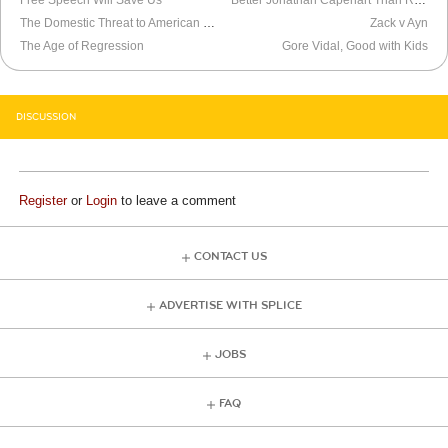
Free Speech Will Save Us
Better Jonathan Capehart Than Roseanne Barr
The Domestic Threat to American Elections
Zack v Ayn
The Age of Regression
Gore Vidal, Good with Kids
DISCUSSION
Register
or
Login
to leave a comment
CONTACT US
ADVERTISE WITH SPLICE
JOBS
FAQ