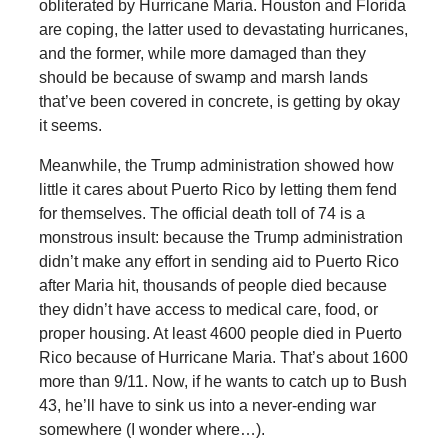
obliterated by Hurricane Maria. Houston and Florida
are coping, the latter used to devastating hurricanes,
and the former, while more damaged than they
should be because of swamp and marsh lands
that’ve been covered in concrete, is getting by okay
it seems.
Meanwhile, the Trump administration showed how
little it cares about Puerto Rico by letting them fend
for themselves. The official death toll of 74 is a
monstrous insult: because the Trump administration
didn’t make any effort in sending aid to Puerto Rico
after Maria hit, thousands of people died because
they didn’t have access to medical care, food, or
proper housing. At least 4600 people died in Puerto
Rico because of Hurricane Maria. That’s about 1600
more than 9/11. Now, if he wants to catch up to Bush
43, he’ll have to sink us into a never-ending war
somewhere (I wonder where…).