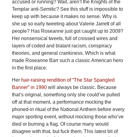
accused or running? Wait, aren’t the Knights of the
Templar anti-Semitic? See this stuff is impossible to
keep up with because it makes no sense. Why is
she up so early tweeting about Valerie Jarrett of all
people? Has Roseanne just got caught up to 2009?
Her nonsensical tweets, full of crossed wires and
layers of coded and blatant racism, conspiracy
theories, and general crankiness. Which is what
made Roseanne Barr such a classic American hero
in the first place.
Her
hair-raising rendition of “The Star Spangled
Banner” in 1990
will always be classic. Because
that’s original, something only she could’ve pulled
off at that moment, a performance mocking the
phoned-in ritual of the National Anthem before every
major sporting event, without mocking those who’ve
died or burning a flag. Of course many would
disagree with that, but fuck them. This latest bit of