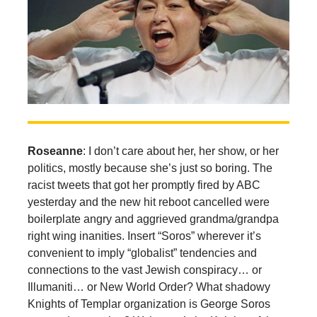
Roseanne
: I don’t care about her, her show, or her
politics, mostly because she’s just so boring. The
racist tweets that got her promptly fired by ABC
yesterday and the new hit reboot cancelled were
boilerplate angry and aggrieved grandma/grandpa
right wing inanities. Insert “Soros” wherever it’s
convenient to imply “globalist” tendencies and
connections to the vast Jewish conspiracy… or
Illumaniti… or New World Order? What shadowy
Knights of Templar organization is George Soros