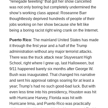
“renegade tweeting” that got her show cancelled
was not only boring but completely undermined the
show’s working class appeal: Roseanne Barr
thoughtlessly deprived hundreds of people of their
jobs working on her show because she felt like
being a boring racist right wing crank on the Internet.
Puerto Rico
: The mainland United States has made
it through the first year and a half of the Trump
administration without any major terrorist attacks.
There was the truck attack near Stuyvesant High
School, right where I grew up, last Halloween, but
9/11 happened barely six months after George W.
Bush was inaugurated. That changed his narrative
and sent his approval ratings soaring for at least a
year; Trump’s had no such good-bad luck. But with
even less time into his presidency, Houston was hit
with Hurricane Harvey, Florida was hit with
Hurricane Irma, and Puerto Rico was practically