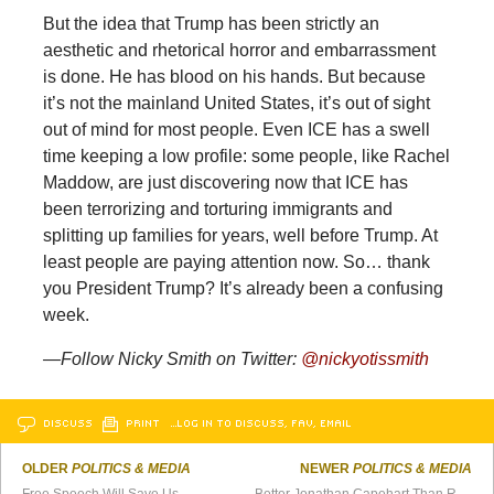
But the idea that Trump has been strictly an
aesthetic and rhetorical horror and embarrassment
is done. He has blood on his hands. But because
it’s not the mainland United States, it’s out of sight
out of mind for most people. Even ICE has a swell
time keeping a low profile: some people, like Rachel
Maddow, are just discovering now that ICE has
been terrorizing and torturing immigrants and
splitting up families for years, well before Trump. At
least people are paying attention now. So… thank
you President Trump? It’s already been a confusing
week.
—Follow Nicky Smith on Twitter:
@nickyotissmith
DISCUSS
PRINT
…LOG IN TO DISCUSS, FAV, EMAIL
OLDER
POLITICS & MEDIA
NEWER
POLITICS & MEDIA