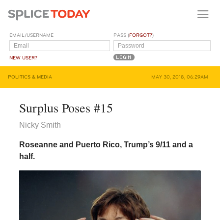
EMAIL/USERNAME
PASS (
FORGOT?
)
NEW USER?
POLITICS & MEDIA
MAY 30, 2018, 06:29AM
Surplus Poses #15
Nicky Smith
Roseanne and Puerto Rico, Trump’s 9/11 and a
half.