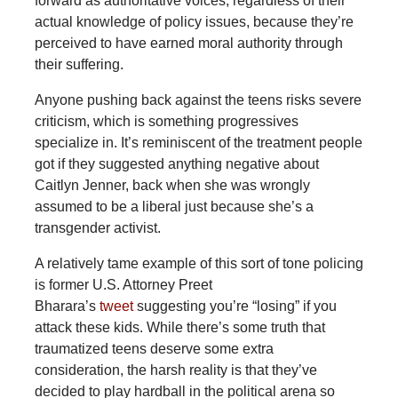
forward as authoritative voices, regardless of their
actual knowledge of policy issues, because they’re
perceived to have earned moral authority through
their suffering.
Anyone pushing back against the teens risks severe
criticism, which is something progressives
specialize in. It’s reminiscent of the treatment people
got if they suggested anything negative about
Caitlyn Jenner, back when she was wrongly
assumed to be a liberal just because she’s a
transgender activist.
A relatively tame example of this sort of tone policing
is former U.S. Attorney Preet
Bharara’s
tweet
suggesting you’re “losing” if you
attack these kids. While there’s some truth that
traumatized teens deserve some extra
consideration, the harsh reality is that they’ve
decided to play hardball in the political arena so