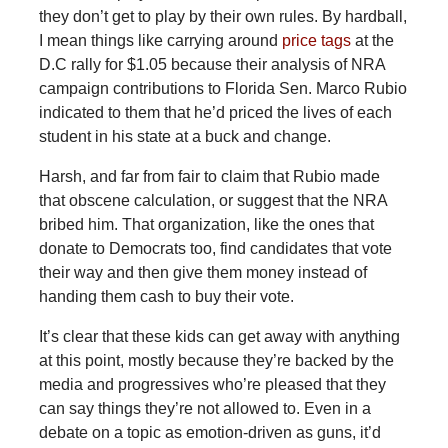
they don’t get to play by their own rules. By hardball,
I mean things like carrying around
price tags
at the
D.C rally for $1.05 because their analysis of NRA
campaign contributions to Florida Sen. Marco Rubio
indicated to them that he’d priced the lives of each
student in his state at a buck and change.
Harsh, and far from fair to claim that Rubio made
that obscene calculation, or suggest that the NRA
bribed him. That organization, like the ones that
donate to Democrats too, find candidates that vote
their way and then give them money instead of
handing them cash to buy their vote.
It’s clear that these kids can get away with anything
at this point, mostly because they’re backed by the
media and progressives who’re pleased that they
can say things they’re not allowed to. Even in a
debate on a topic as emotion-driven as guns, it’d