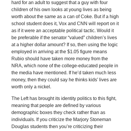
hard for an adult to suggest that a guy with four
children of his own looks at young lives as being
worth about the same as a can of Coke. But if a high
school student does it, Vox and CNN will report on it
as if it were an acceptable political tactic. Would it
be preferable if the senator “valued” children’s lives
at a higher dollar amount? If so, then using the logic
employed in arriving at the $1.05 figure means
Rubio should have taken more money from the
NRA, which none of the college-educated people in
the media have mentioned. If he’d taken much less
money, then they could say he thinks kids’ lives are
worth only a nickel.
The Left has brought its identity politics to this fight,
meaning that people are defined by various
demographic boxes they check rather than as
individuals. If you criticize the Marjory Stoneman
Douglas students then you’re criticizing their