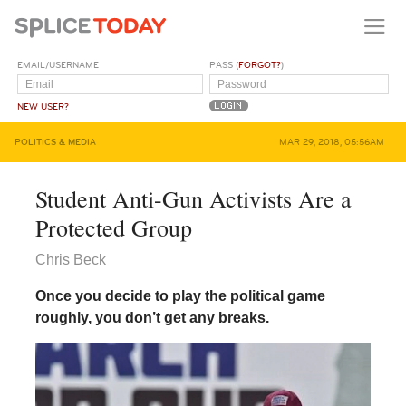
EMAIL/USERNAME
PASS (
FORGOT?
)
NEW USER?
POLITICS & MEDIA
MAR 29, 2018, 05:56AM
Student Anti-Gun Activists Are a
Protected Group
Chris Beck
Once you decide to play the political game
roughly, you don’t get any breaks.