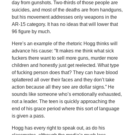
day from gunshots. Two-thirds of those people are
suicides, and most of the deaths are from handguns,
but his movement addresses only weapons in the
AR-15 category. It has no ideas that will lower that
96 figure by much.
Here’s an example of the rhetoric Hogg thinks will
advance his cause: “It makes me think what sick
fuckers there want to sell more guns, murder more
children and honestly just get reelected. What type
of fucking person does that? They can have blood
splattered all over their faces and they don’t take
action because all they see are dollar signs.” He
sounds like someone who’s emotionally exhausted,
not a leader. The teen is quickly approaching the
end of his grace period where this sort of language
is given a pass.
Hogg has every right to speak out, as do his