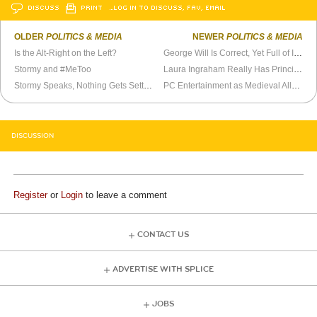
DISCUSS
PRINT
…LOG IN TO DISCUSS, FAV, EMAIL
OLDER
POLITICS & MEDIA
NEWER
POLITICS & MEDIA
Is the Alt-Right on the Left?
George Will Is Correct, Yet Full of It, On Iraq
Stormy and #MeToo
Laura Ingraham Really Has Principles, Doesn’t She?
Stormy Speaks, Nothing Gets Settled
PC Entertainment as Medieval Allegory
DISCUSSION
Register
or
Login
to leave a comment
CONTACT US
ADVERTISE WITH SPLICE
JOBS