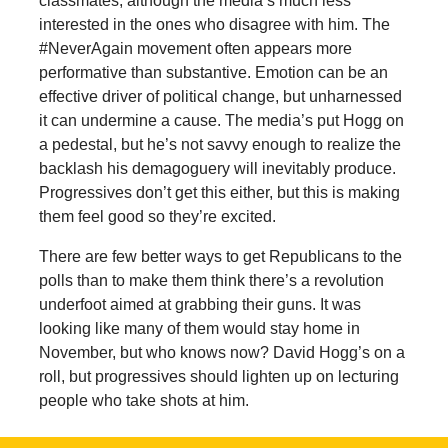
classmates, although the media’s much less
interested in the ones who disagree with him. The
#NeverAgain movement often appears more
performative than substantive. Emotion can be an
effective driver of political change, but unharnessed
it can undermine a cause. The media’s put Hogg on
a pedestal, but he’s not savvy enough to realize the
backlash his demagoguery will inevitably produce.
Progressives don’t get this either, but this is making
them feel good so they’re excited.
There are few better ways to get Republicans to the
polls than to make them think there’s a revolution
underfoot aimed at grabbing their guns. It was
looking like many of them would stay home in
November, but who knows now? David Hogg’s on a
roll, but progressives should lighten up on lecturing
people who take shots at him.