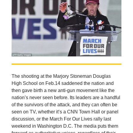
The shooting at the Marjory Stoneman Douglas
High School on Feb.14 saddened the nation and
then gave birth a new anti-gun movement like the
nation’s never seen before. Its leaders are a handful
of the survivors of the attack, and they can often be
seen on TV, whether it’s a CNN Town Hall or panel
discussion, or the March For Our Lives rally last
weekend in Washington D.C. The media puts them