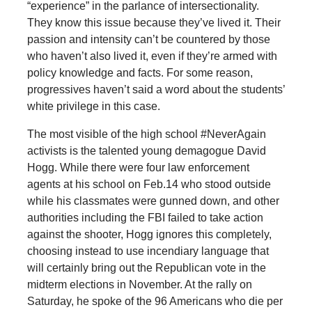
“experience” in the parlance of intersectionality.
They know this issue because they’ve lived it. Their
passion and intensity can’t be countered by those
who haven’t also lived it, even if they’re armed with
policy knowledge and facts. For some reason,
progressives haven’t said a word about the students’
white privilege in this case.
The most visible of the high school #NeverAgain
activists is the talented young demagogue David
Hogg. While there were four law enforcement
agents at his school on Feb.14 who stood outside
while his classmates were gunned down, and other
authorities including the FBI failed to take action
against the shooter, Hogg ignores this completely,
choosing instead to use incendiary language that
will certainly bring out the Republican vote in the
midterm elections in November. At the rally on
Saturday, he spoke of the 96 Americans who die per