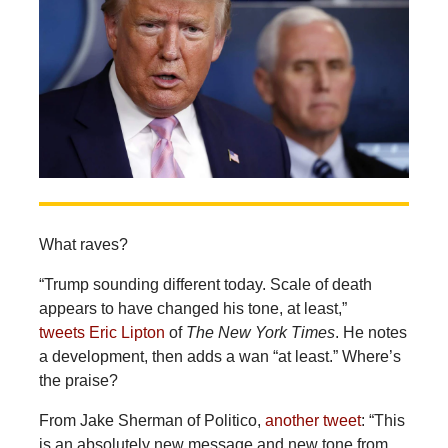
What raves?
“Trump sounding different today. Scale of death
appears to have changed his tone, at least,”
tweets Eric Lipton
of
The New York Times
. He notes
a development, then adds a wan “at least.” Where’s
the praise?
From Jake Sherman of Politico,
another tweet
: “This
is an absolutely new message and new tone from