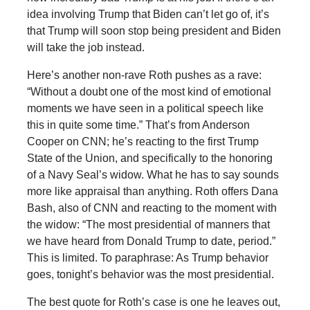
idea involving Trump that Biden can’t let go of, it’s
that Trump will soon stop being president and Biden
will take the job instead.
Here’s another non-rave Roth pushes as a rave:
“Without a doubt one of the most kind of emotional
moments we have seen in a political speech like
this in quite some time.” That’s from Anderson
Cooper on CNN; he’s reacting to the first Trump
State of the Union, and specifically to the honoring
of a Navy Seal’s widow. What he has to say sounds
more like appraisal than anything. Roth offers Dana
Bash, also of CNN and reacting to the moment with
the widow: “The most presidential of manners that
we have heard from Donald Trump to date, period.”
This is limited. To paraphrase: As Trump behavior
goes, tonight’s behavior was the most presidential.
The best quote for Roth’s case is one he leaves out,