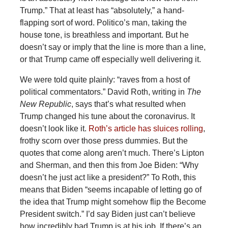
Trump.” That at least has “absolutely,” a hand-
flapping sort of word. Politico’s man, taking the
house tone, is breathless and important. But he
doesn’t say or imply that the line is more than a line,
or that Trump came off especially well delivering it.
We were told quite plainly: “raves from a host of
political commentators.” David Roth, writing in
The
New Republic
, says that’s what resulted when
Trump changed his tune about the coronavirus. It
doesn’t look like it.
Roth’s article has sluices rolling
,
frothy scorn over those press dummies. But the
quotes that come along aren’t much. There’s Lipton
and Sherman, and then this from Joe Biden: “Why
doesn’t he just act like a president?” To Roth, this
means that Biden “seems incapable of letting go of
the idea that Trump might somehow flip the Become
President switch.” I’d say Biden just can’t believe
how incredibly bad Trump is at his job. If there’s an