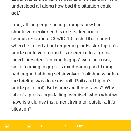
understood all along how bad the situation could
get.”
True, all the people noting Trump’s new line
should’ve mentioned his one earlier bout of
seriousness about COVID-19, a shift that ended
when he talked about reopening for Easter. Lipton’s
article could’ve dropped its reference to a “grim-
faced” president “coming to grips” with the crisis,
since “coming to grips” is mindreading and Trump
had begun babbling self-involved foolishness before
the briefing was done (as both Roth and Lipton’s
article point out). But where are those raves? Why
talk of a press corps falling over itself when what we
have is a clumsy instrument trying to register a fitful
situation?
DISCUSS
PRINT
…LOG IN TO DISCUSS, FAV, EMAIL