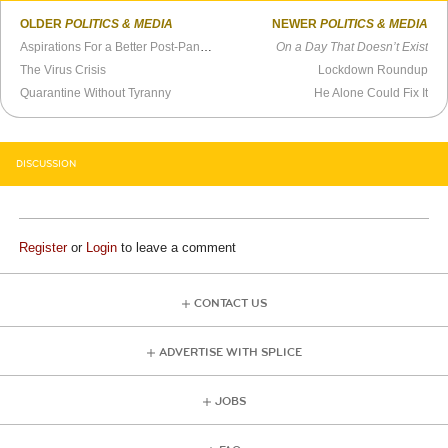
OLDER
POLITICS & MEDIA
NEWER
POLITICS & MEDIA
Aspirations For a Better Post-Pandemic World
On a Day That Doesn’t Exist
The Virus Crisis
Lockdown Roundup
Quarantine Without Tyranny
He Alone Could Fix It
DISCUSSION
Register
or
Login
to leave a comment
CONTACT US
ADVERTISE WITH SPLICE
JOBS