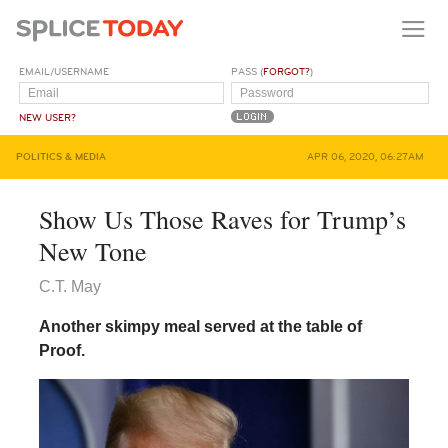
EMAIL/USERNAME
PASS (
FORGOT?
)
NEW USER?
POLITICS & MEDIA
APR 06, 2020, 06:27AM
Show Us Those Raves for Trump’s
New Tone
C.T. May
Another skimpy meal served at the table of
Proof.