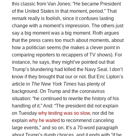
this classic from Van Jones: “He became President
of the United States in that moment, period.” That
remark really is foolish, since it confuses lasting
change with a moment’s impression. The others just
say a big moment was a big moment. Roth argues
that the press cares too much about moments, about
how a politician seems (he makes a clever point in
comparing reporters to recappers of TV shows). For
instance, he says, they might’ve pointed out that
Trump’s blundering had killed the Navy Seal. I don’t
know if they brought that our or not. But Eric Lipton’s
article in
The New York Times
has plenty of
background. On Trump and the coronavirus
situation: “he continued to rewrite the history of his
handling of it.” And: “The president did not explain
on Tuesday
why testing was so slow
, nor did he
explain
why he waited
to recommend canceling
large events,” and so on. It’s a 70-word paragraph
about Trump’s dumb choices, and it ends with “if he