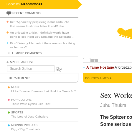
LOGO BY
MAJORKOOPA
RECENT COMMENTS
Re: "Apparently perplexing is this cartouche
that seems to show a letter X andV, the
…
An enjoyable article. I definitely would have
gone to see Root Boy Slim and the SexBand
…
Didn't Woody Allen ask if there was such a thing
as bad sex?
MORE COMMENTS
SPLICE ARCHIVE
A Tame Hostage
A forgettab
Search
Splice
DEPARTMENTS
POLITICS & MEDIA
MUSIC
I Like Summer Breezes, but Hold the Seals & Crofts
Sex Worke
POP CULTURE
There Were Cycles Like That
Juhu Thukral
SPORTS
The Spitzer co
The Lore of Jose Caballero
Some serious 
MOVING PICTURES
Biggs’ Big Comeback