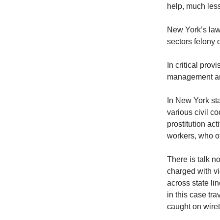
help, much less 
New York’s law 
sectors felony 
In critical pro
management and 
In New York sta
various civil c
prostitution act
workers, who oft
There is talk n
charged with vi
across state li
in this case tr
caught on wire