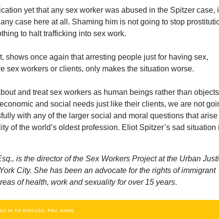
ication yet that any sex worker was abused in the Spitzer case, i
 any case here at all. Shaming him is not going to stop prostituti
othing to halt trafficking into sex work.
ct, shows once again that arresting people just for having sex,
e sex workers or clients, only makes the situation worse.
about and treat sex workers as human beings rather than objects
economic and social needs just like their clients, we are not go
fully with any of the larger social and moral questions that arise
ity of the world’s oldest profession. Eliot Spitzer’s sad situation 
sq., is the director of the Sex Workers Project at the Urban Just
ork City. She has been an advocate for the rights of immigrant
eas of health, work and sexuality for over 15 years
.
OG IN TO DISCUSS, FAV, EMAIL