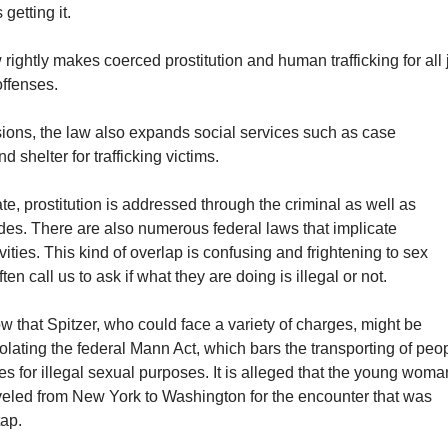
getting it.
rightly makes coerced prostitution and human trafficking for all 
offenses.
visions, the law also expands social services such as case
shelter for trafficking victims.
te, prostitution is addressed through the criminal as well as
odes. There are also numerous federal laws that implicate
ivities. This kind of overlap is confusing and frightening to sex
en call us to ask if what they are doing is illegal or not.
ow that Spitzer, who could face a variety of charges, might be
olating the federal Mann Act, which bars the transporting of peo
nes for illegal sexual purposes. It is alleged that the young woma
aveled from New York to Washington for the encounter that was
tap.