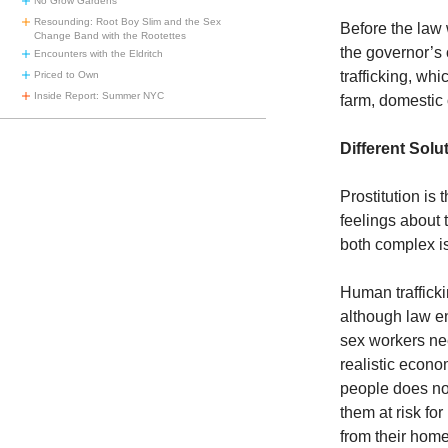
No Grow Gardens
Resounding: Root Boy Slim and the Sex
Before the law
Change Band with the Rootettes
the governor’s 
Encounters with the Eldritch
trafficking, whi
Priced to Own
Inside Report: Summer NYC
farm, domestic 
Different Solu
Prostitution is
feelings about t
both complex is
Human trafficki
although law en
sex workers ne
realistic econom
people does not
them at risk fo
from their hom