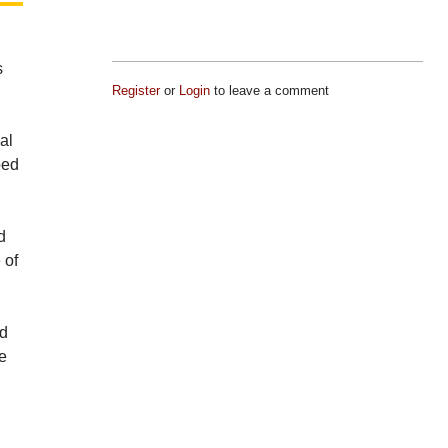
s
Register
or
Login
to leave a comment
al
ped
d
 of
ed
te