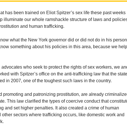
hat has been trained on Eliot Spitzer’s sex life these past weeks
p illuminate our whole ramshackle structure of laws and policie
rostitution and human trafficking.
know what the New York governor did or did not do in his person
 know something about his policies in this area, because we hel
 advocates who seek to protect the rights of sex workers, we an
ked with Spitzer’s office on the anti-trafficking law that the state
 in 2007, one of the toughest such laws in the country.
nd promoting and patronizing prostitution, are already criminaliz
te. This law clarified the types of coercive conduct that constitu
ng and set higher penalties. It also created a crime of human
all other sectors where trafficking occurs, like domestic work and
k.