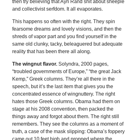
then try believing that Ayn Rand shit about sheeple
and collectivist serfdom. It all evaporates.
This happens so often with the right. They spin
fearsome dreams and lovely visions, and then the
shreds of vapor part and you find yourself in the
same old clunky, tacky, beleaguered but adequate
reality that has been there all along.
The wingnut flavor.
Solyndra, 2000 pages,
“troubled governments of Europe,” “the great Jack
Kemp,” Greek columns. They’re all there in the
speech, but it’s the last item that gives you the
concentrated essence of wingnuttery. The right
hates those Greek columns. Obama had them on
stage at his 2008 convention, then packed the
things away and forgot about them. The right still
remembers. They see the columns as a moment of
truth, a case of the mask slipping: Obama’s foppery
came out 10 feet high and propped where the