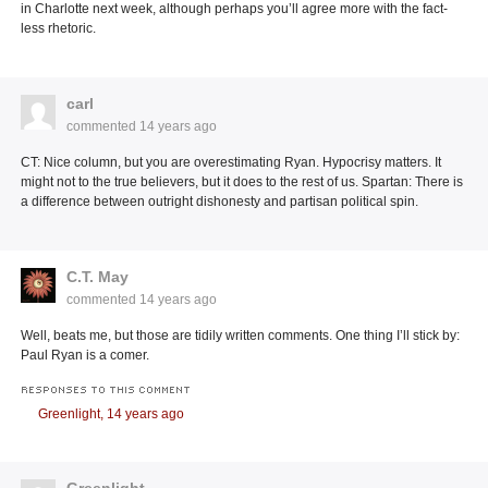
in Charlotte next week, although perhaps you’ll agree more with the fact-
less rhetoric.
carl
commented
14 years ago
CT: Nice column, but you are overestimating Ryan. Hypocrisy matters. It
might not to the true believers, but it does to the rest of us. Spartan: There is
a difference between outright dishonesty and partisan political spin.
C.T. May
commented
14 years ago
Well, beats me, but those are tidily written comments. One thing I’ll stick by:
Paul Ryan is a comer.
RESPONSES TO THIS COMMENT
Greenlight,
14 years ago
Greenlight