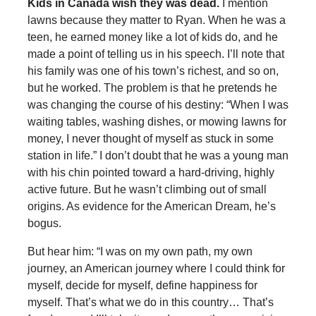
Kids in Canada wish they was dead.
I mention
lawns because they matter to Ryan. When he was a
teen, he earned money like a lot of kids do, and he
made a point of telling us in his speech. I’ll note that
his family was one of his town’s richest, and so on,
but he worked. The problem is that he pretends he
was changing the course of his destiny: “When I was
waiting tables, washing dishes, or mowing lawns for
money, I never thought of myself as stuck in some
station in life.” I don’t doubt that he was a young man
with his chin pointed toward a hard-driving, highly
active future. But he wasn’t climbing out of small
origins. As evidence for the American Dream, he’s
bogus.
But hear him: “I was on my own path, my own
journey, an American journey where I could think for
myself, decide for myself, define happiness for
myself. That’s what we do in this country… That’s