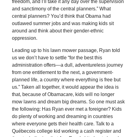
freedom, and I’ll take it any day over the supervision
and sanctimony of the central planners.” What
central planners? You’d think that Obama had
outlawed summer jobs and was making kids sit
around and think about their gender-ethnic
oppression.
Leading up to his lawn mower passage, Ryan told
us we don’t have to settle “for the best this
administration offers—a dull, adventureless journey
from one entitlement to the next, a government-
planned life, a country where everything is free but
us.” Taken all together, it would appear the idea is
that, because of Obamacare, kids will no longer
mow lawns and dream big dreams. So one must ask
the following: Has Ryan ever met a foreigner? Kids
do plenty of working and dreaming in countries
where everyone gets their health care. Talk to a
Québecois college kid working a cash register and