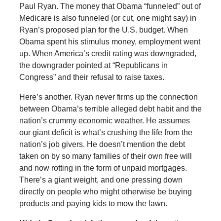
Paul Ryan. The money that Obama “funneled” out of
Medicare is also funneled (or cut, one might say) in
Ryan’s proposed plan for the U.S. budget. When
Obama spent his stimulus money, employment went
up. When America’s credit rating was downgraded,
the downgrader pointed at “Republicans in
Congress” and their refusal to raise taxes.
Here’s another. Ryan never firms up the connection
between Obama’s terrible alleged debt habit and the
nation’s crummy economic weather. He assumes
our giant deficit is what’s crushing the life from the
nation’s job givers. He doesn’t mention the debt
taken on by so many families of their own free will
and now rotting in the form of unpaid mortgages.
There’s a giant weight, and one pressing down
directly on people who might otherwise be buying
products and paying kids to mow the lawn.