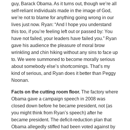
guy, Barack Obama. As it turns out, though we’re all
self-reliant individuals made in the image of God,
we’re not to blame for anything going wrong in our
lives just now. Ryan: “And I hope you understand
this too, if you’re feeling left out or passed by: You
have not failed, your leaders have failed you.” Ryan
gave his audience the pleasure of moral brow
wrinkling and chin hiking without any sins to face up
to. We were summoned to become morally serious
about somebody else’s shortcomings. That’s my
kind of serious, and Ryan does it better than Peggy
Noonan.
Facts on the cutting room floor.
The factory where
Obama gave a campaign speech in 2008 was
closed down before he became president, not (as
you might think from Ryan’s speech) after he
became president. The deficit-reduction plan that
Obama allegedly stiffed had been voted against by