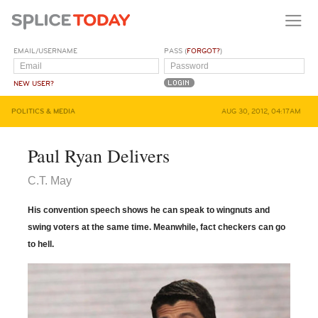
EMAIL/USERNAME
PASS (
FORGOT?
)
NEW USER?
POLITICS & MEDIA
AUG 30, 2012, 04:17AM
Paul Ryan Delivers
C.T. May
His convention speech shows he can speak to wingnuts and
swing voters at the same time. Meanwhile, fact checkers can go
to hell.