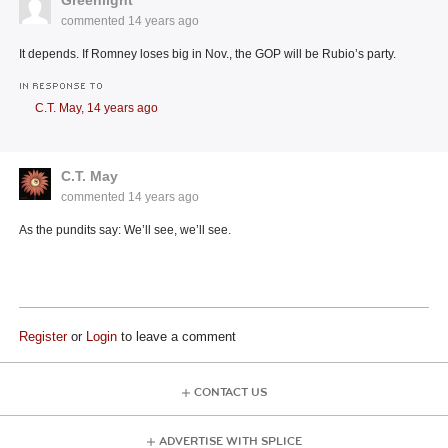
commented
14 years ago
It depends. If Romney loses big in Nov., the GOP will be Rubio’s party.
IN RESPONSE TO
C.T. May,
14 years ago
C.T. May
commented
14 years ago
As the pundits say: We’ll see, we’ll see.
Register
or
Login
to leave a comment
CONTACT US
ADVERTISE WITH SPLICE