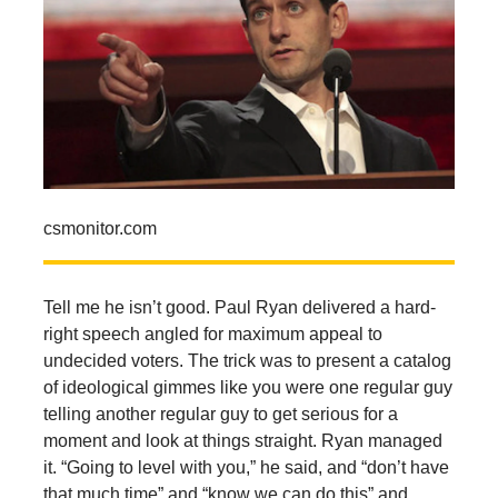
csmonitor.com
Tell me he isn’t good. Paul Ryan delivered a hard-
right speech angled for maximum appeal to
undecided voters. The trick was to present a catalog
of ideological gimmes like you were one regular guy
telling another regular guy to get serious for a
moment and look at things straight. Ryan managed
it. “Going to level with you,” he said, and “don’t have
that much time” and “know we can do this” and