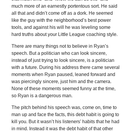
much more of an earnestly portentous sort. He said
all that and didn’t come off as a dork. He seemed
like the guy with the neighborhood’s best power
tools, and against his will he was leveling some
hard truths about your Little League coaching style.
There are many things not to believe in Ryan’s
speech. But a politician who can look sincere,
instead of just trying to look sincere, is a politician
with a future. During his address there came several
moments when Ryan paused, leaned forward and
was piercingly sincere, just him and the camera.
None of these moments seemed funny at the time,
so Ryan is a dangerous man.
The pitch behind his speech was, come on, time to
man up and face the facts, this debt habit is going to
kill you. But it wasn’t his listeners’ habits that he had
in mind. Instead it was the debt habit of that other