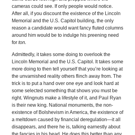
cameras could see. If only people would notice.
After all, if you discount the existence of the Lincoln
Memorial and the U.S. Capitol building, the only
reason a candidate would want fancy fluted columns
around him would be to indulge his preening need
for
ton.
Admittedly, it takes some doing to overlook the
Lincoln Memorial and the U.S. Capitol. It takes some
more doing to then tell yourself that you’re looking at
the unvarnished reality others flinch away from. The
trick is to put a hand over one eye and look hard at
some selected something that shows you must be
right. Wingnuts make a lifestyle of it, and Paul Ryan
is their new king. National monuments, the non-
existence of Bolshevism in America, the existence of
a meltdown caused by financial deregulation—it all
disappears, and there he is, talking earnestly about
the fancies in his head. He does this better than any