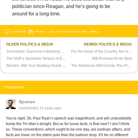
politician since Reagan, and he’s going to be
around for a long time.
DISCUSS
PRINT
…LOG IN TO DISCUSS, FAV, EMAIL
OLDER
POLITICS & MEDIA
NEWER
POLITICS & MEDIA
Journalism: Everyone’s Building a Brand
For the Good of the Country, the GOP Has to Shape Up
The GOP’s Sunshine Version of Ethnic Cleansing
Mitt Romney At His Best
Women, Still Your Beating Hearts For Mitt
The Muldoons Will Decide This Presidential Election
DISCUSSION
Spartan
commented
14 years ago
You’re right, Sir, Paul Ryan’s speech was magnificent, and will undoubtedly
trump the Tin Man’s tonight. But as for loose facts, is that new? I don’t think
so. These conventions, which ought to be one day, are partisan affairs, and
facts are lower on the totem pole than the balloon drop. It’ll be no different