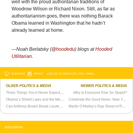
well with the proud authoritarian traditions of
Woodrow Wilson or Richard Nixon. Still, as far as
authoritarianism goes, there was nothing Barack
Obama learned in Washington that he hadn’t
already learned at home.
—Noah Berlatsky (
@hoodedu
) blogs at
Hooded
Utilitarian.
DISCUSS
PRINT
…LOG IN TO DISCUSS, FAV, EMAIL
OLDER
POLITICS & MEDIA
NEWER
POLITICS & MEDIA
Three Things You’d Never Expect When Joining the Marine Corps
Why Is Everyone Else So Stupid?
Obama’s Shield Laws and the Media
Celebrate the Good News:
New York Times
Can Anthony Brown Break Lieutenant Governor Upgrade Curse?
Martin O’Malley’s Rap Sheet of Rapscallion Behavior
DISCUSSION