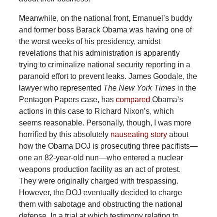
Meanwhile, on the national front, Emanuel’s buddy
and former boss Barack Obama was having one of
the worst weeks of his presidency, amidst
revelations that his administration is apparently
trying to criminalize national security reporting in a
paranoid effort to prevent leaks. James Goodale, the
lawyer who represented
The
New York Times
in the
Pentagon Papers case, has
compared
Obama’s
actions in this case to Richard Nixon’s, which
seems reasonable. Personally, though, I was more
horrified by this absolutely
nauseating story
about
how the Obama DOJ is prosecuting three pacifists—
one an 82-year-old nun—who entered a nuclear
weapons production facility as an act of protest.
They were originally charged with trespassing.
However, the DOJ eventually decided to charge
them with sabotage and obstructing the national
defense. In a trial at which testimony relating to