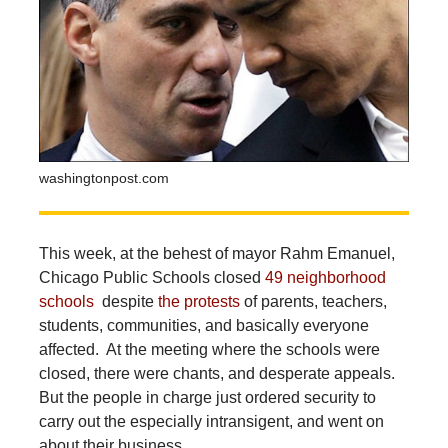
washingtonpost.com
This week, at the behest of mayor Rahm Emanuel,
Chicago Public Schools closed
49 neighborhood
schools
despite
the protests
of parents, teachers,
students, communities, and basically everyone
affected. At the meeting where the schools were
closed, there were chants, and desperate appeals.
But the people in charge just ordered security to
carry out the especially intransigent, and went on
about their business.