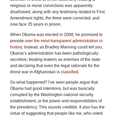
religious or moral convictions was apparently
disallowed, along with any testimony related to First
Amendment rights, the three were convicted, and
now face 35 years in prison.
When Obama was elected in 2008, he promised to
preside
over the most transparent administration in
history
. Instead, as Bradley Manning could tell you,
Obama’s administration has been pathologically
secretive, treating leakers as enemies of the state
and declaring that even the legal rationale for the
drone war in Afghanistan is
classified
.
So what happened? I’ve seen people argue that
Obama had good intentions, but was basically
corrupted by the Washington national security
establishment, or the power and responsibilities of
the presidency. This sounds credible. It also has the
virtue of suggesting that people like me, who voted