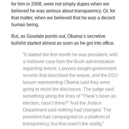
for him in 2008, were not simply dupes when we
believed he was serious about transparency. Or, for
that matter, when we believed that he was a decent
human being.
But, as Goodale points out, Obama’s secretive
bullshit started almost as soon as he got into office.
“It started the first month he was president, with
a holdover case from the Bush administration
regarding torture. Lawyers sought government
records that described the torture, and the DOJ
lawyer representing Obama said they were
going to resist the disclosure. The judge said
something along the lines of “There’s been an
election, hasn’t there?” And the Justice
Department said nothing had changed. The
president had campaigned on a platform of
transparency, but that wasn’t the reality.”