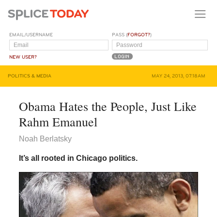
EMAIL/USERNAME
PASS (
FORGOT?
)
NEW USER?
POLITICS & MEDIA
MAY 24, 2013, 07:18AM
Obama Hates the People, Just Like
Rahm Emanuel
Noah Berlatsky
It’s all rooted in Chicago politics.