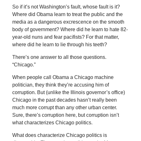
So if it’s not Washington’s fault, whose fault is it?
Where did Obama learn to treat the public and the
media as a dangerous excrescence on the smooth
body of government? Where did he learn to hate 82-
year-old nuns and fear pacifists? For that matter,
where did he learn to lie through his teeth?
There’s one answer to all those questions.
“Chicago.”
When people call Obama a Chicago machine
politician, they think they’re accusing him of
corruption. But (unlike the Illinois governor’s office)
Chicago in the past decades hasn’t really been
much more corrupt than any other urban center.
Sure, there’s corruption here, but corruption isn’t
what characterizes Chicago politics.
What does characterize Chicago politics is