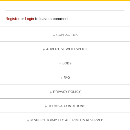
Register
or
Login
to leave a comment
CONTACT US
ADVERTISE WITH SPLICE
JOBS
FAQ
PRIVACY POLICY
TERMS & CONDITIONS
© SPLICE TODAY LLC ALL RIGHTS RESERVED