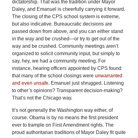
dictatorship. That was the tradition under Mayor
Daley, and Emanuel is cheerfully carrying it forward.
The closing of the CPS school system is extreme,
but also indicative. Bureaucratic decisions are
passed down from above, and you can either stand
in the way and be crushed—or try to get out of the
way and be crushed. Community meetings aren’t
organized to solicit community input, but simply to
say, hey, we had a community meeting. For
instance, hearing officers appointed by CPS found
that many of the school closings were
unwarranted
and even unsafe
. Emanuel just shrugged. Listening
to other’s opinions? Transparent decision-making?
That’s not the Chicago way.
It’s not generally the Washington way either, of
course. Obama is by no means the first president
ever to trample on First Amendment rights. The
proud authoritarian traditions of Mayor Daley fit quite