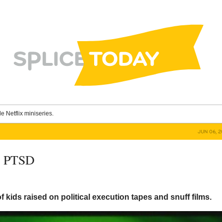
le Netflix miniseries.
JUN 06, 
e PTSD
f kids raised on political execution tapes and snuff films.