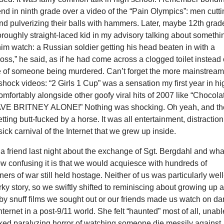
iend in ninth grade over a video of the “Pain Olympics”: men cutt
 and pulverizing their balls with hammers. Later, maybe 12th grade
roughly straight-laced kid in my advisory talking about somethi
im watch: a Russian soldier getting his head beaten in with a
ss,” he said, as if he had come across a clogged toilet instead 
e of someone being murdered. Can’t forget the more mainstrea
shock videos: “2 Girls 1 Cup” was a sensation my first year in hi
 comfortably alongside other goofy viral hits of 2007 like “Chocola
AVE BRITNEY ALONE!” Nothing was shocking. Oh yeah, and th
tting butt-fucked by a horse. It was all entertainment, distraction
sick carnival of the Internet that we grew up inside.
o a friend last night about the exchange of Sgt. Bergdahl and what
w confusing it is that we would acquiesce with hundreds of
ers of war still held hostage. Neither of us was particularly well
ky story, so we swiftly shifted to reminiscing about growing up 
y snuff films we sought out or our friends made us watch on da
nternet in a post-9/11 world. She felt “haunted” most of all, unabl
aked paralyzing horror of watching someone die messily against