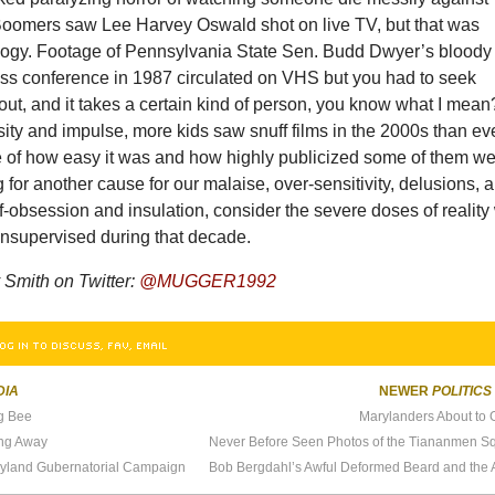
e Boomers saw Lee Harvey Oswald shot on live TV, but that was
logy. Footage of Pennsylvania State Sen. Budd Dwyer’s bloody
ress conference in 1987 circulated on VHS but you had to seek
t out, and it takes a certain kind of person, you know what I mean
sity and impulse, more kids saw snuff films in the 2000s than ev
 of how easy it was and how highly publicized some of them we
ng for another cause for our malaise, over-sensitivity, delusions, 
f-obsession and insulation, consider the severe doses of reality
unsupervised during that decade.
 Smith on Twitter:
@MUGGER1992
OG IN TO DISCUSS, FAV, EMAIL
DIA
NEWER
POLITICS
ng Bee
Marylanders About to G
ing Away
ryland Gubernatorial Campaign