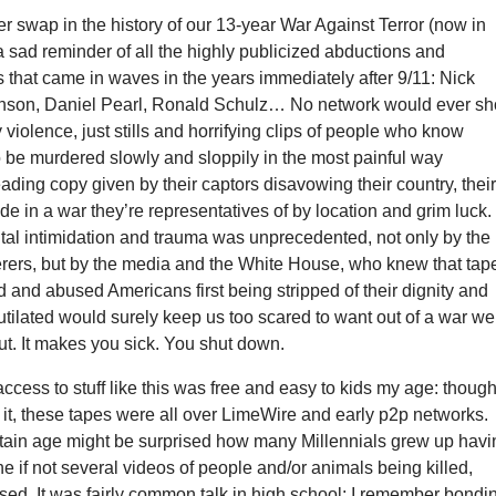
ner swap in the history of our 13-year War Against Terror (now in
 sad reminder of all the highly publicized abductions and
 that came in waves in the years immediately after 9/11: Nick
nson, Daniel Pearl, Ronald Schulz… No network would ever s
 violence, just stills and horrifying clips of people who know
o be murdered slowly and sloppily in the most painful way
ing copy given by their captors disavowing their country, thei
side in a war they’re representatives of by location and grim luck.
utal intimidation and trauma was unprecedented, not only by the
ers, but by the media and the White House, who knew that tap
 and abused Americans first being stripped of their dignity and
utilated would surely keep us too scared to want out of a war we
ut. It makes you sick. You shut down.
cess to stuff like this was free and easy to kids my age: thoug
it, these tapes were all over LimeWire and early p2p networks.
rtain age might be surprised how many Millennials grew up havi
ne if not several videos of people and/or animals being killed,
used. It was fairly common talk in high school: I remember bondi