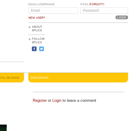
EMAIL/USERNAME
PASS (
FORGOT?
)
NEW USER?
ABOUT
SPLICE
FOLLOW
SPLICE
2014, 08:06AM
DISCUSSION
Register
or
Login
to leave a comment