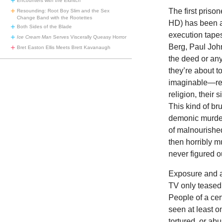
Encounters with the Eldritch
The first priso
Resounding: Root Boy Slim and the Sex
Change Band with the Rootettes
HD) has been a
Both Sides of the Blade
execution tapes
Ice Cream Man
Serves Viscerally Queasy Horror
Berg, Paul Joh
Bret Easton Ellis Meets Brett Kavanaugh
the deed or any
they’re about t
imaginable—read
religion, their 
This kind of br
demonic murder
of malnourished
then horribly m
never figured o
Exposure and ac
TV only teased 
People of a ce
seen at least o
tortured, or ab