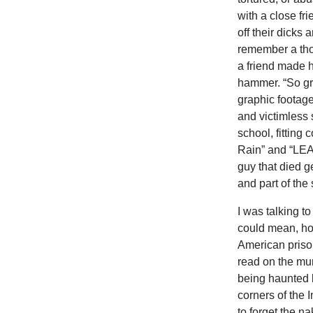
with a close fr
off their dicks
remember a tho
a friend made h
hammer. “So gro
graphic footag
and victimless 
school, fitting
Rain” and “LE
guy that died ge
and part of the 
I was talking t
could mean, ho
American prison
read on the mur
being haunted b
corners of the I
to forget the n