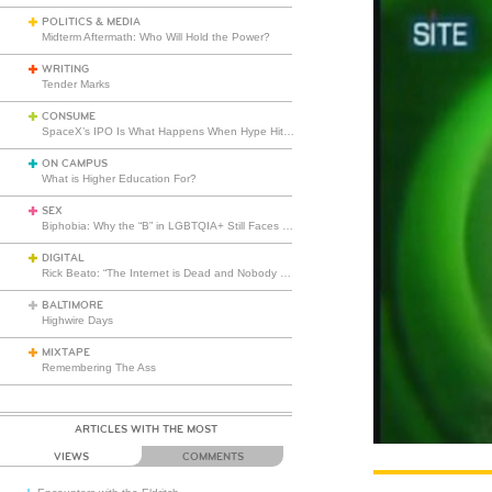
POLITICS & MEDIA
Midterm Aftermath: Who Will Hold the Power?
WRITING
Tender Marks
CONSUME
SpaceX’s IPO Is What Happens When Hype Hits Escape Velocity
ON CAMPUS
What is Higher Education For?
SEX
Biphobia: Why the “B” in LGBTQIA+ Still Faces Misunderstanding
DIGITAL
Rick Beato: “The Internet is Dead and Nobody Seems to Care”
BALTIMORE
Highwire Days
MIXTAPE
Remembering The Ass
ARTICLES WITH THE MOST
VIEWS
COMMENTS