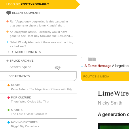
LOGO BY
POSTTYPOGRAPHY
RECENT COMMENTS
Re: "Apparently perplexing is this cartouche
that seems to show a letter X andV, the
…
An enjoyable article. I definitely would have
gone to see Root Boy Slim and the SexBand
…
Didn't Woody Allen ask if there was such a thing
as bad sex?
MORE COMMENTS
SPLICE ARCHIVE
A Tame Hostage
A forgettab
Search
Splice
DEPARTMENTS
POLITICS & MEDIA
MUSIC
Peter Asher -
The Magnificent Others with Billy Corgan
LimeWir
POP CULTURE
There Were Cycles Like That
Nicky Smith
SPORTS
A generation o
The Lore of Jose Caballero
MOVING PICTURES
Biggs’ Big Comeback