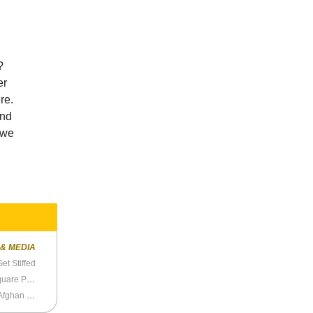
?
er
re.
and
 we
 & MEDIA
et Stiffed
Never Before Seen Photos of the Tiananmen Square Protests
Bob Bergdahl’s Awful Deformed Beard and the Afghan War