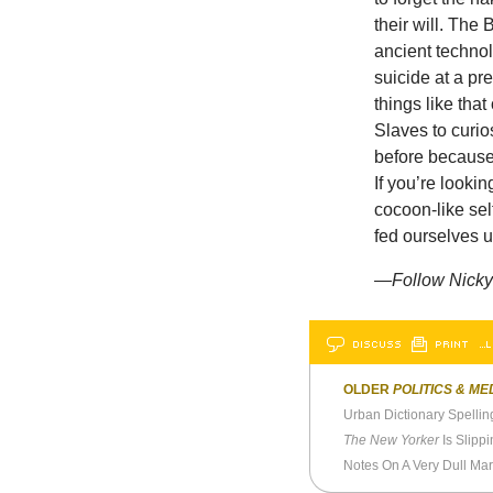
their will. Th
ancient techno
suicide at a p
things like tha
Slaves to curio
before because
If you’re looki
cocoon-like sel
fed ourselves 
—
Follow Nicky
DISCUSS
PRINT
…L
OLDER
POLITICS & ME
Urban Dictionary Spelli
The New Yorker
Is Slipp
Notes On A Very Dull Ma