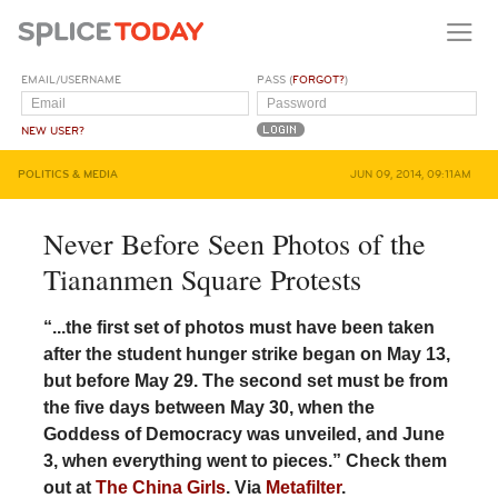
EMAIL/USERNAME
PASS (
FORGOT?
)
NEW USER?
POLITICS & MEDIA
JUN 09, 2014, 09:11AM
Never Before Seen Photos of the
Tiananmen Square Protests
“...the first set of photos must have been taken
after the student hunger strike began on May 13,
but before May 29. The second set must be from
the five days between May 30, when the
Goddess of Democracy was unveiled, and June
3, when everything went to pieces.” Check them
out at
The China Girls
. Via
Metafilter
.