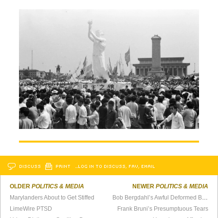
DISCUSS
PRINT
…LOG IN TO DISCUSS, FAV, EMAIL
OLDER
POLITICS & MEDIA
NEWER
POLITICS & MEDIA
Marylanders About to Get Stiffed
Bob Bergdahl’s Awful Deformed Beard and the Afghan War
LimeWire PTSD
Frank Bruni’s Presumptuous Tears