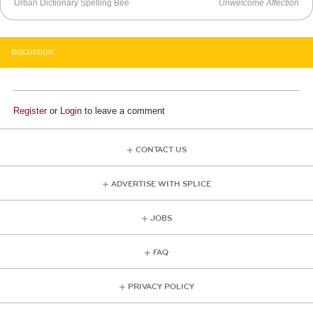
Urban Dictionary Spelling Bee
Unwelcome Affection
DISCUSSION
Register
or
Login
to leave a comment
CONTACT US
ADVERTISE WITH SPLICE
JOBS
FAQ
PRIVACY POLICY