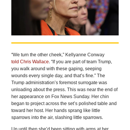
“We turn the other cheek,” Kellyanne Conway
told Chris Wallace
. “If you are part of team Trump,
you walk around with these gaping, seeping
wounds every single day, and that’s fine.” The
Trump administration’s foremost surrogate was
unloading about the press. This was near the end of
her appearance on Fox News Sunday. Her chin
began to project across the set’s polished table and
toward her host. Her hands sprang like little
sparrows into the air, slashing little sparrows.
Up until then she’d been sitting with arms at her