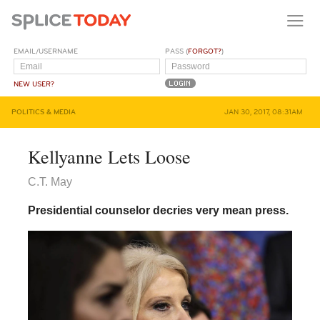
EMAIL/USERNAME
PASS (
FORGOT?
)
NEW USER?
POLITICS & MEDIA
JAN 30, 2017, 08:31AM
Kellyanne Lets Loose
C.T. May
Presidential counselor decries very mean press.