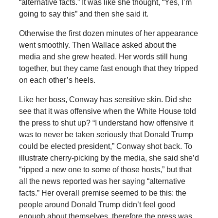
“alternative facts.” It was like she thought, “Yes, I’m
going to say this” and then she said it.
Otherwise the first dozen minutes of her appearance
went smoothly. Then Wallace asked about the
media and she grew heated. Her words still hung
together, but they came fast enough that they tripped
on each other’s heels.
Like her boss, Conway has sensitive skin. Did she
see that it was offensive when the White House told
the press to shut up? “I understand how offensive it
was to never be taken seriously that Donald Trump
could be elected president,” Conway shot back. To
illustrate cherry-picking by the media, she said she’d
“ripped a new one to some of those hosts,” but that
all the news reported was her saying “alternative
facts.” Her overall premise seemed to be this: the
people around Donald Trump didn’t feel good
enough about themselves, therefore the press was