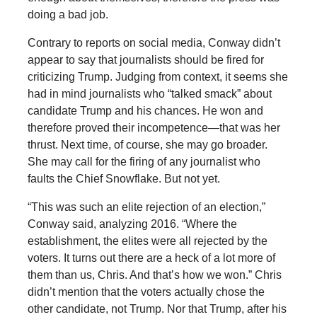
doing a bad job.
Contrary to reports on social media, Conway didn’t
appear to say that journalists should be fired for
criticizing Trump. Judging from context, it seems she
had in mind journalists who “talked smack” about
candidate Trump and his chances. He won and
therefore proved their incompetence—that was her
thrust. Next time, of course, she may go broader.
She may call for the firing of any journalist who
faults the Chief Snowflake. But not yet.
“This was such an elite rejection of an election,”
Conway said, analyzing 2016. “Where the
establishment, the elites were all rejected by the
voters. It turns out there are a heck of a lot more of
them than us, Chris. And that’s how we won.” Chris
didn’t mention that the voters actually chose the
other candidate, not Trump. Nor that Trump, after his