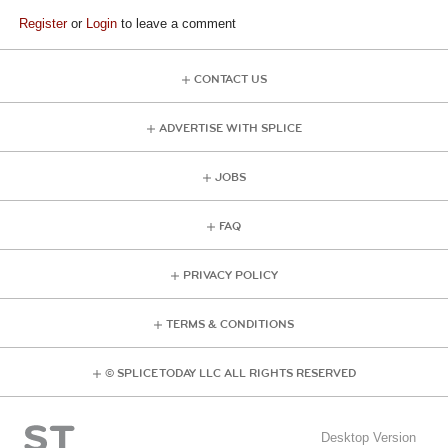
Register
or
Login
to leave a comment
CONTACT US
ADVERTISE WITH SPLICE
JOBS
FAQ
PRIVACY POLICY
TERMS & CONDITIONS
© SPLICE TODAY LLC ALL RIGHTS RESERVED
Desktop Version