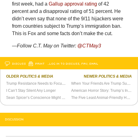
first week, had a
Gallup approval rating
of 42
percent and a disapproval rating of 51 percent. He
didn’t even say that none of the 9/11 hijackers were
from countries subject to Trump’s immigration ban.
This is Fox and some facts don’t make the cut.
—
Follow C.T. May on Twitter:
@
CTMay3
DISCUSS
PRINT
…LOG IN TO DISCUSS, FAV, EMAIL
OLDER
POLITICS & MEDIA
NEWER
POLITICS & MEDIA
Trump Resistance Needs to Focus on Reality
When Your Friends Are Trump Supporters
I Can’t Stay Silent Any Longer
American Horror Story: Trump’s Inauguration
Sean Spicer’s Conscience Might Catch Up With Him
The Five Least Animal-Friendly House Democrats
DISCUSSION