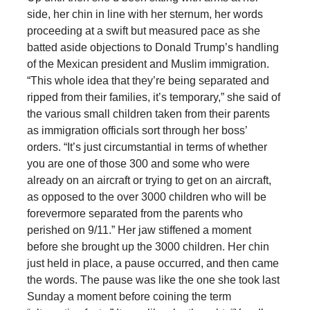
side, her chin in line with her sternum, her words
proceeding at a swift but measured pace as she
batted aside objections to Donald Trump’s handling
of the Mexican president and Muslim immigration.
“This whole idea that they’re being separated and
ripped from their families, it’s temporary,” she said of
the various small children taken from their parents
as immigration officials sort through her boss’
orders. “It’s just circumstantial in terms of whether
you are one of those 300 and some who were
already on an aircraft or trying to get on an aircraft,
as opposed to the over 3000 children who will be
forevermore separated from the parents who
perished on 9/11.” Her jaw stiffened a moment
before she brought up the 3000 children. Her chin
just held in place, a pause occurred, and then came
the words. The pause was like the one she took last
Sunday a moment before coining the term