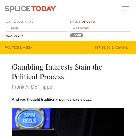
EMAIL/USERNAME
PASS (
FORGOT?
)
NEW USER?
POLITICS & MEDIA
SEP 24, 2012, 03:03AM
Gambling Interests Stain the
Political Process
Frank A. DeFilippo
And you thought traditional politics was sleazy.