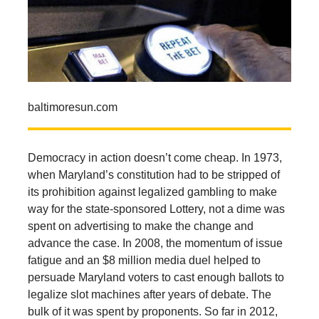
baltimoresun.com
Democracy in action doesn’t come cheap. In 1973,
when Maryland’s constitution had to be stripped of
its prohibition against legalized gambling to make
way for the state-sponsored Lottery, not a dime was
spent on advertising to make the change and
advance the case. In 2008, the momentum of issue
fatigue and an $8 million media duel helped to
persuade Maryland voters to cast enough ballots to
legalize slot machines after years of debate. The
bulk of it was spent by proponents. So far in 2012,