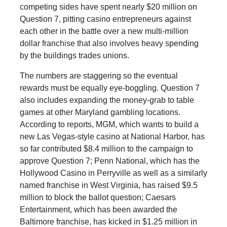
competing sides have spent nearly $20 million on
Question 7, pitting casino entrepreneurs against
each other in the battle over a new multi-million
dollar franchise that also involves heavy spending
by the buildings trades unions.
The numbers are staggering so the eventual
rewards must be equally eye-boggling. Question 7
also includes expanding the money-grab to table
games at other Maryland gambling locations.
According to reports, MGM, which wants to build a
new Las Vegas-style casino at National Harbor, has
so far contributed $8.4 million to the campaign to
approve Question 7; Penn National, which has the
Hollywood Casino in Perryville as well as a similarly
named franchise in West Virginia, has raised $9.5
million to block the ballot question; Caesars
Entertainment, which has been awarded the
Baltimore franchise, has kicked in $1.25 million in