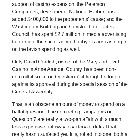
support of casino expansion; the Peterson
Companies, developer of National Harbor, has
added $400,000 to the proponents’ cause; and the
Washington Building and Construction Trades
Council, has spent $2.7 million in media advertising
to promote the sixth casino. Lobbyists are cashing in
on the lavish spending as well.
Only David Cordish, owner of the Maryland Live!
Casino in Anne Arundel County, has been non-
committal so far on Question 7 although he fought
against its approval during the special session of the
General Assembly.
That is an obscene amount of money to spend on a
ballot question. The competing campaigns on
Question 7 are really a two-part affair with a much
less expensive pathway to victory or defeat that
really hasn’t surfaced yet. It is, rolled into one, both a