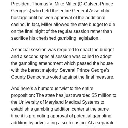
President Thomas V. Mike Miller (D-Calvert-Prince
George’s) who held the entire General Assembly
hostage until he won approval of the additional
casino. In fact, Miller allowed the state budget to die
on the final night of the regular session rather than
sacrifice his cherished gambling legislation.
A special session was required to enact the budget
and a second special session was called to adopt
the gambling amendment which passed the house
with the barest majority. Several Prince George’s
County Democrats voted against the final measure.
And here’s a humorous twist to the entire
proposition: The state has just awarded $5 million to
the University of Maryland Medical Systems to
establish a gambling addition center at the same
time it is promoting approval of potential gambling
addition by advocating a sixth casino. At a separate