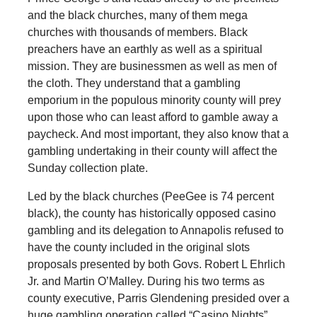
and the black churches, many of them mega
churches with thousands of members. Black
preachers have an earthly as well as a spiritual
mission. They are businessmen as well as men of
the cloth. They understand that a gambling
emporium in the populous minority county will prey
upon those who can least afford to gamble away a
paycheck. And most important, they also know that a
gambling undertaking in their county will affect the
Sunday collection plate.
Led by the black churches (PeeGee is 74 percent
black), the county has historically opposed casino
gambling and its delegation to Annapolis refused to
have the county included in the original slots
proposals presented by both Govs. Robert L Ehrlich
Jr. and Martin O’Malley. During his two terms as
county executive, Parris Glendening presided over a
huge gambling operation called “Casino Nights”