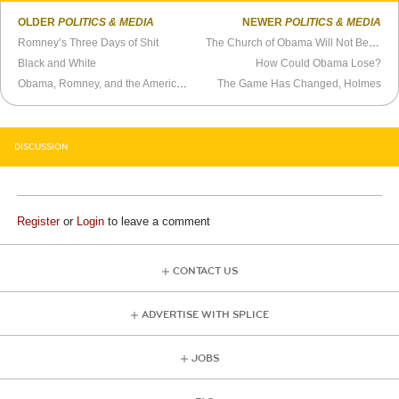
OLDER
POLITICS & MEDIA
NEWER
POLITICS & MEDIA
Romney’s Three Days of Shit
The Church of Obama Will Not Be Denied
Black and White
How Could Obama Lose?
Obama, Romney, and the American Dream
The Game Has Changed, Holmes
DISCUSSION
Register
or
Login
to leave a comment
CONTACT US
ADVERTISE WITH SPLICE
JOBS