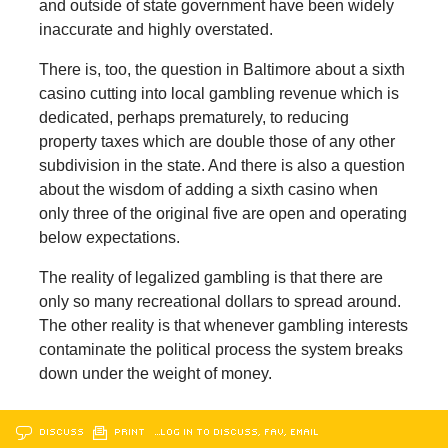
and outside of state government have been widely
inaccurate and highly overstated.
There is, too, the question in Baltimore about a sixth
casino cutting into local gambling revenue which is
dedicated, perhaps prematurely, to reducing
property taxes which are double those of any other
subdivision in the state. And there is also a question
about the wisdom of adding a sixth casino when
only three of the original five are open and operating
below expectations.
The reality of legalized gambling is that there are
only so many recreational dollars to spread around.
The other reality is that whenever gambling interests
contaminate the political process the system breaks
down under the weight of money.
DISCUSS
PRINT
…LOG IN TO DISCUSS, FAV, EMAIL