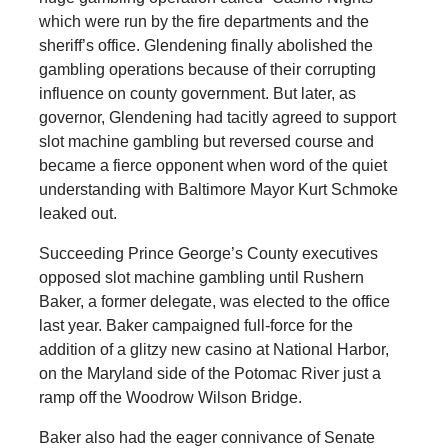
which were run by the fire departments and the
sheriff’s office. Glendening finally abolished the
gambling operations because of their corrupting
influence on county government. But later, as
governor, Glendening had tacitly agreed to support
slot machine gambling but reversed course and
became a fierce opponent when word of the quiet
understanding with Baltimore Mayor Kurt Schmoke
leaked out.
Succeeding Prince George’s County executives
opposed slot machine gambling until Rushern
Baker, a former delegate, was elected to the office
last year. Baker campaigned full-force for the
addition of a glitzy new casino at National Harbor,
on the Maryland side of the Potomac River just a
ramp off the Woodrow Wilson Bridge.
Baker also had the eager connivance of Senate