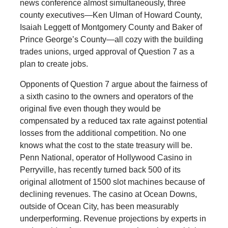
news conference almost simultaneously, three
county executives—Ken Ulman of Howard County,
Isaiah Leggett of Montgomery County and Baker of
Prince George’s County—all cozy with the building
trades unions, urged approval of Question 7 as a
plan to create jobs.
Opponents of Question 7 argue about the fairness of
a sixth casino to the owners and operators of the
original five even though they would be
compensated by a reduced tax rate against potential
losses from the additional competition. No one
knows what the cost to the state treasury will be.
Penn National, operator of Hollywood Casino in
Perryville, has recently turned back 500 of its
original allotment of 1500 slot machines because of
declining revenues. The casino at Ocean Downs,
outside of Ocean City, has been measurably
underperforming. Revenue projections by experts in