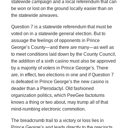
statewide campaign and a local referendum that can
be won or lost on the ground locally easier than on
the statewide airwaves.
Question 7 is a statewide referendum that must be
voted on in a statewide general election. But to
assuage the feelings of opponents in Prince
George’s County—and there are many—as well as
to meet conditions laid down by the County Council,
the addition of a sixth casino must also be approved
by a majority of voters in Prince George’s. There
are, in effect, two elections in one and if Question 7
is defeated in Prince George’s the new casino is
deader than a Pterodactyl. Old fashioned
organization politics, which PeeGee factotums
knows a thing or two about, may trump all of that
mind-numbing electronic commotion.
The breadcrumb trail to a victory or loss lies in
Prince George’s and leads directly to the precincts