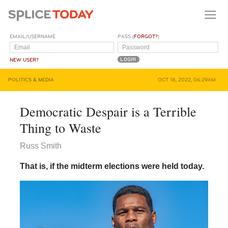
EMAIL/USERNAME
PASS (
FORGOT?
)
NEW USER?
POLITICS & MEDIA
OCT 18, 2022, 06:29AM
Democratic Despair is a Terrible
Thing to Waste
Russ Smith
That is, if the midterm elections were held today.