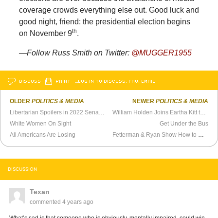
coverage crowds everything else out. Good luck and
good night, friend: the presidential election begins
th
on November 9
.
—Follow Russ Smith on Twitter:
@MUGGER1955
DISCUSS
PRINT
…LOG IN TO DISCUSS, FAV, EMAIL
OLDER
POLITICS & MEDIA
NEWER
POLITICS & MEDIA
Libertarian Spoilers in 2022 Senate Races
William Holden Joins Eartha Kitt to Talk Game Conservation (1969)
White Women On Sight
Get Under the Bus
All Americans Are Losing
Fetterman & Ryan Show How to Define Republican Opponents
DISCUSSION
Texan
commented
4 years ago
What’s sad is that someone who is obviously, mentally impaired, could win