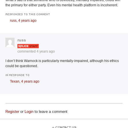
the primary for either party. Even his mental health platform is incoherent.
RESPONSES TO THIS COMMENT
russ,
4 years ago
russ
commented
4 years ago
I don’t think Warnock is particularly mentally-impaired, although his ethics
could be questioned.
IN RESPONSE TO
Texan,
4 years ago
Register
or
Login
to leave a comment
CONTACT US