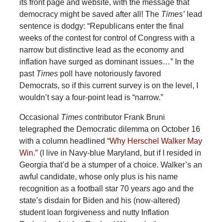
its front page and website, with the message that
democracy might be saved after all! The
Times’
lead
sentence is dodgy: “Republicans enter the final
weeks of the contest for control of Congress with a
narrow but distinctive lead as the economy and
inflation have surged as dominant issues…” In the
past
Times
poll have notoriously favored
Democrats, so if this current survey is on the level, I
wouldn’t say a four-point lead is “narrow.”
Occasional
Times
contributor Frank Bruni
telegraphed the Democratic dilemma on October 16
with a column headlined
“Why Herschel Walker May
Win.”
(I live in Navy-blue Maryland, but if I resided in
Georgia that’d be a stumper of a choice. Walker’s an
awful candidate, whose only plus is his name
recognition as a football star 70 years ago and the
state’s disdain for Biden and his (now-altered)
student loan forgiveness and nutty Inflation