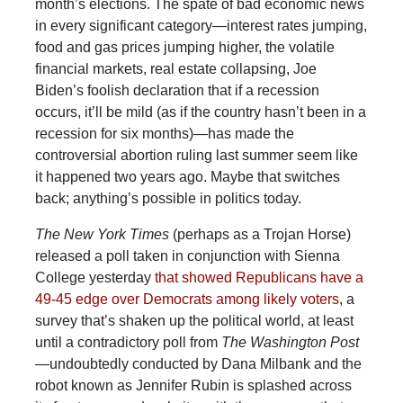
month’s elections. The spate of bad economic news
in every significant category—interest rates jumping,
food and gas prices jumping higher, the volatile
financial markets, real estate collapsing, Joe
Biden’s foolish declaration that if a recession
occurs, it’ll be mild (as if the country hasn’t been in a
recession for six months)—has made the
controversial abortion ruling last summer seem like
it happened two years ago. Maybe that switches
back; anything’s possible in politics today.
The New York Times
(perhaps as a Trojan Horse)
released a poll taken in conjunction with Sienna
College yesterday
that showed Republicans have a
49-45 edge over Democrats among likely voters
, a
survey that’s shaken up the political world, at least
until a contradictory poll from
The Washington Post
—undoubtedly conducted by Dana Milbank and the
robot known as Jennifer Rubin is splashed across