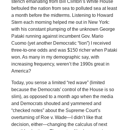
stench emanating from Bill Clinton’s White House
befouled the nation from sea to polluted sea at least
a month before the midterms. Listening to Howard
Stern each morning helped me out in New York:
with his constant plumping of the unknown George
Pataki running against incumbent Gov. Mario
Cuomo (yet another Democratic “lion”) I received
three-to-one odds and was $150 richer when Pataki
won. As many in my demographic say, with
increasing frequency, weren’t the 1990s great in
America?
Today, you sense a limited “red wave” (limited
because the Democrats’ control of the House is so
slim), as opposed to a month ago when the media
and Democrats shouted and yammered and
“checked notes” about the Supreme Court’s
overturning of Roe v. Wade—I didn’t like that
decision, either—changing the calculus of next