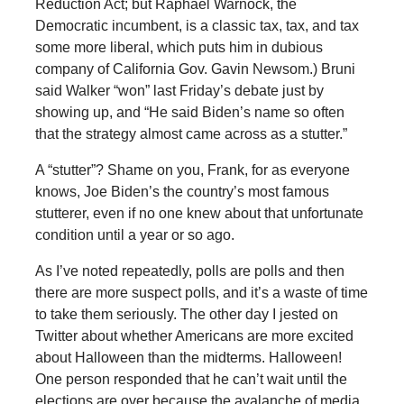
Reduction Act; but Raphael Warnock, the
Democratic incumbent, is a classic tax, tax, and tax
some more liberal, which puts him in dubious
company of California Gov. Gavin Newsom.) Bruni
said Walker “won” last Friday’s debate just by
showing up, and “He said Biden’s name so often
that the strategy almost came across as a stutter.”
A “stutter”? Shame on you, Frank, for as everyone
knows, Joe Biden’s the country’s most famous
stutterer, even if no one knew about that unfortunate
condition until a year or so ago.
As I’ve noted repeatedly, polls are polls and then
there are more suspect polls, and it’s a waste of time
to take them seriously. The other day I jested on
Twitter about whether Americans are more excited
about Halloween than the midterms. Halloween!
One person responded that he can’t wait until the
elections are over because the avalanche of media