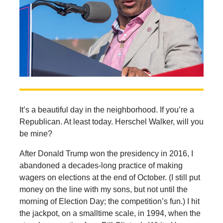
It’s a beautiful day in the neighborhood. If you’re a
Republican. At least today. Herschel Walker, will you
be mine?
After Donald Trump won the presidency in 2016, I
abandoned a decades-long practice of making
wagers on elections at the end of October. (I still put
money on the line with my sons, but not until the
morning of Election Day; the competition’s fun.) I hit
the jackpot, on a smalltime scale, in 1994, when the