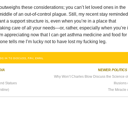
utweighs these considerations; you can’t let loved ones in the
 middle of an out-of-control plague. Still, my recent stay reminde
t a support structure is, even when you’re in a place that
aking care of all your needs—or, rather, especially when you’re 
’m appreciating now that I can get asthma medicine and food for
one tells me I’m lucky not to have lost my fucking leg.
OG IN TO DISCUSS, FAV, EMAIL
DIA
NEWER
POLITICS
and Statues
Illusions
ntline
)
The Miracle 