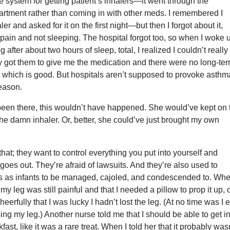
 system for getting patient’s inhalers—it went through the
artment rather than coming in with other meds. I remembered I
r and asked for it on the first night—but then I forgot about it,
pain and not sleeping. The hospital forgot too, so when I woke 
 after about two hours of sleep, total, I realized I couldn’t really
lly got them to give me the medication and there were no long-te
which is good. But hospitals aren’t supposed to provoke asthm
reason.
 been there, this wouldn’t have happened. She would’ve kept on 
 the damn inhaler. Or, better, she could’ve just brought my own
that; they want to control everything you put into yourself and
 goes out. They’re afraid of lawsuits. And they’re also used to
ts as infants to be managed, cajoled, and condescended to. Whe
my leg was still painful and that I needed a pillow to prop it up,
eerfully that I was lucky I hadn’t lost the leg. (At no time was I 
sing my leg.) Another nurse told me that I should be able to get i
kfast, like it was a rare treat. When I told her that it probably was