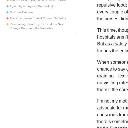
The Motels and Pop Music’s Loss of Desire
repulsive food
Again, Again, Again (The Redux)
every couple o
No Grow Gardens
the nurses didn’
The Posthumous Trial of Cormac McCarthy
Resounding: Root Boy Slim and the Sex
Change Band with the Rootettes
This time, thou
hospitals aren
But as a safety
friends the enti
When someone di
chance to say go
draining—textin
no-visiting rul
them if the care 
I’m not my moth
advocate for my
conscious from 
there’s somethi