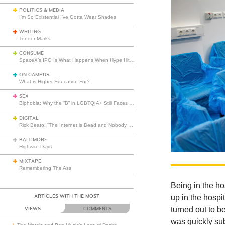
POLITICS & MEDIA
I’m So Existential I’ve Gotta Wear Shades
WRITING
Tender Marks
CONSUME
SpaceX’s IPO Is What Happens When Hype Hits Escape Velocity
ON CAMPUS
What is Higher Education For?
SEX
Biphobia: Why the “B” in LGBTQIA+ Still Faces Misunderstanding
DIGITAL
Rick Beato: “The Internet is Dead and Nobody Seems to Care”
BALTIMORE
Highwire Days
MIXTAPE
Remembering The Ass
Being in the ho
ARTICLES WITH THE MOST
up in the hospi
turned out to be
VIEWS
COMMENTS
was quickly sub