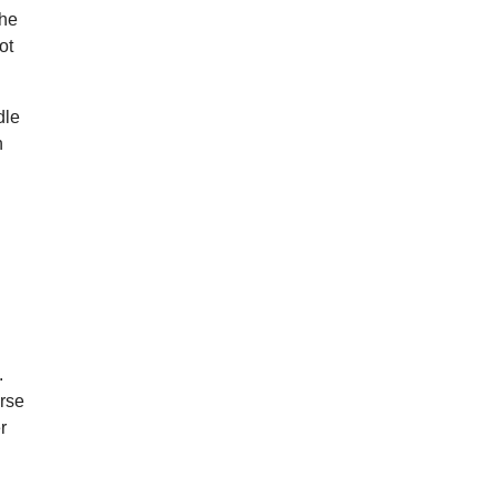
she
ot
dle
h
d
.
urse
r