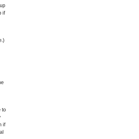
 up
 if
.)
he
 to
y
 if
al