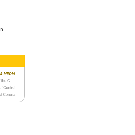
d
in
 & MEDIA
Why Won’t Charles Blow Discuss the Science of the COVID Vaccine?
 of Control
of Corona