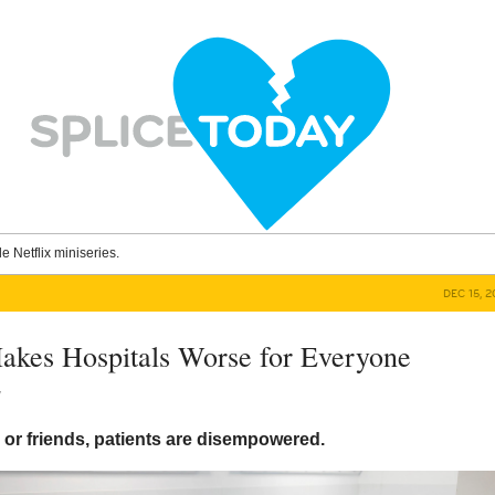
le Netflix miniseries.
DEC 15, 
kes Hospitals Worse for Everyone
y
 or friends, patients are disempowered.