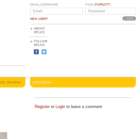
EMAIL/USERNAME
PASS (
FORGOT?
)
NEW USER?
ABOUT
SPLICE
FOLLOW
SPLICE
2020, 06:29AM
DISCUSSION
Register
or
Login
to leave a comment