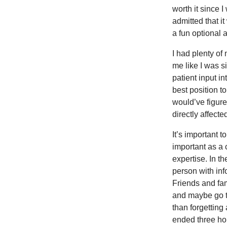
worth it since 
admitted that it
a fun optional a
I had plenty of
me like I was si
patient input i
best position t
would’ve figure
directly affected
It’s important t
important as a 
expertise. In th
person with inf
Friends and fa
and maybe go t
than forgetting
ended three ho