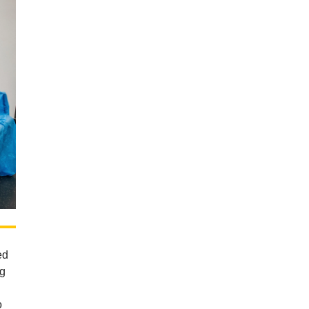
ed
eg
o