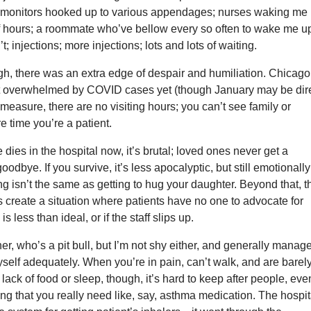
; monitors hooked up to various appendages; nurses waking me
f hours; a roommate who’ve bellow every so often to wake me up
t; injections; more injections; lots and lots of waiting.
gh, there was an extra edge of despair and humiliation. Chicago
’t overwhelmed by COVID cases yet (though January may be dire
 measure, there are no visiting hours; you can’t see family or
re time you’re a patient.
es in the hospital now, it’s brutal; loved ones never get a
odbye. If you survive, it’s less apocalyptic, but still emotionally
g isn’t the same as getting to hug your daughter. Beyond that, t
es create a situation where patients have no one to advocate for
is less than ideal, or if the staff slips up.
er, who’s a pit bull, but I’m not shy either, and generally manage
self adequately. When you’re in pain, can’t walk, and are barel
lack of food or sleep, though, it’s hard to keep after people, even
ng that you really need like, say, asthma medication. The hospit