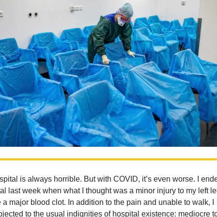
spital is always horrible. But with COVID, it’s even worse. I end
tal last week when what I thought was a minor injury to my left l
 a major blood clot. In addition to the pain and unable to walk, I
jected to the usual indignities of hospital existence: mediocre t