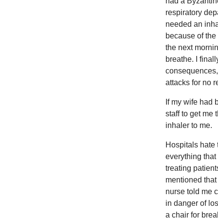
had a Byzantine
respiratory dep
needed an inhale
because of the 
the next morning
breathe. I fina
consequences, 
attacks for no 
If my wife had
staff to get me
inhaler to me.
Hospitals hate 
everything that
treating patien
mentioned that 
nurse told me ch
in danger of lo
a chair for brea