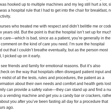
I was hooked up to multiple machines and my leg still hurt a lot, 
 was a hospital rule that I had to get into the chair for breakfast, n
ctivity.
 nurses who treated me with respect and didn’t belittle me or cod
x years old. But the point is that the hospital isn’t set up for muc
nto care—which is bad, since as a patient, you’re generally in the
o comment on the kind of care you need. I’m sure the hospital
d out that I couldn’t breathe eventually, but as the person most
, I picked up on it early.
o see friends and family for emotional reasons. But it’s also
check on the way that hospitals often disregard patient input an
e midst of all the tests, rules and procedures, the patient as a
ormation about their own needs and comfort and health gets lost
mily can provide a safety valve—they can stand up and find a n
o a vending machine and get you a candy bar or crackers, rathe
 about you after you’ve been fasting all day for a procedure that
urs ago.