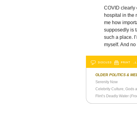
COVID clearly o
hospital in the
me how importan
supposedly is t
such a place. I
myself. And no 
DISCUSS
PRINT
…L
OLDER
POLITICS & ME
Serenity Now
Celebrity Culture, Gods 
Flint’s Deadly Water (
Fro