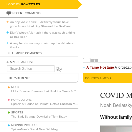
LOGO BY
ROWSTYLES
RECENT COMMENTS
An enjoyable article. I definitely would have
gone to see Root Boy Slim and the SexBandI
…
Didn't Woody Allen ask if there was such a thing
as bad sex?
A very handsome way to wind up the debate --
thanks.
MORE COMMENTS
SPLICE ARCHIVE
A Tame Hostage
A forgettab
Search
Splice
DEPARTMENTS
POLITICS & MEDIA
MUSIC
I Like Summer Breezes, but Hold the Seals & Crofts
COVID Ma
POP CULTURE
Epstein’s “House of Horrors” Gets a Christian Makeover
Noah Berlatsk
SPORTS
Without family
The Sad, Strange Downfall of Tom Brady
MOVING PICTURES
Spider-Man’s Brand New Dabbling