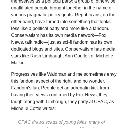
themselves as a political party; a group of otherwise
unaffiliated people brought together in the name of
various pragmatic policy goals. Republicans, on the
other hand, have turned into something that looks
less like a political party and more like a fandom.
Conservatism has its own media network—Fox
News, talk radio—just as sci-fi fandom has its own
dedicated blogs and sites. Conservatism has media
stars like Rush Limbaugh, Ann Coulter, or Michelle
Malkin.
Progressives like Waldman and me sometimes envy
this fandom aspect of the right, and no wonder.
Fandom’s fun. People get an adrenalin kick from
having their views confirmed by Fox News; they
laugh along with Limbaugh, they party at CPAC, as
Michelle Cottle writes:
CPAC draws scads of young folks, many of