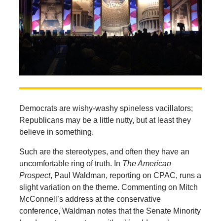
Democrats are wishy-washy spineless vacillators;
Republicans may be a little nutty, but at least they
believe in something.
Such are the stereotypes, and often they have an
uncomfortable ring of truth. In
The American
Prospect
, Paul Waldman, reporting on CPAC, runs a
slight variation on the theme. Commenting on Mitch
McConnell’s address at the conservative
conference, Waldman notes that the Senate Minority