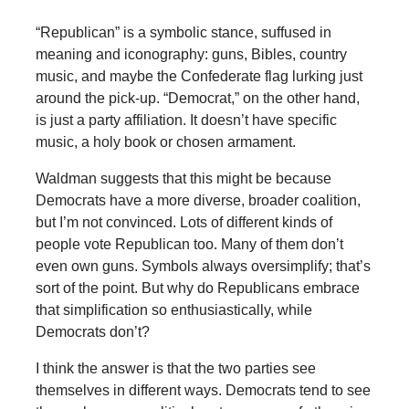
“Republican” is a symbolic stance, suffused in
meaning and iconography: guns, Bibles, country
music, and maybe the Confederate flag lurking just
around the pick-up. “Democrat,” on the other hand,
is just a party affiliation. It doesn’t have specific
music, a holy book or chosen armament.
Waldman suggests that this might be because
Democrats have a more diverse, broader coalition,
but I’m not convinced. Lots of different kinds of
people vote Republican too. Many of them don’t
even own guns. Symbols always oversimplify; that’s
sort of the point. But why do Republicans embrace
that simplification so enthusiastically, while
Democrats don’t?
I think the answer is that the two parties see
themselves in different ways. Democrats tend to see