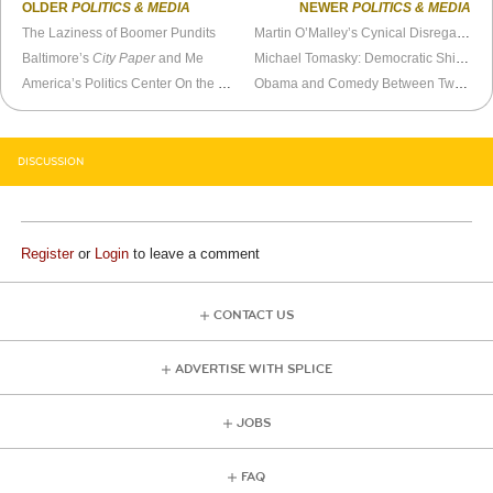
OLDER
POLITICS & MEDIA
NEWER
POLITICS & MEDIA
The Laziness of Boomer Pundits
Martin O’Malley’s Cynical Disregard for Marylanders
Baltimore’s
City Paper
and Me
Michael Tomasky: Democratic Shill For Hire
America’s Politics Center On the Crotch
Obama and Comedy Between Two Ferns
DISCUSSION
Register
or
Login
to leave a comment
CONTACT US
ADVERTISE WITH SPLICE
JOBS
FAQ