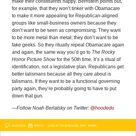
make their constituents happy. Bernstein points out,
for example, that they won’t tinker with Obamacare
to make it more appealing for Republican-aligned
groups like small-business owners because they
don’t want to be seen as compromising. They want
to be more metal than metal; they don’t want to be
fake geeks. So they ritually repeal Obamacare again
and again, the same way you’d go to
The Rocky
Horror Picture Show
for the 50th time. It’s a ritual of
identification, not a legislative plan. Republicans get
better talismans because all they care about is
talismans. If they want to be a functional governing
party again, they’re probably going to have to put
down that gun.
—Follow Noah Berlatsky on Twitter:
@hoodedu
DISCUSS
PRINT
…LOG IN TO DISCUSS, FAV, EMAIL