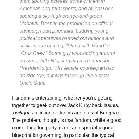
them sporting bowties, some of them in
American-flag-print shorts, and at least one
sporting a sky-high orange-and-green
Mohawk. Despite the prohibition on official
campaign paraphernalia, budding young
political operatives handed out buttons and
stickers proclaiming, “Stand with Rand” or
“Cruz Crew.” Some guy was striding around
on super-tall stilts, carrying a “Reagan for
President sign.” His female counterpart had
no signage, but was made up like a sexy
Uncle Sam.
Fandom’s entertaining, whether you’re getting
together to geek out over Jack Kirby back issues,
Twilight
fan fiction or the ins and outs of Benghazi.
The problem, though, is that fandom, while a good
model for a fun party, is not an especially good
blueprint for governing. In particular, the typical