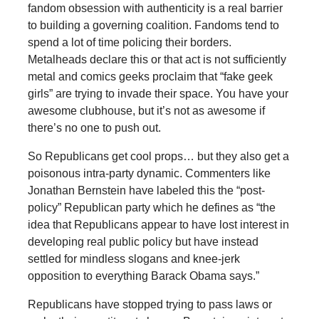
fandom obsession with authenticity is a real barrier
to building a governing coalition. Fandoms tend to
spend a lot of time policing their borders.
Metalheads declare this or that act is not sufficiently
metal and comics geeks proclaim that “fake geek
girls” are trying to invade their space. You have your
awesome clubhouse, but it’s not as awesome if
there’s no one to push out.
So Republicans get cool props… but they also get a
poisonous intra-party dynamic. Commenters like
Jonathan Bernstein have labeled this the “post-
policy” Republican party which he defines as “the
idea that Republicans appear to have lost interest in
developing real public policy but have instead
settled for mindless slogans and knee-jerk
opposition to everything Barack Obama says.”
Republicans have stopped trying to pass laws or