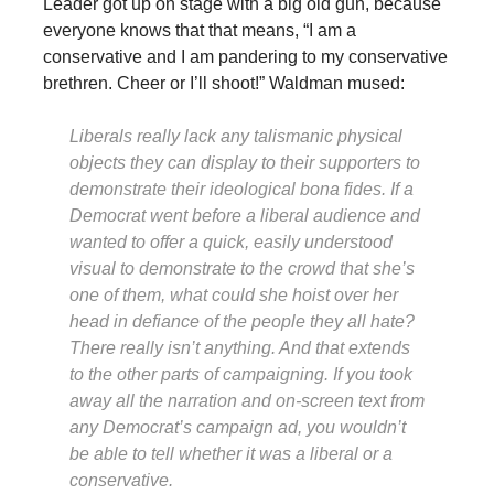
Leader got up on stage with a big old gun, because
everyone knows that that means, “I am a
conservative and I am pandering to my conservative
brethren. Cheer or I’ll shoot!” Waldman mused:
Liberals really lack any talismanic physical
objects they can display to their supporters to
demonstrate their ideological bona fides. If a
Democrat went before a liberal audience and
wanted to offer a quick, easily understood
visual to demonstrate to the crowd that she’s
one of them, what could she hoist over her
head in defiance of the people they all hate?
There really isn’t anything. And that extends
to the other parts of campaigning. If you took
away all the narration and on-screen text from
any Democrat’s campaign ad, you wouldn’t
be able to tell whether it was a liberal or a
conservative.