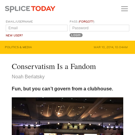
EMAIL/USERNAME
PASS (
FORGOT?
)
NEW USER?
POLITICS & MEDIA
MAR 10, 2014, 10:04AM
Conservatism Is a Fandom
Noah Berlatsky
Fun, but you can’t govern from a clubhouse.