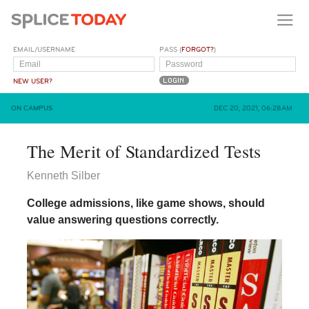
EMAIL/USERNAME
PASS (
FORGOT?
)
NEW USER?
ON CAMPUS
DEC 20, 2021, 06:28AM
The Merit of Standardized Tests
Kenneth Silber
College admissions, like game shows, should
value answering questions correctly.