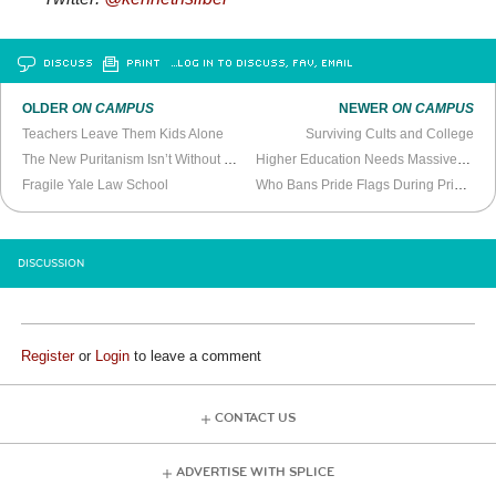
DISCUSS
PRINT
…LOG IN TO DISCUSS, FAV, EMAIL
OLDER
ON CAMPUS
NEWER
ON CAMPUS
Teachers Leave Them Kids Alone
Surviving Cults and College
The New Puritanism Isn’t Without Precedent
Higher Education Needs Massive Reform, Not Just Loan Bailouts
Fragile Yale Law School
Who Bans Pride Flags During Pride Month?
DISCUSSION
Register
or
Login
to leave a comment
CONTACT US
ADVERTISE WITH SPLICE