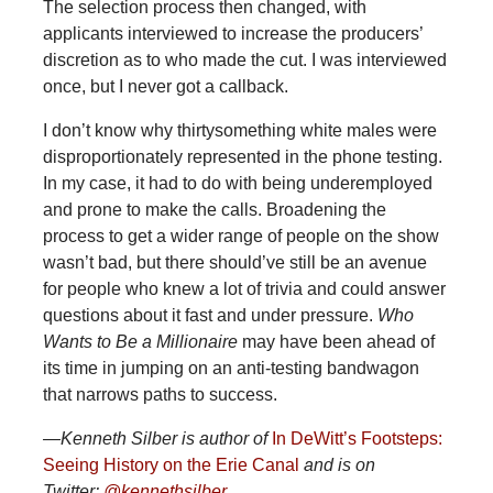
The selection process then changed, with
applicants interviewed to increase the producers’
discretion as to who made the cut. I was interviewed
once, but I never got a callback.
I don’t know why thirtysomething white males were
disproportionately represented in the phone testing.
In my case, it had to do with being underemployed
and prone to make the calls. Broadening the
process to get a wider range of people on the show
wasn’t bad, but there should’ve still be an avenue
for people who knew a lot of trivia and could answer
questions about it fast and under pressure.
Who
Wants to Be a Millionaire
may have been ahead of
its time in jumping on an anti-testing bandwagon
that narrows paths to success.
—Kenneth Silber is author of
In DeWitt’s Footsteps:
Seeing History on the Erie Canal
and is on
Twitter:
@kennethsilber