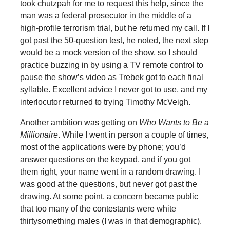
took chutzpah for me to request this help, since the
man was a federal prosecutor in the middle of a
high-profile terrorism trial, but he returned my call. If I
got past the 50-question test, he noted, the next step
would be a mock version of the show, so I should
practice buzzing in by using a TV remote control to
pause the show’s video as Trebek got to each final
syllable. Excellent advice I never got to use, and my
interlocutor returned to trying Timothy McVeigh.
Another ambition was getting on
Who Wants to Be a
Millionaire
. While I went in person a couple of times,
most of the applications were by phone; you’d
answer questions on the keypad, and if you got
them right, your name went in a random drawing. I
was good at the questions, but never got past the
drawing. At some point, a concern became public
that too many of the contestants were white
thirtysomething males (I was in that demographic).