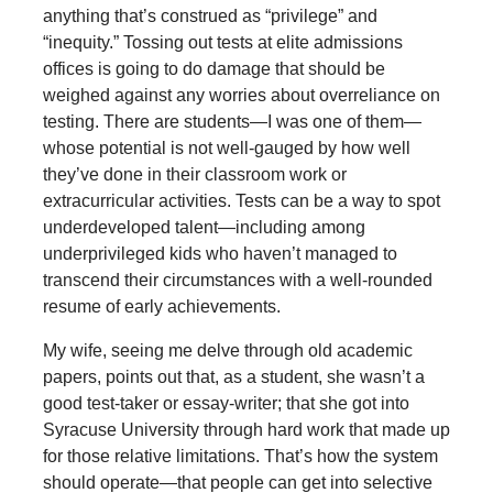
anything that’s construed as “privilege” and
“inequity.” Tossing out tests at elite admissions
offices is going to do damage that should be
weighed against any worries about overreliance on
testing. There are students—I was one of them—
whose potential is not well-gauged by how well
they’ve done in their classroom work or
extracurricular activities. Tests can be a way to spot
underdeveloped talent—including among
underprivileged kids who haven’t managed to
transcend their circumstances with a well-rounded
resume of early achievements.
My wife, seeing me delve through old academic
papers, points out that, as a student, she wasn’t a
good test-taker or essay-writer; that she got into
Syracuse University through hard work that made up
for those relative limitations. That’s how the system
should operate—that people can get into selective