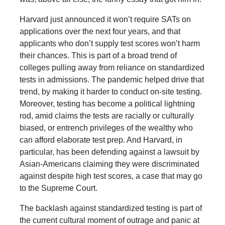
Harvard just announced it won’t require SATs on
applications over the next four years, and that
applicants who don’t supply test scores won’t harm
their chances. This is part of a broad trend of
colleges pulling away from reliance on standardized
tests in admissions. The pandemic helped drive that
trend, by making it harder to conduct on-site testing.
Moreover, testing has become a political lightning
rod, amid claims the tests are racially or culturally
biased, or entrench privileges of the wealthy who
can afford elaborate test prep. And Harvard, in
particular, has been defending against a lawsuit by
Asian-Americans claiming they were discriminated
against despite high test scores, a case that may go
to the Supreme Court.
The backlash against standardized testing is part of
the current cultural moment of outrage and panic at