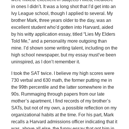
in ones I didn’t. It was a long shot that I’d get into an
Ivy League school, though I applied to several. My
brother Mark, three years older to the day, was an
excellent student who’d gotten into Harvard, aided
by his witty application essay, titled “Lies My Elders
Told Me,” and a personality more outgoing than
mine. I’d shown some writing talent, including on the
high school newspaper, but my essay must’ve been
uninspired, as I don’t remember it.
I took the SAT twice. I believe my high scores were
730 verbal and 630 math, the former putting me in
the 99th percentile and the latter somewhere in the
90s. Rummaging through papers from our late
mother’s apartment, I find records of my brother’s
SATs, but not of my own, a possible reflection on my
organizational habits at the time. For his part, Mark
recalls a Harvard admissions officer indicating that it
was, above all else, the funny essay that got him in.