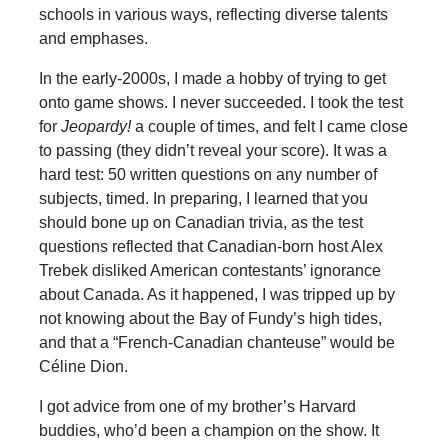
schools in various ways, reflecting diverse talents
and emphases.
In the early-2000s, I made a hobby of trying to get
onto game shows. I never succeeded. I took the test
for
Jeopardy!
a couple of times, and felt I came close
to passing (they didn’t reveal your score). It was a
hard test: 50 written questions on any number of
subjects, timed. In preparing, I learned that you
should bone up on Canadian trivia, as the test
questions reflected that Canadian-born host Alex
Trebek disliked American contestants’ ignorance
about Canada. As it happened, I was tripped up by
not knowing about the Bay of Fundy’s high tides,
and that a “French-Canadian chanteuse” would be
Céline Dion.
I got advice from one of my brother’s Harvard
buddies, who’d been a champion on the show. It