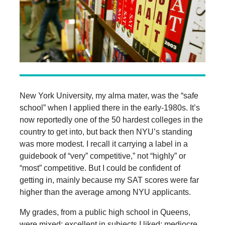
New York University, my alma mater, was the “safe
school” when I applied there in the early-1980s. It’s
now reportedly one of the 50 hardest colleges in the
country to get into, but back then NYU’s standing
was more modest. I recall it carrying a label in a
guidebook of “very” competitive,” not “highly” or
“most” competitive. But I could be confident of
getting in, mainly because my SAT scores were far
higher than the average among NYU applicants.
My grades, from a public high school in Queens,
were mixed: excellent in subjects I liked; mediocre