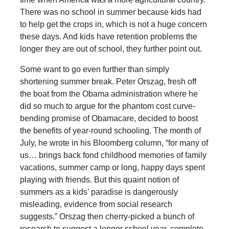
There was no school in summer because kids had
to help get the crops in, which is not a huge concern
these days. And kids have retention problems the
longer they are out of school, they further point out.
Some want to go even further than simply
shortening summer break. Peter Orszag, fresh off
the boat from the Obama administration where he
did so much to argue for the phantom cost curve-
bending promise of Obamacare, decided to boost
the benefits of year-round schooling. The month of
July, he wrote in his Bloomberg column, “for many of
us… brings back fond childhood memories of family
vacations, summer camp or long, happy days spent
playing with friends. But this quaint notion of
summers as a kids’ paradise is dangerously
misleading, evidence from social research
suggests.” Orszag then cherry-picked a bunch of
research to suggest a longer school year, complete