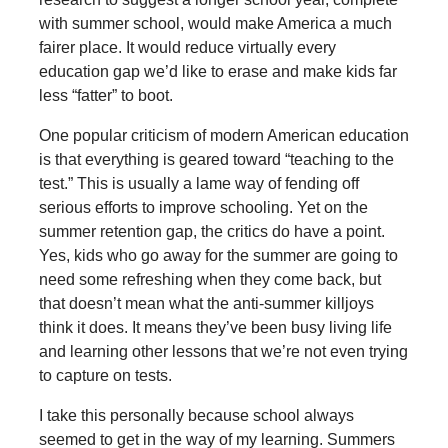
with summer school, would make America a much
fairer place. It would reduce virtually every
education gap we’d like to erase and make kids far
less “fatter” to boot.
One popular criticism of modern American education
is that everything is geared toward “teaching to the
test.” This is usually a lame way of fending off
serious efforts to improve schooling. Yet on the
summer retention gap, the critics do have a point.
Yes, kids who go away for the summer are going to
need some refreshing when they come back, but
that doesn’t mean what the anti-summer killjoys
think it does. It means they’ve been busy living life
and learning other lessons that we’re not even trying
to capture on tests.
I take this personally because school always
seemed to get in the way of my learning. Summers