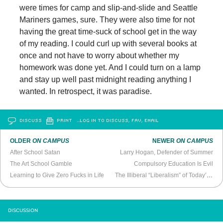
were times for camp and slip-and-slide and Seattle
Mariners games, sure. They were also time for not
having the great time-suck of school get in the way
of my reading. I could curl up with several books at
once and not have to worry about whether my
homework was done yet. And I could turn on a lamp
and stay up well past midnight reading anything I
wanted. In retrospect, it was paradise.
DISCUSS
PRINT
…LOG IN TO DISCUSS, FAV, EMAIL
OLDER
ON CAMPUS
NEWER
ON CAMPUS
After School Satan
Larry Hogan, Defender of Summer
The Art School Gamble
Compulsory Education Is Evil
Learning to Give Zero Fucks in Life
The Illiberal “Liberalism” of Today’s Campus Activists
DISCUSSION