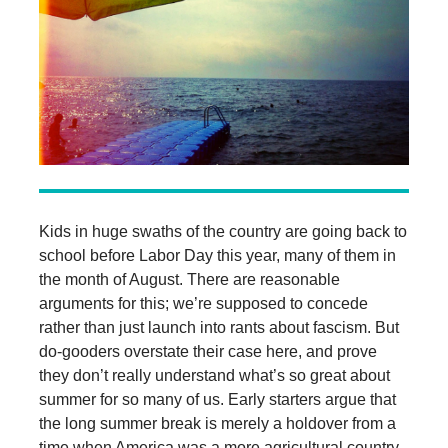
Kids in huge swaths of the country are going back to
school before Labor Day this year, many of them in
the month of August. There are reasonable
arguments for this; we’re supposed to concede
rather than just launch into rants about fascism. But
do-gooders overstate their case here, and prove
they don’t really understand what’s so great about
summer for so many of us. Early starters argue that
the long summer break is merely a holdover from a
time when America was a more agricultural country.