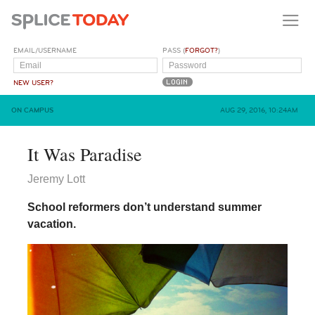
EMAIL/USERNAME
PASS (
FORGOT?
)
NEW USER?
ON CAMPUS
AUG 29, 2016, 10:24AM
It Was Paradise
Jeremy Lott
School reformers don’t understand summer
vacation.