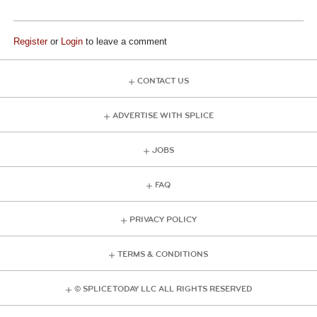
Register
or
Login
to leave a comment
CONTACT US
ADVERTISE WITH SPLICE
JOBS
FAQ
PRIVACY POLICY
TERMS & CONDITIONS
© SPLICE TODAY LLC ALL RIGHTS RESERVED