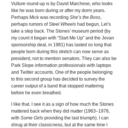
Vulture round-up is by David Marchese, who looks
like he was born during or after my dorm years.
Perhaps Mick was recording
She’s the Boss
,
perhaps rumors of
Steel Wheels
had begun. Let’s
take a step back. The Stones’ museum period (by
my count it began with “Start Me Up” and the Jovan
sponsorship deal, in 1981) has lasted so long that
people born during this stretch can now serve as
president, not to mention senators. They can also be
Park Slope information professionals with laptops
and Twitter accounts. One of the people belonging
to this second group has decided to survey the
career output of a band that stopped mattering
before he even breathed.
I like that. I see it as a sign of how much the Stones
mattered back when they did matter (1963–1978,
with
Some Girls
providing the last triumph). I can
shrug at their classicness, but at the same time I