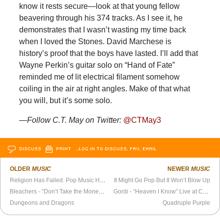
know it rests secure—look at that young fellow
beavering through his 374 tracks. As I see it, he
demonstrates that I wasn’t wasting my time back
when I loved the Stones. David Marchese is
history’s proof that the boys have lasted. I’ll add that
Wayne Perkin’s guitar solo on “Hand of Fate”
reminded me of lit electrical filament somehow
coiling in the air at right angles. Make of that what
you will, but it’s some solo.
—Follow C.T. May on Twitter:
@CTMay3
DISCUSS
PRINT
…LOG IN TO DISCUSS, FAV, EMAIL
OLDER
MUSIC
NEWER
MUSIC
Religion Has Failed. Pop Music Has Not.
It Might Go Pop But It Won’t Blow Up
Bleachers - “Don’t Take the Money” Official Video
Gordi - “Heaven I Know” Live at Colombo’s
Dungeons and Dragons
Quadruple Purple