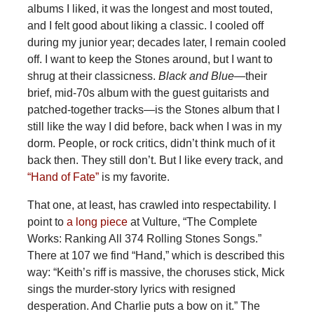
albums I liked, it was the longest and most touted,
and I felt good about liking a classic. I cooled off
during my junior year; decades later, I remain cooled
off. I want to keep the Stones around, but I want to
shrug at their classicness.
Black and Blue—
their
brief, mid-70s album with the guest guitarists and
patched-together tracks
—
is the Stones album that I
still like the way I did before, back when I was in my
dorm. People, or rock critics, didn’t think much of it
back then. They still don’t. But I like every track, and
“Hand of Fate”
is my favorite.
That one, at least, has crawled into respectability. I
point to
a long piece
at Vulture, “The Complete
Works: Ranking All 374 Rolling Stones Songs.”
There at 107 we find “Hand,” which is described this
way: “Keith’s riff is massive, the choruses stick, Mick
sings the murder-story lyrics with resigned
desperation. And Charlie puts a bow on it.” The