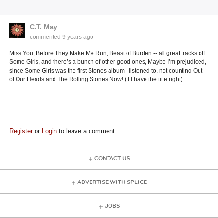
C.T. May
commented
9 years ago
Miss You, Before They Make Me Run, Beast of Burden -- all great tracks off
Some Girls, and there’s a bunch of other good ones, Maybe I’m prejudiced,
since Some Girls was the first Stones album I listened to, not counting Out
of Our Heads and The Rolling Stones Now! (if I have the title right).
Register
or
Login
to leave a comment
CONTACT US
ADVERTISE WITH SPLICE
JOBS