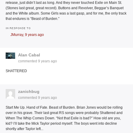
release, just didn’t last as long. And they never touched Exile on Main St.
(Stones last great, great record). Buttons and Revolver, Beggar’s Banquet
and the White album. Some Girls was a last gasp, and for me, the only track
that endures is “Beast of Burden.”
IN RESPONSE TO
JMurray,
9 years ago
Alan Cabal
commented
9 years ago
SHATTERED
zanichbug
commented
9 years ago
Start Me Up. Hand of Fate. Beast of Burden. Brian Jones would be rolling
over in his grave. Their last great RS songs were probably Shattered and
When The Whip Comes Down. “Not that Exile is bad?” How old are you,
kid? I’ll take the Mick Taylor period myself. The boys went into decline
shortly after Taylor left...