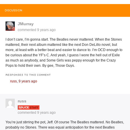
DISCUSSION
JMurray
commented
9 years ago
I don’t care, I’m gonna start. The Beatles never mattered. When the Stones
mattered, their next album mattered like the next Don DeLillo novel, but
more, at least with a better beat and easier to dance to. I’m OCD enough to
be curious about the YF’s C. And yeah, I guess I wore the hell out of Exile
as much as anybody, and Some Girls was peppy enough for the Crazy
Pops to hold their own. By gee, Those Guys.
RESPONSES TO THIS COMMENT
russ,
9 years ago
russ
commented
9 years ago
You’re just stirring the pot, Jeff. Of course The Beatles mattered. No Beatles,
probably no Stones. There was equal anticipation for the next Beatles