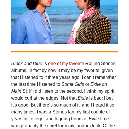
Black and Blue
is
one of my favorite
Rolling Stones
albums. In fact by now it may be my favorite, given
that I listened to it three years ago. I can’t remember
the last time I listened to
Some Girls
or
Exile on
Main St.
If I did listen to the second, I think my spirit
would curl at the edges. Not that
Exile
is bad; I bet
it’s good. But there’s so much of it, and I heard it so
many times. I was a Stones fan my first couple of
years in college, and logging hours of
Exile
time
was probably the chief form my fandom took. Of the