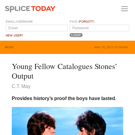
EMAIL/USERNAME
PASS (
FORGOT?
)
NEW USER?
MUSIC
MAY 15, 2017, 07:00AM
Young Fellow Catalogues Stones’
Output
C.T. May
Provides history’s proof the boys have lasted.