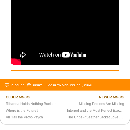
DISCUSS
PRINT
…LOG IN TO DISCUSS, FAV, EMAIL
OLDER
MUSIC
NEWER
MUSIC
Rihanna Holds Nothing Back on New Album
Missing Persons Are Missing
Where is the Future?
Interpol and the Most Perfect Execution
All Hail the Proto-Psych
The Cribs - “Leather Jacket Love Song” Official Video