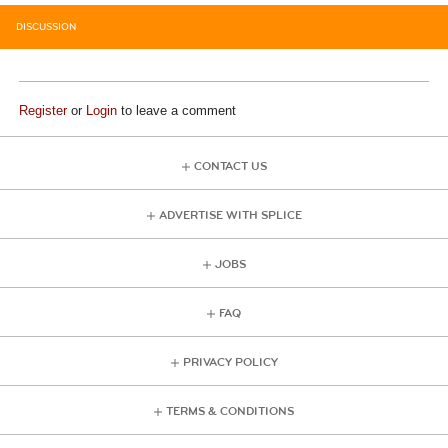
DISCUSSION
Register
or
Login
to leave a comment
CONTACT US
ADVERTISE WITH SPLICE
JOBS
FAQ
PRIVACY POLICY
TERMS & CONDITIONS