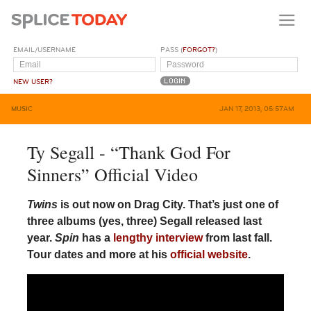
EMAIL/USERNAME
PASS (
FORGOT?
)
NEW USER?
MUSIC
JAN 17, 2013, 05:57AM
Ty Segall - “Thank God For
Sinners” Official Video
Twins
is out now on Drag City. That’s just one of
three albums (yes, three) Segall released last
year.
Spin
has a
lengthy interview
from last fall.
Tour dates and more at his
official website
.