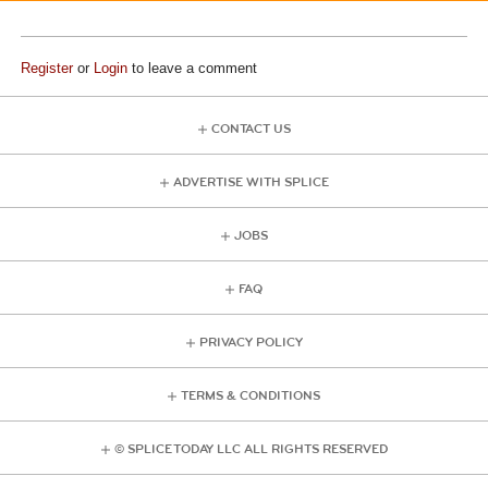
Register
or
Login
to leave a comment
CONTACT US
ADVERTISE WITH SPLICE
JOBS
FAQ
PRIVACY POLICY
TERMS & CONDITIONS
© SPLICE TODAY LLC ALL RIGHTS RESERVED