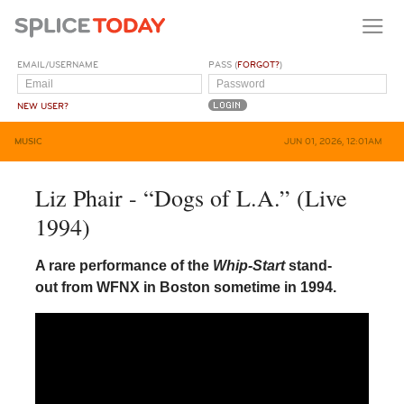
EMAIL/USERNAME
PASS (
FORGOT?
)
NEW USER?
MUSIC
JUN 01, 2026, 12:01AM
Liz Phair - “Dogs of L.A.” (Live
1994)
A rare performance of the
Whip-Start
stand-
out from WFNX in Boston sometime in 1994.