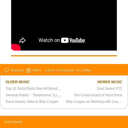
DISCUSS
PRINT
…LOG IN TO DISCUSS, FAV, EMAIL
OLDER
MUSIC
NEWER
MUSIC
Top 10 Yacht Rock One-Hit Wonders
God Saved XTC
General Public - “Tenderness” (Live 1984)
The Coast Guard of Yacht Rock
Dave Davies Talks to Billy Corgan
Billy Corgan on Working with Courtney Love (1998)
DISCUSSION