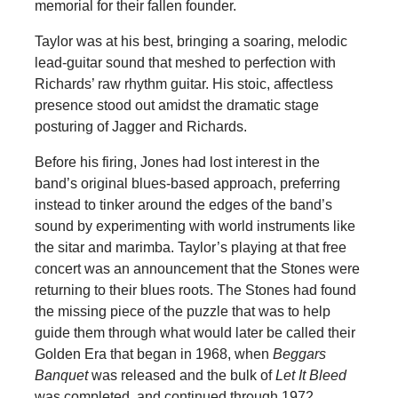
memorial for their fallen founder.
Taylor was at his best, bringing a soaring, melodic
lead-guitar sound that meshed to perfection with
Richards’ raw rhythm guitar. His stoic, affectless
presence stood out amidst the dramatic stage
posturing of Jagger and Richards.
Before his firing, Jones had lost interest in the
band’s original blues-based approach, preferring
instead to tinker around the edges of the band’s
sound by experimenting with world instruments like
the sitar and marimba. Taylor’s playing at that free
concert was an announcement that the Stones were
returning to their blues roots. The Stones had found
the missing piece of the puzzle that was to help
guide them through what would later be called their
Golden Era that began in 1968, when
Beggars
Banquet
was released and the bulk of
Let It Bleed
was completed, and continued through 1972.