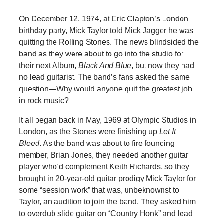
On December 12, 1974, at Eric Clapton’s London
birthday party, Mick Taylor told Mick Jagger he was
quitting the Rolling Stones. The news blindsided the
band as they were about to go into the studio for
their next Album,
Black And Blue
, but now they had
no lead guitarist. The band’s fans asked the same
question—Why would anyone quit the greatest job
in rock music?
It all began back in May, 1969 at Olympic Studios in
London, as the Stones were finishing up
Let It
Bleed
. As the band was about to fire founding
member, Brian Jones, they needed another guitar
player who’d complement Keith Richards, so they
brought in 20-year-old guitar prodigy Mick Taylor for
some “session work” that was, unbeknownst to
Taylor, an audition to join the band. They asked him
to overdub slide guitar on “Country Honk” and lead