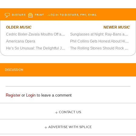
DISCUSS
PRINT
…LOG IN TO DISCUSS, FAV, EMAIL
OLDER
MUSIC
NEWER
MUSIC
Cedric Bixler-Zavala Mouths Off at Big Day Out (2001)
Sunglasses at Night: Ray-Bans and PTSD
Americana Opera
Phil Collins Gets Honest About His Least Favorite Genesis Songs
He’s So Unusual: The Delightful Joshua Ray Walker
The Rolling Stones Should Rock Til They Drop
DISCUSSION
Register
or
Login
to leave a comment
CONTACT US
ADVERTISE WITH SPLICE