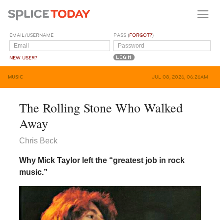
EMAIL/USERNAME
PASS (
FORGOT?
)
NEW USER?
MUSIC
JUL 08, 2026, 06:26AM
The Rolling Stone Who Walked
Away
Chris Beck
Why Mick Taylor left the “greatest job in rock
music.”