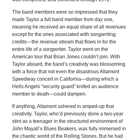
The band members were so impressed that they
made Taylor a full band member from day one,
meaning he received an equal share of all revenues
except for the ones associated with songwriting
credits—the revenue stream that flows in for the
entire life of a songwriter. Taylor went on the
American tour that Brian Jones couldn’t join. With
Taylor aboard, the band’s creativity was blossoming
with a force that not even the disastrous Altamont
Speedway concert in California—during which a
Hells Angels “security guard” knifed an audience
member to death—could dampen.
If anything, Altamont ushered in amped-up that
creativity. Taylor, who’d previously done a two-year
stint as a teenager in the structured environment of
John Mayall’s Blues Beakers, was fully immersed in
the chaotic world of the Rolling Stones. But he had