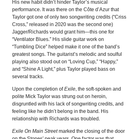
His new habit didn’t hinder Taylor’s musical
performance. It was there on the Côte d’Azur that
Taylor got one of only two songwriting credits (“Criss
Cross,” released in 2020 was the second one)
Jagger/Richards would grant him—this one for
“Ventilator Blues.” His slide guitar work on
“Tumbling Dice” helped make it one of the band’s
greatest songs. The guitarist’s melodic and soulful
playing also stood out on “Loving Cup,” “Happy,”
and “Shine A Light,” plus Taylor played bass on
several tracks.
Upon the completion of
Exile
, the soft-spoken and
polite Mick Taylor was strung out on heroin,
disgruntled with his lack of songwriting credits, and
feeling like he didn’t belong in the band. His
relationship with Richards was troubled.
Exile On Main Street
marked the closing of the door
on the Stones’ peak years. One factor was that