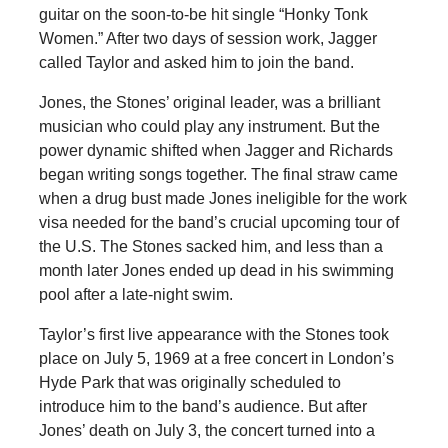
guitar on the soon-to-be hit single “Honky Tonk
Women.” After two days of session work, Jagger
called Taylor and asked him to join the band.
Jones, the Stones’ original leader, was a brilliant
musician who could play any instrument. But the
power dynamic shifted when Jagger and Richards
began writing songs together. The final straw came
when a drug bust made Jones ineligible for the work
visa needed for the band’s crucial upcoming tour of
the U.S. The Stones sacked him, and less than a
month later Jones ended up dead in his swimming
pool after a late-night swim.
Taylor’s first live appearance with the Stones took
place on July 5, 1969 at a free concert in London’s
Hyde Park that was originally scheduled to
introduce him to the band’s audience. But after
Jones’ death on July 3, the concert turned into a