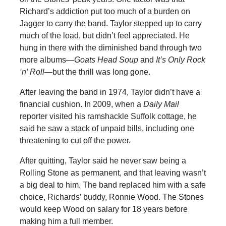
Richard’s addiction put too much of a burden on
Jagger to carry the band. Taylor stepped up to carry
much of the load, but didn’t feel appreciated. He
hung in there with the diminished band through two
more albums—
Goats Head Soup
and
It’s Only Rock
‘n’ Roll
—but the thrill was long gone.
After leaving the band in 1974, Taylor didn’t have a
financial cushion. In 2009, when a
Daily Mail
reporter visited his ramshackle Suffolk cottage, he
said he saw a stack of unpaid bills, including one
threatening to cut off the power.
After quitting, Taylor said he never saw being a
Rolling Stone as permanent, and that leaving wasn’t
a big deal to him. The band replaced him with a safe
choice, Richards’ buddy, Ronnie Wood. The Stones
would keep Wood on salary for 18 years before
making him a full member.