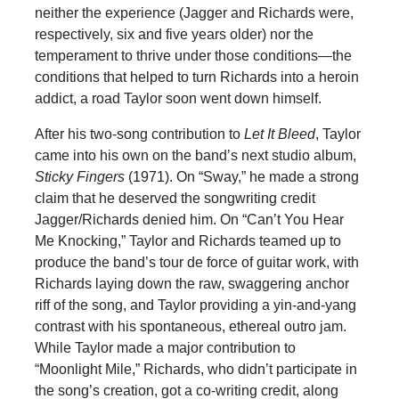
neither the experience (Jagger and Richards were,
respectively, six and five years older) nor the
temperament to thrive under those conditions—the
conditions that helped to turn Richards into a heroin
addict, a road Taylor soon went down himself.
After his two-song contribution to
Let It Bleed
, Taylor
came into his own on the band’s next studio album,
Sticky Fingers
(1971). On “Sway,” he made a strong
claim that he deserved the songwriting credit
Jagger/Richards denied him. On “Can’t You Hear
Me Knocking,” Taylor and Richards teamed up to
produce the band’s tour de force of guitar work, with
Richards laying down the raw, swaggering anchor
riff of the song, and Taylor providing a yin-and-yang
contrast with his spontaneous, ethereal outro jam.
While Taylor made a major contribution to
“Moonlight Mile,” Richards, who didn’t participate in
the song’s creation, got a co-writing credit, along