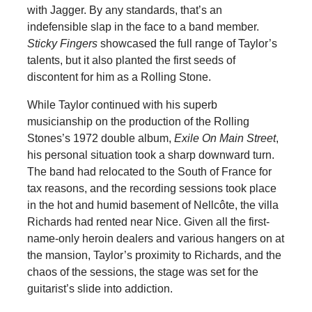
with Jagger. By any standards, that’s an
indefensible slap in the face to a band member.
Sticky Fingers
showcased the full range of Taylor’s
talents, but it also planted the first seeds of
discontent for him as a Rolling Stone.
While Taylor continued with his superb
musicianship on the production of the Rolling
Stones’s 1972 double album,
Exile On Main Street
,
his personal situation took a sharp downward turn.
The band had relocated to the South of France for
tax reasons, and the recording sessions took place
in the hot and humid basement of Nellcôte, the villa
Richards had rented near Nice. Given all the first-
name-only heroin dealers and various hangers on at
the mansion, Taylor’s proximity to Richards, and the
chaos of the sessions, the stage was set for the
guitarist’s slide into addiction.