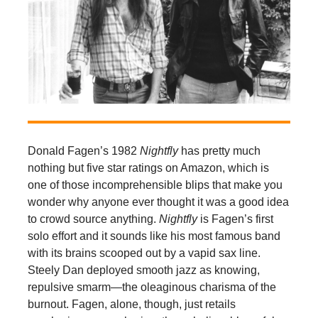
Donald Fagen’s 1982
Nightfly
has pretty much
nothing but five star ratings on Amazon, which is
one of those incomprehensible blips that make you
wonder why anyone ever thought it was a good idea
to crowd source anything.
Nightfly
is Fagen’s first
solo effort and it sounds like his most famous band
with its brains scooped out by a vapid sax line.
Steely Dan deployed smooth jazz as knowing,
repulsive smarm—the oleaginous charisma of the
burnout. Fagen, alone, though, just retails