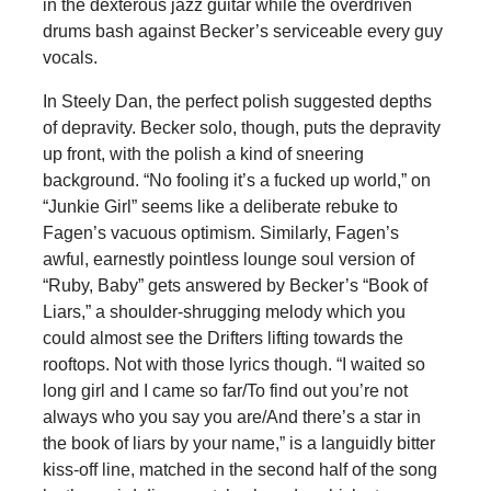
in the dexterous jazz guitar while the overdriven
drums bash against Becker’s serviceable every guy
vocals.
In Steely Dan, the perfect polish suggested depths
of depravity. Becker solo, though, puts the depravity
up front, with the polish a kind of sneering
background. “No fooling it’s a fucked up world,” on
“Junkie Girl” seems like a deliberate rebuke to
Fagen’s vacuous optimism. Similarly, Fagen’s
awful, earnestly pointless lounge soul version of
“Ruby, Baby” gets answered by Becker’s “Book of
Liars,” a shoulder-shrugging melody which you
could almost see the Drifters lifting towards the
rooftops. Not with those lyrics though. “I waited so
long girl and I came so far/To find out you’re not
always who you say you are/And there’s a star in
the book of liars by your name,” is a languidly bitter
kiss-off line, matched in the second half of the song