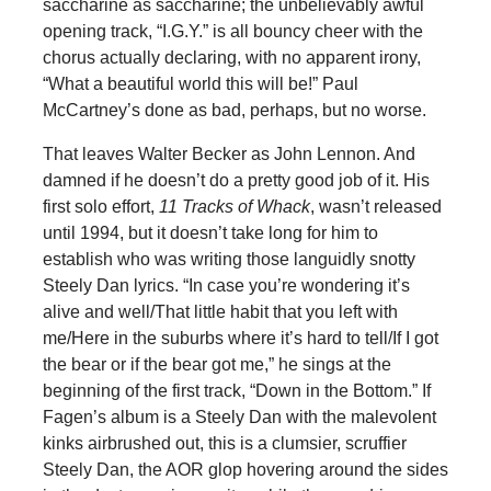
saccharine as saccharine; the unbelievably awful
opening track, “I.G.Y.” is all bouncy cheer with the
chorus actually declaring, with no apparent irony,
“What a beautiful world this will be!” Paul
McCartney’s done as bad, perhaps, but no worse.
That leaves Walter Becker as John Lennon. And
damned if he doesn’t do a pretty good job of it. His
first solo effort,
11 Tracks of Whack
, wasn’t released
until 1994, but it doesn’t take long for him to
establish who was writing those languidly snotty
Steely Dan lyrics. “In case you’re wondering it’s
alive and well/That little habit that you left with
me/Here in the suburbs where it’s hard to tell/If I got
the bear or if the bear got me,” he sings at the
beginning of the first track, “Down in the Bottom.” If
Fagen’s album is a Steely Dan with the malevolent
kinks airbrushed out, this is a clumsier, scruffier
Steely Dan, the AOR glop hovering around the sides