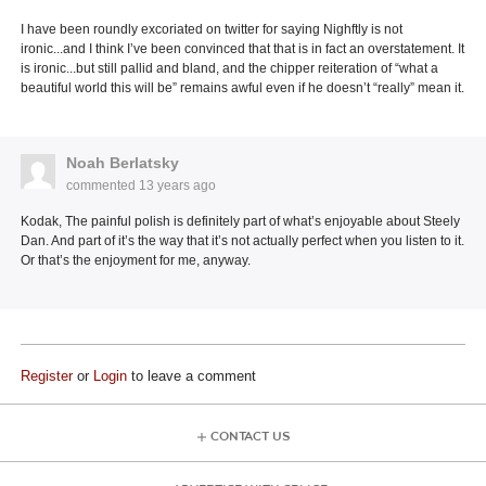
I have been roundly excoriated on twitter for saying Nighftly is not
ironic...and I think I’ve been convinced that that is in fact an overstatement. It
is ironic...but still pallid and bland, and the chipper reiteration of “what a
beautiful world this will be” remains awful even if he doesn’t “really” mean it.
Noah Berlatsky
commented
13 years ago
Kodak, The painful polish is definitely part of what’s enjoyable about Steely
Dan. And part of it’s the way that it’s not actually perfect when you listen to it.
Or that’s the enjoyment for me, anyway.
Register
or
Login
to leave a comment
CONTACT US