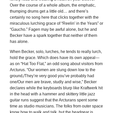
Over the course of a whole album, the emphatic,
thumping drums get a little old… and there’s
certainly no song here that clicks together with the
miraculous lurching grace of “Reelin’ in the Years” or
“Gaucho.” Fagen may be awful alone, but he and
Becker have a spark together that neither of them
has alone.
When Becker, solo, lurches, he tends to really lurch,
hold the grace. Which does have its own appeal—
as on “Hat Too Flat,” an odd song about visitors from
Arcturus. “Our women are slung down low to the
ground,/They’re very good you’ve probably had
one/Our men are brave, studly and wise,” Becker
declares while the keyboards blurp like Kraftwerk hit
in the head with a hammer and skittery little jazz
guitar runs suggest that the Arcturans spent some
time as studio musicians. The folks from outer space
know how to walk and talk, but the headgear is