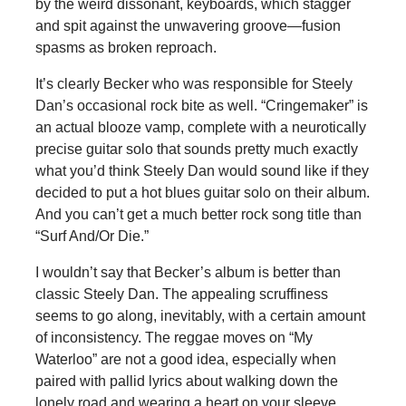
by the weird dissonant, keyboards, which stagger
and spit against the unwavering groove—fusion
spasms as broken reproach.
It’s clearly Becker who was responsible for Steely
Dan’s occasional rock bite as well. “Cringemaker” is
an actual blooze vamp, complete with a neurotically
precise guitar solo that sounds pretty much exactly
what you’d think Steely Dan would sound like if they
decided to put a hot blues guitar solo on their album.
And you can’t get a much better rock song title than
“Surf And/Or Die.”
I wouldn’t say that Becker’s album is better than
classic Steely Dan. The appealing scruffiness
seems to go along, inevitably, with a certain amount
of inconsistency. The reggae moves on “My
Waterloo” are not a good idea, especially when
paired with pallid lyrics about walking down the
lonely road and wearing a heart on your sleeve.