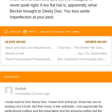
never quite right. A too flat hat is, apparently, what
Becker brought to Steely Dan. You toss aside
imperfection at your peril.
DISCUSS
PRINT
…LOG IN TO DISCUSS, FAV, EMAIL
OLDER
MUSIC
NEWER
MUSIC
Tegan and Sara Join Macklemore at Osheaga Festival
Chvrches - “The Mother We Share” Official Video
Ghosts in Hell
Jay Z Vs. Kanye West
Three Psychoactive Pharmaceuticals
Eric Copeland’s Increasingly Nauseated Sound
DISCUSSION
Kodak
commented
13 years ago
I really want to love Steely Dan, I mean look at that pic, those two are so
fucking cool it hurts. But their music is like antiseptic. I can appreciate the
perfectionist crafting and the great takes and the amazing edifice but the