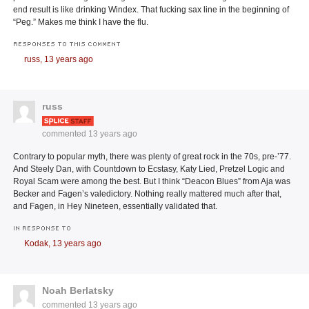
end result is like drinking Windex. That fucking sax line in the beginning of
“Peg.” Makes me think I have the flu.
RESPONSES TO THIS COMMENT
russ,
13 years ago
russ
commented
13 years ago
Contrary to popular myth, there was plenty of great rock in the 70s, pre-’77.
And Steely Dan, with Countdown to Ecstasy, Katy Lied, Pretzel Logic and
Royal Scam were among the best. But I think “Deacon Blues” from Aja was
Becker and Fagen’s valedictory. Nothing really mattered much after that,
and Fagen, in Hey Nineteen, essentially validated that.
IN RESPONSE TO
Kodak,
13 years ago
Noah Berlatsky
commented
13 years ago