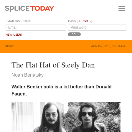
EMAIL/USERNAME
PASS (
FORGOT?
)
NEW USER?
MUSIC
AUG 06, 2013, 08:54AM
The Flat Hat of Steely Dan
Noah Berlatsky
Walter Becker solo is a lot better than Donald
Fagen.