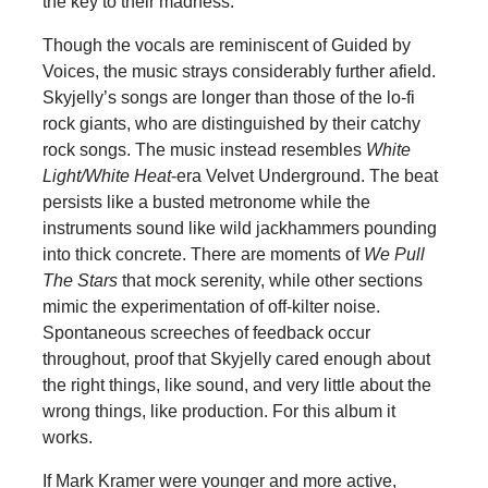
the key to their madness.
Though the vocals are reminiscent of Guided by
Voices, the music strays considerably further afield.
Skyjelly’s songs are longer than those of the lo-fi
rock giants, who are distinguished by their catchy
rock songs. The music instead resembles
White
Light/White Heat
-era Velvet Underground. The beat
persists like a busted metronome while the
instruments sound like wild jackhammers pounding
into thick concrete. There are moments of
We Pull
The Stars
that mock serenity, while other sections
mimic the experimentation of off-kilter noise.
Spontaneous screeches of feedback occur
throughout, proof that Skyjelly cared enough about
the right things, like sound, and very little about the
wrong things, like production. For this album it
works.
If Mark Kramer were younger and more active,