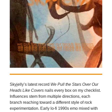
Skyjelly’s latest record
We Pull the Stars Over Our
Heads Like Covers
nails every box on my checklist.
Influences stem from multiple directions, each
branch reaching toward a different style of rock
experimentation. Early lo-fi 1990s emo mixed with