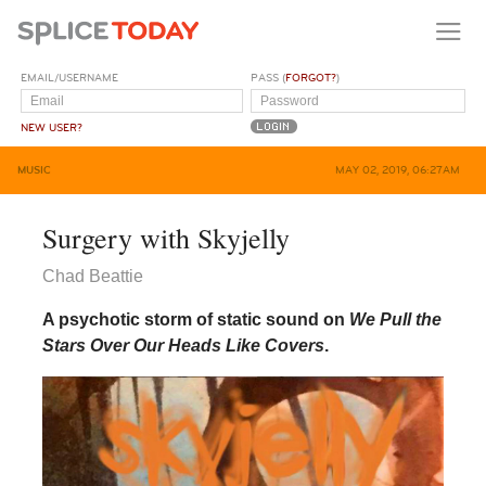
EMAIL/USERNAME
PASS (
FORGOT?
)
NEW USER?
MUSIC
MAY 02, 2019, 06:27AM
Surgery with Skyjelly
Chad Beattie
A psychotic storm of static sound on
We Pull the
Stars Over Our Heads Like Covers
.