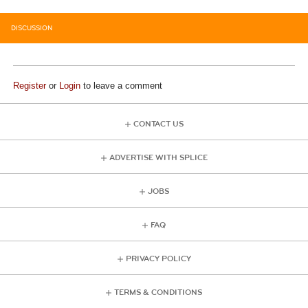
DISCUSSION
Register
or
Login
to leave a comment
CONTACT US
ADVERTISE WITH SPLICE
JOBS
FAQ
PRIVACY POLICY
TERMS & CONDITIONS