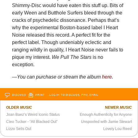
Shimmy-Disc would have eaten this stuff up. Bits of
early Ween and Butthole Surfers bleed through the
cracks of psychedelic dissonance. Perhaps that’s
why the experimental Boston-based label I Heart
Noise released this record. A perfect fit for the
perfect label. Though undeniably eclectic and
ranging wildly in quality, I Heart Noise never fails to
pique my interest.
We Pull The Stars
is no
exception.
—You can purchase or stream the album
here
.
DISCUSS
PRINT
…LOG IN TO DISCUSS, FAV, EMAIL
OLDER
MUSIC
NEWER
MUSIC
Joan Baez’s Weird Iconic Status
Enough Authenticity for Anyone
Cleo Tucker - “All Blacked Out”
Unspooled with Jamie Stewart
Lizzo Sells Out
Lovely Lou Reed