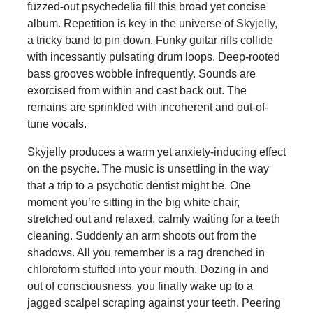
fuzzed-out psychedelia fill this broad yet concise
album. Repetition is key in the universe of Skyjelly,
a tricky band to pin down. Funky guitar riffs collide
with incessantly pulsating drum loops. Deep-rooted
bass grooves wobble infrequently. Sounds are
exorcised from within and cast back out. The
remains are sprinkled with incoherent and out-of-
tune vocals.
Skyjelly produces a warm yet anxiety-inducing effect
on the psyche. The music is unsettling in the way
that a trip to a psychotic dentist might be. One
moment you’re sitting in the big white chair,
stretched out and relaxed, calmly waiting for a teeth
cleaning. Suddenly an arm shoots out from the
shadows. All you remember is a rag drenched in
chloroform stuffed into your mouth. Dozing in and
out of consciousness, you finally wake up to a
jagged scalpel scraping against your teeth. Peering