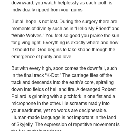
downward, you watch helplessly as each tooth is
individually ripped from your gums.
But all hope is not lost. During the surgery there are
moments of divinity such as in “Hello My Friend” and
“White Wolves.” You feel so good you praise the sun
for giving light. Everything is exactly where and how
it should be. God begins to take shape through the
emergence of purity and love.
But with every high, soon comes the downfall, such
in the final track “K-Dot.” The carriage flies off the
track and descends into the earth’s core, spiraling
down into fields of hell and fire. A deranged Robert
Pollard is grinning with a pitchfork in one fist and a
microphone in the other. He screams madly into
your eardrums, yet no words are decipherable.
Human-made language is not important in the land
of Skyjelly. The expression of repetitive movement is