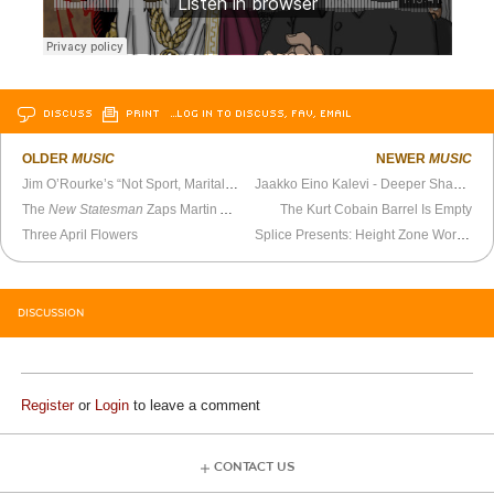
DISCUSS
PRINT
…LOG IN TO DISCUSS, FAV, EMAIL
OLDER
MUSIC
NEWER
MUSIC
Jim O’Rourke’s “Not Sport, Marital Art” Is My All-Time Favorite Song
Jaakko Eino Kalevi - Deeper Shadows (Official Video)
The
New Statesman
Zaps Martin Amis
The Kurt Cobain Barrel Is Empty
Three April Flowers
Splice Presents: Height Zone World Ep. 40 - Kate Ferencz (Gather the Power)
DISCUSSION
Register
or
Login
to leave a comment
CONTACT US