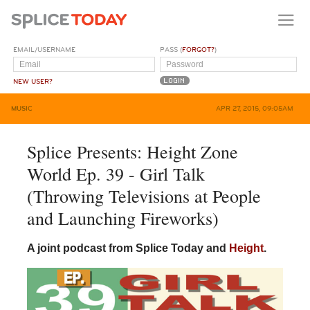
EMAIL/USERNAME
PASS (
FORGOT?
)
NEW USER?
MUSIC
APR 27, 2015, 09:05AM
Splice Presents: Height Zone
World Ep. 39 - Girl Talk
(Throwing Televisions at People
and Launching Fireworks)
A joint podcast from Splice Today and
Height
.