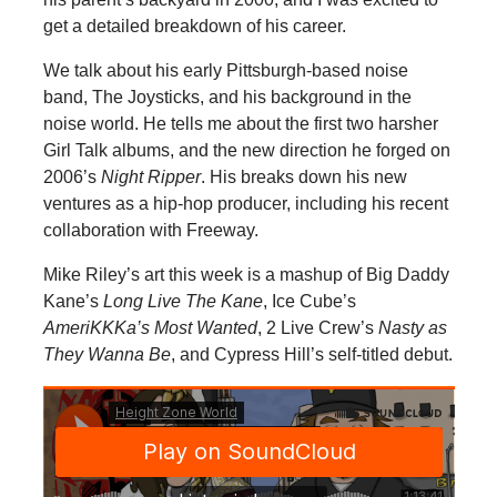
get a detailed breakdown of his career.
We talk about his early Pittsburgh-based noise
band, The Joysticks, and his background in the
noise world. He tells me about the first two harsher
Girl Talk albums, and the new direction he forged on
2006’s
Night Ripper
. His breaks down his new
ventures as a hip-hop producer, including his recent
collaboration with Freeway.
Mike Riley’s art this week is a mashup of Big Daddy
Kane’s
Long Live The Kane
, Ice Cube’s
AmeriKKKa’s Most Wanted
, 2 Live Crew’s
Nasty as
They Wanna Be
, and Cypress Hill’s self-titled debut.