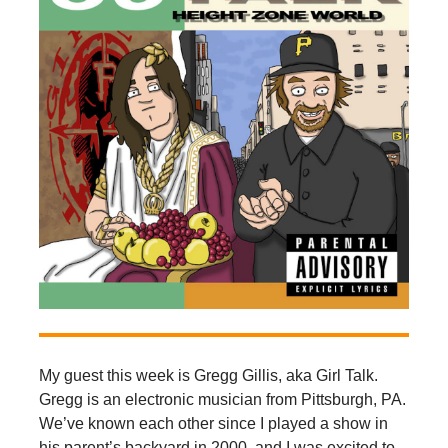
My guest this week is Gregg Gillis, aka Girl Talk.
Gregg is an electronic musician from Pittsburgh, PA.
We’ve known each other since I played a show in
his parent’s backyard in 2000, and I was excited to