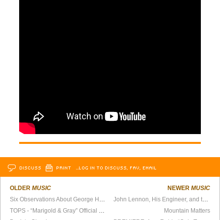
DISCUSS
PRINT
…LOG IN TO DISCUSS, FAV, EMAIL
OLDER
MUSIC
NEWER
MUSIC
Six Observations About George Harrison
John Lennon, His Engineer, and the Mystery of the Chanting Monk
TOPS - “Marigold & Gray” Official Video
Mountain Matters