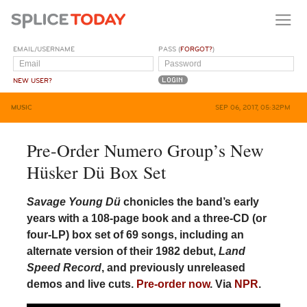
EMAIL/USERNAME
PASS (
FORGOT?
)
NEW USER?
MUSIC
SEP 06, 2017, 05:32PM
Pre-Order Numero Group’s New
Hüsker Dü Box Set
Savage Young Dü
chonicles the band’s early
years with a 108-page book and a three-CD (or
four-LP) box set of 69 songs, including an
alternate version of their 1982 debut,
Land
Speed Record
, and previously unreleased
demos and live cuts.
Pre-order now
. Via
NPR
.