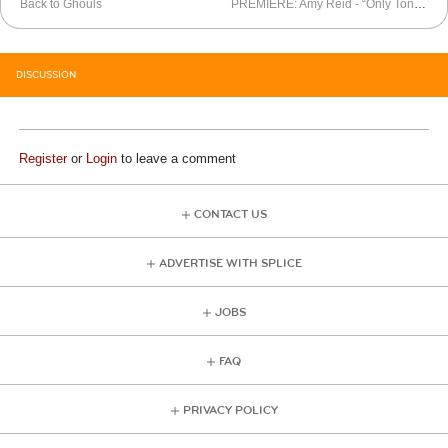
Back to Ghouls
PREMIERE: Amy Reid - “Only Tonight”
DISCUSSION
Register
or
Login
to leave a comment
CONTACT US
ADVERTISE WITH SPLICE
JOBS
FAQ
PRIVACY POLICY