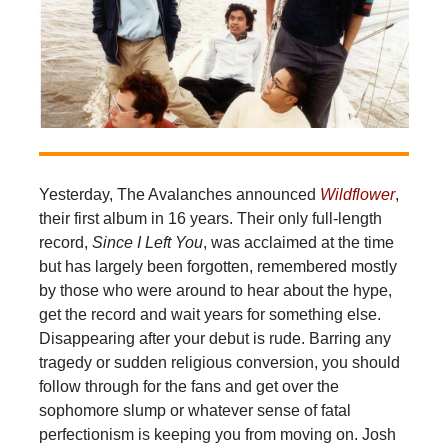
Yesterday, The Avalanches announced
Wildflower
,
their first album in 16 years. Their only full-length
record,
Since I Left You
, was acclaimed at the time
but has largely been forgotten, remembered mostly
by those who were around to hear about the hype,
get the record and wait years for something else.
Disappearing after your debut is rude. Barring any
tragedy or sudden religious conversion, you should
follow through for the fans and get over the
sophomore slump or whatever sense of fatal
perfectionism is keeping you from moving on. Josh