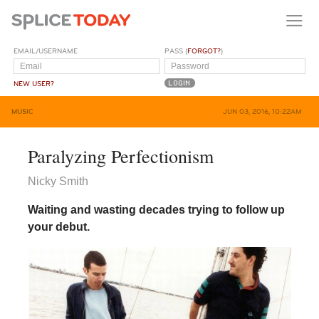
EMAIL/USERNAME
PASS (
FORGOT?
)
NEW USER?
MUSIC
JUN 03, 2016, 10:22AM
Paralyzing Perfectionism
Nicky Smith
Waiting and wasting decades trying to follow up
your debut.