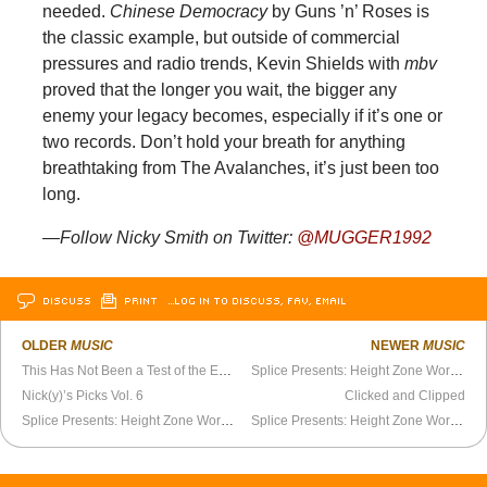
needed.
Chinese Democracy
by Guns ’n’ Roses is
the classic example, but outside of commercial
pressures and radio trends, Kevin Shields with
mbv
proved that the longer you wait, the bigger any
enemy your legacy becomes, especially if it’s one or
two records. Don’t hold your breath for anything
breathtaking from The Avalanches, it’s just been too
long.
—Follow Nicky Smith on Twitter:
@MUGGER1992
DISCUSS
PRINT
…LOG IN TO DISCUSS, FAV, EMAIL
OLDER
MUSIC
NEWER
MUSIC
This Has Not Been a Test of the Emergency Broadcast System
Splice Presents: Height Zone World Ep. 94 - Bleubird (Part 2)
Nick(y)’s Picks Vol. 6
Clicked and Clipped
Splice Presents: Height Zone World Ep. 93 - Bleubird (Part 1)
Splice Presents: Height Zone World Ep. 95 - Mikal kHill