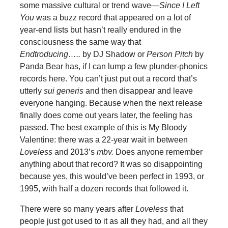
some massive cultural or trend wave—
Since I Left
You
was a buzz record that appeared on a lot of
year-end lists but hasn’t really endured in the
consciousness the same way that
Endtroducing…..
by DJ Shadow or
Person Pitch
by
Panda Bear has, if I can lump a few plunder-phonics
records here. You can’t just put out a record that’s
utterly
sui generis
and then disappear and leave
everyone hanging. Because when the next release
finally does come out years later, the feeling has
passed. The best example of this is My Bloody
Valentine: there was a 22-year wait in between
Loveless
and 2013’s
mbv.
Does anyone remember
anything about that record? It was so disappointing
because yes, this would’ve been perfect in 1993, or
1995, with half a dozen records that followed it.
There were so many years after
Loveless
that
people just got used to it as all they had, and all they