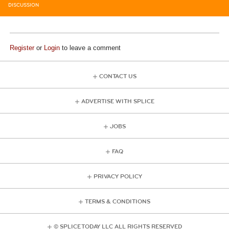
DISCUSSION
Register
or
Login
to leave a comment
CONTACT US
ADVERTISE WITH SPLICE
JOBS
FAQ
PRIVACY POLICY
TERMS & CONDITIONS
© SPLICE TODAY LLC ALL RIGHTS RESERVED