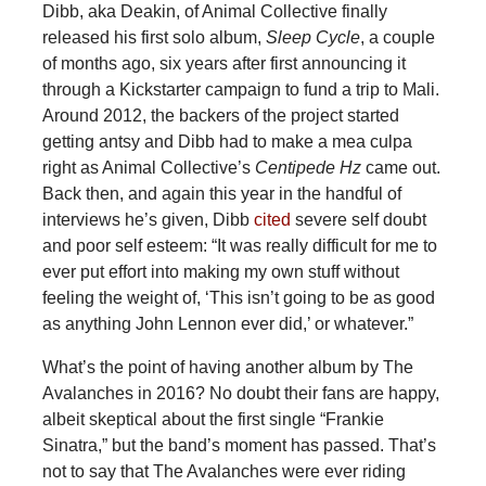
Dibb, aka Deakin, of Animal Collective finally
released his first solo album,
Sleep Cycle
, a couple
of months ago, six years after first announcing it
through a Kickstarter campaign to fund a trip to Mali.
Around 2012, the backers of the project started
getting antsy and Dibb had to make a mea culpa
right as Animal Collective’s
Centipede Hz
came out.
Back then, and again this year in the handful of
interviews he’s given, Dibb
cited
severe self doubt
and poor self esteem: “It was really difficult for me to
ever put effort into making my own stuff without
feeling the weight of, ‘This isn’t going to be as good
as anything John Lennon ever did,’ or whatever.”
What’s the point of having another album by The
Avalanches in 2016? No doubt their fans are happy,
albeit skeptical about the first single “Frankie
Sinatra,” but the band’s moment has passed. That’s
not to say that The Avalanches were ever riding