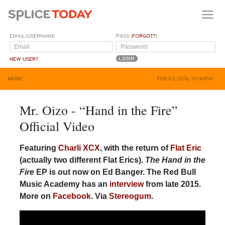
EMAIL/USERNAME
PASS (
FORGOT?
)
NEW USER?
MUSIC
FEB 03, 2016, 01:40PM
Mr. Oizo - “Hand in the Fire”
Official Video
Featuring
Charli XCX
, with the return of
Flat Eric
(actually two different Flat Erics).
The Hand in the
Fire
EP is out now on Ed Banger. The Red Bull
Music Academy has an
interview
from late 2015.
More on
Facebook
. Via
Stereogum
.