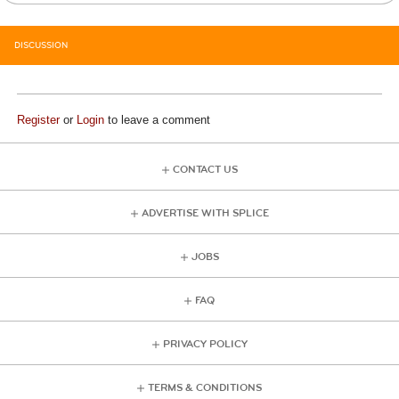
DISCUSSION
Register
or
Login
to leave a comment
CONTACT US
ADVERTISE WITH SPLICE
JOBS
FAQ
PRIVACY POLICY
TERMS & CONDITIONS