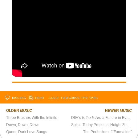
DISCUSS
PRINT
…LOG IN TO DISCUSS, FAV, EMAIL
OLDER
MUSIC
NEWER
MUSIC
Three Brushes With the Infinite
DIIV’s
Is the Is Are
a Failure in Every Respect
Down, Down, Down
Splice Today Presents: Height Zone World Ep. 78 - Al Rogers Jr.
Queer, Dark Love Songs
The Perfection of “Formation”