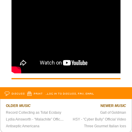
DISCUSS
PRINT
…LOG IN TO DISCUSS, FAV, EMAIL
OLDER
MUSIC
NEWER
MUSIC
Record Collecting as Total Ecstasy
Gall of Goldman
Lydia Ainsworth - “Malachite” Official Video
HSY - “Cyber Bully” Official Video
Antiseptic Americana
Three Gourmet Italian Ices