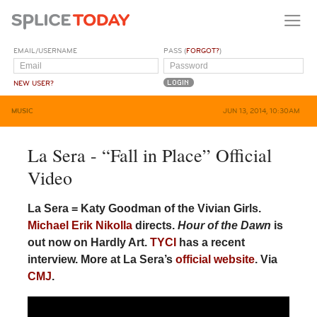
EMAIL/USERNAME
PASS (
FORGOT?
)
NEW USER?
MUSIC
JUN 13, 2014, 10:30AM
La Sera - “Fall in Place” Official
Video
La Sera = Katy Goodman of the Vivian Girls.
Michael Erik Nikolla
directs.
Hour of the Dawn
is
out now on Hardly Art.
TYCI
has a recent
interview. More at La Sera’s
official website
. Via
CMJ
.