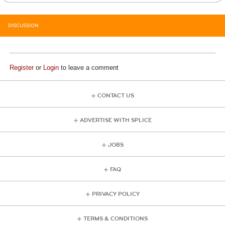
DISCUSSION
Register
or
Login
to leave a comment
CONTACT US
ADVERTISE WITH SPLICE
JOBS
FAQ
PRIVACY POLICY
TERMS & CONDITIONS