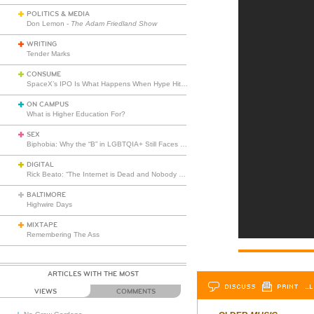
POLITICS & MEDIA
Don Lemon -
The Adam Friedland Show
WRITING
Tender Marks
CONSUME
SpaceX’s IPO Is What Happens When Hype Hits Escape Velocity
ON CAMPUS
What is Higher Education For?
SEX
Biphobia: Why the “B” in LGBTQIA+ Still Faces Misunderstanding
DIGITAL
Rick Beato: “The Internet is Dead and Nobody Seems to Care”
BALTIMORE
Highwire Days
MIXTAPE
Remembering The Ass
ARTICLES WITH THE MOST
DISCUSS
PRINT
…L
VIEWS
COMMENTS