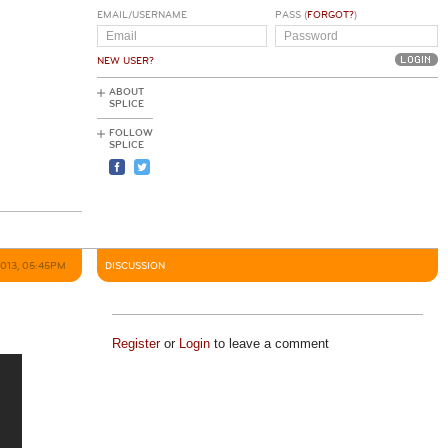
EMAIL/USERNAME
PASS (
FORGOT?
)
NEW USER?
ABOUT
SPLICE
FOLLOW
SPLICE
2013, 05:45PM
DISCUSSION
Register
or
Login
to leave a comment