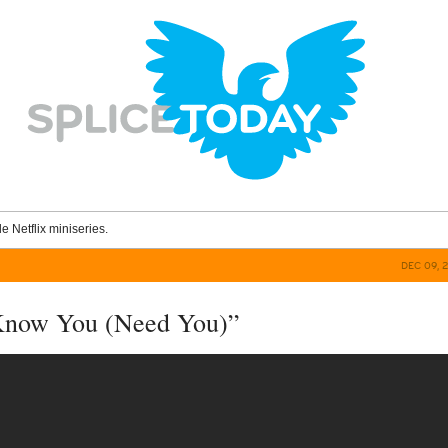
le Netflix miniseries.
DEC 09, 
 Know You (Need You)”