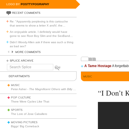
LOGO BY
POSTTYPOGRAPHY
RECENT COMMENTS
Re: "Apparently perplexing is this cartouche
that seems to show a letter X andV, the
…
An enjoyable article. I definitely would have
gone to see Root Boy Slim and the SexBand
…
Didn't Woody Allen ask if there was such a thing
as bad sex?
MORE COMMENTS
SPLICE ARCHIVE
A Tame Hostage
A forgettab
Search
Splice
DEPARTMENTS
MUSIC
MUSIC
Peter Asher -
The Magnificent Others with Billy Corgan
“I Don’t
POP CULTURE
There Were Cycles Like That
SPORTS
The Lore of Jose Caballero
MOVING PICTURES
Biggs’ Big Comeback