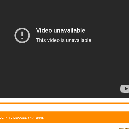
OG IN TO DISCUSS, FAV, EMAIL