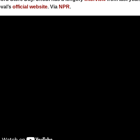
val’s
official website
. Via
NPR
.