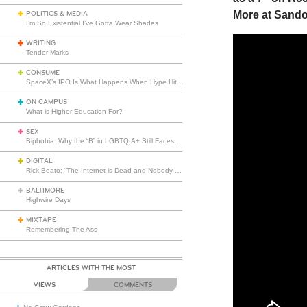
More at Sando
POLITICS & MEDIA
I’m So Existential I’ve Gotta Wear Shades
WRITING
Tender Marks
CONSUME
SpaceX’s IPO Is What Happens When Hype Hits Escape Velocity
ON CAMPUS
What is Higher Education For?
SEX
Biphobia: Why the “B” in LGBTQIA+ Still Faces Misunderstanding
DIGITAL
Rick Beato: “The Internet is Dead and Nobody Seems to Care”
BALTIMORE
Highwire Days
MIXTAPE
Remembering The Ass
ARTICLES WITH THE MOST
VIEWS
COMMENTS