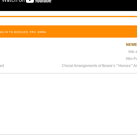
OG IN TO DISCUSS, FAV, EMAIL
NEW
Into
Afro-F
sed
Choral Arrangements of Bowie’s “‘Heroes’” A