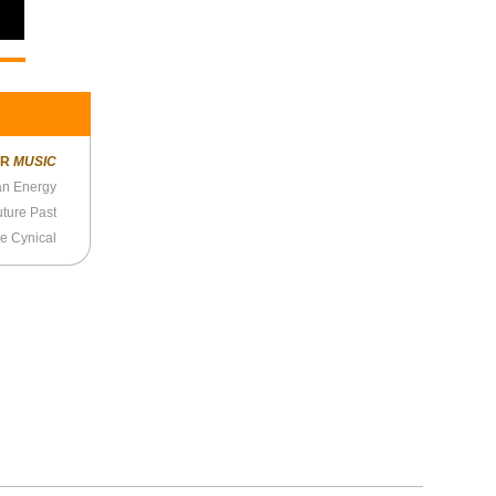
ER
MUSIC
 an Energy
uture Past
re Cynical