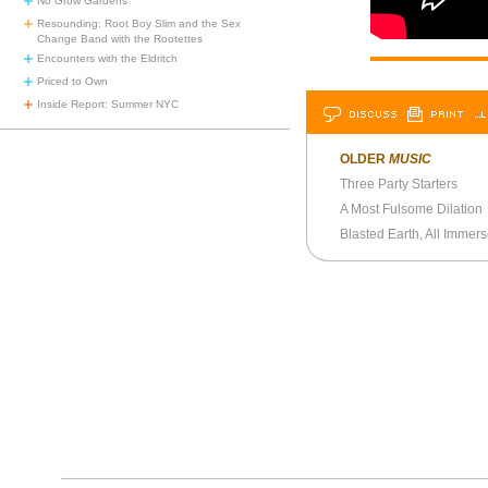
No Grow Gardens
Resounding: Root Boy Slim and the Sex
Change Band with the Rootettes
Encounters with the Eldritch
Priced to Own
Inside Report: Summer NYC
DISCUSS
PRINT
…L
OLDER
MUSIC
Three Party Starters
A Most Fulsome Dilation
Blasted Earth, All Immer