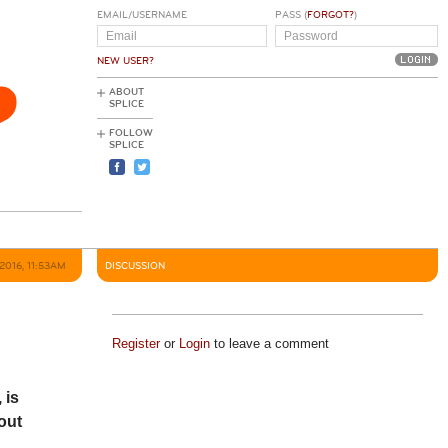
EMAIL/USERNAME
PASS (
FORGOT?
)
NEW USER?
ABOUT
SPLICE
FOLLOW
SPLICE
2016, 11:53AM
DISCUSSION
Register
or
Login
to leave a comment
, is
out
.