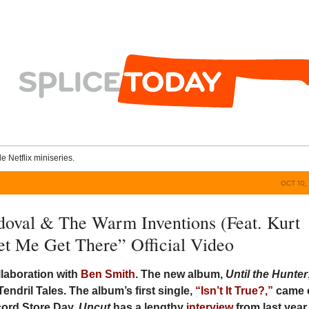
le Netflix miniseries.
OCT 10, 
oval & The Warm Inventions (Feat. Kurt
Let Me Get There” Official Video
llaboration with
Ben Smith
. The new album,
Until the Hunter
Tendril Tales. The album’s first single,
“Isn’t It True?,”
came 
cord Store Day.
Uncut
has a lengthy
interview
from last year