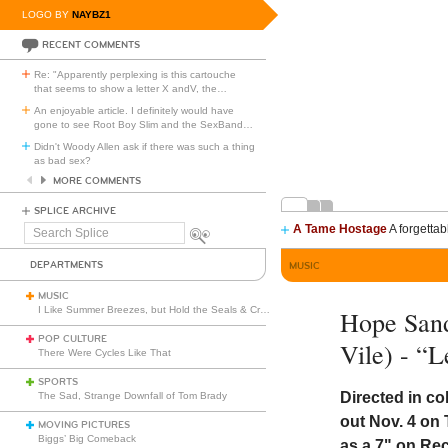
LOGO BY
NAYBZ1
RECENT COMMENTS
Re: "Apparently perplexing is this cartouche
that seems to show a letter X andV, the
…
An enjoyable article. I definitely would have
gone to see Root Boy Slim and the SexBand
…
Didn't Woody Allen ask if there was such a thing
as bad sex?
MORE COMMENTS
SPLICE ARCHIVE
A Tame Hostage
A forgettab
Search
Splice
DEPARTMENTS
MUSIC
MUSIC
I Like Summer Breezes, but Hold the Seals & Crofts
Hope Sand
POP CULTURE
Vile) - “
There Were Cycles Like That
SPORTS
Directed in co
The Sad, Strange Downfall of Tom Brady
out Nov. 4 on 
MOVING PICTURES
Biggs’ Big Comeback
as a 7" on Re