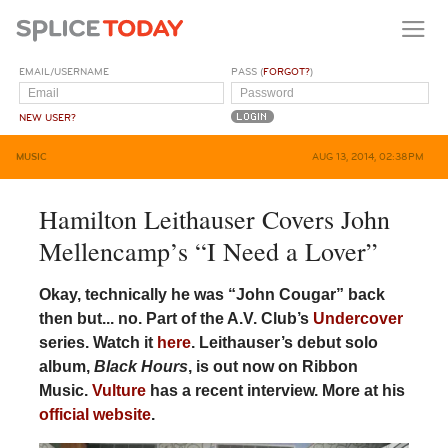
EMAIL/USERNAME
PASS (
FORGOT?
)
NEW USER?
MUSIC
AUG 13, 2014, 02:38PM
Hamilton Leithauser Covers John
Mellencamp’s “I Need a Lover”
Okay, technically he was “John Cougar” back
then but... no. Part of the A.V. Club’s
Undercover
series. Watch it
here
. Leithauser’s debut solo
album,
Black Hours
, is out now on Ribbon
Music.
Vulture
has a recent interview. More at his
official website
.