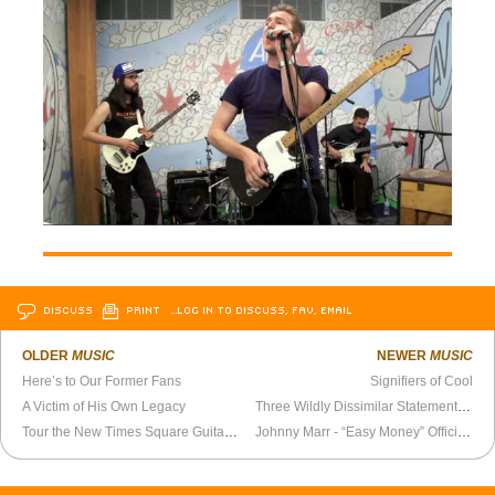
DISCUSS
PRINT
…LOG IN TO DISCUSS, FAV, EMAIL
OLDER
MUSIC
NEWER
MUSIC
Here’s to Our Former Fans
Signifiers of Cool
A Victim of His Own Legacy
Three Wildly Dissimilar Statements of Intent
Tour the New Times Square Guitar Center
Johnny Marr - “Easy Money” Official Video