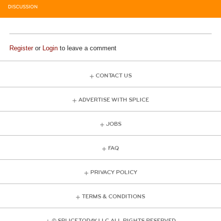
DISCUSSION
Register
or
Login
to leave a comment
CONTACT US
ADVERTISE WITH SPLICE
JOBS
FAQ
PRIVACY POLICY
TERMS & CONDITIONS
© SPLICE TODAY LLC ALL RIGHTS RESERVED