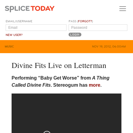
EMAIL/USERNAME
PASS (
FORGOT?
)
NEW USER?
MUSIC
NOV 19, 2012, 06:00AM
Divine Fits Live on Letterman
Performing “Baby Get Worse” from
A Thing
Called Divine Fits
. Stereogum has
more
.