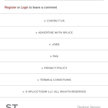
Register
or
Login
to leave a comment
CONTACT US
ADVERTISE WITH SPLICE
JOBS
FAQ
PRIVACY POLICY
TERMS & CONDITIONS
© SPLICE TODAY LLC ALL RIGHTS RESERVED
Desktop Version