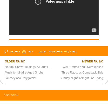
DISCUSS
PRINT
…LOG IN TO DISCUSS, FAV, EMAIL
OLDER
MUSIC
NEWER
MUSIC
Natural Snow Buildings: A Haunting They Will Go
Well-Crafted and Overexposed
Music for Middle-Aged Snobs
Three Raucous Comeback Bids
Journey of a Polygamist
Sunday Night’s Alright For Crying
DISCUSSION