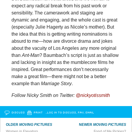
expect any radical break from his past work or
sensibility. The camerawork and staging are
dynamic and engaging, and the whole cast is great
(especially Julie Hagerty as Nicole’s mother). But
the idea that this is getting writing nominations is
absurd to me—how are divorce drama and jokes
about the vacuity of Los Angeles any more original
than
Ant-Man
? Baumbach’s script is just as shallow
and lacking in insight as the mumblecore films he
inspired. Great performances don’t necessarily
make a great film—there might not be a better
example than
Marriage Story
.
Follow Nicky Smith on Twitter:
@nickyotissmith
DISCUSS
PRINT
…LOG IN TO DISCUSS, FAV, EMAIL
OLDER
MOVING PICTURES
NEWER
MOVING PICTURES
Women in Elevators
Fond of Me Pickies?