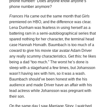
phone number!” Does anyone know anyone’s
phone number anymore?
Frances Ha
came out the same month that
Girls
premiered on HBO, and the difference was clear.
Lena Dunham was fearless in using herself as a
battering ram in a semi-autobiographical series that
spared nothing for her character, the terminal head
case Hannah Horvath. Baumbach is too much of a
coward to give his movie star avatar Adam Driver
any really scummy characteristics. Get this: he likes
being a dad “too much.” The worst he’s done is
sleep with a stagehand a few times, but Johansson
wasn’t having sex with him, so it was a wash.
Baumbach should’ve been honest with the his
audience and made Driver have an affair with his
lead actress while Johansson was pregnant with
their son.
On the same day I saw
Marriage Story
, I watched