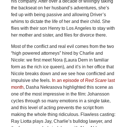
his company. After over a decade of willingly taking
the backseat on her husband’s adventures, she’s
fed up with being passive and allowing Driver’s
whims to dictate the life of her and their child. She
flies with their son Henry to Los Angeles to stay with
her mother and sister, and files for divorce there.
Most of the conflict and real evil comes from the two
“high powered attorneys” hired by Charlie and
Nicole: we first meet Nora (Laura Dern in familiar
form as the rich ice queen), and it’s in her office that
Nicole breaks down and we see how conflicted and
impulsive she feels.
In an episode of
Red Scare
last
month
, Dasha Nekrasova highlighted this scene as
one of the most impressive in the film: Johansson
cycles through so many emotions in a single take,
and this level of acting prevents the script from
making the whole thing ridiculous. Flawless casting:
Ray Liotta plays Jay, Charlie’s bulldog lawyer, and