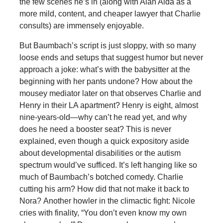
the few scenes he’s in (along with Alan Alda as a
more mild, content, and cheaper lawyer that Charlie
consults) are immensely enjoyable.
But Baumbach’s script is just sloppy, with so many
loose ends and setups that suggest humor but never
approach a joke: what’s with the babysitter at the
beginning with her pants undone? How about the
mousey mediator later on that observes Charlie and
Henry in their LA apartment? Henry is eight, almost
nine-years-old—why can’t he read yet, and why
does he need a booster seat? This is never
explained, even though a quick expository aside
about developmental disabilities or the autism
spectrum would’ve sufficed. It’s left hanging like so
much of Baumbach’s botched comedy. Charlie
cutting his arm? How did that not make it back to
Nora? Another howler in the climactic fight: Nicole
cries with finality, “You don’t even know my own