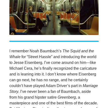
I remember Noah Baumbach’s
The Squid and the
Whale
for “Street Hassle” and introducing the world
to Jesse Eisenberg. I’ve come around on him—like
Michael Cera, he’s finally recognized the caricature
and is leaning into it. I don’t know where Eisenberg
can go next, he has no range, and he certainly
couldn’t have played Adam Driver’s part in
Marriage
Story
. I’ve never been a fan of Baumbach, aside
from his grand hipster satire
Greenberg
, a
masterpiece and one of the best films of the decade.