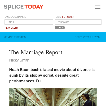
EMAIL/USERNAME
PASS (
FORGOT?
)
NEW USER?
MOVING PICTURES
DEC 11, 2019, 06:29AM
The Marriage Report
Nicky Smith
Noah Baumbach’s latest movie about divorce is
sunk by its sloppy script, despite great
performances.
D+