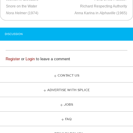
Snore on the Water
Richard Respecting Authority
Nora Helmer
(1974)
Anna Karina in
Alphaville
(1965)
DISCUSSION
Register
or
Login
to leave a comment
CONTACT US
ADVERTISE WITH SPLICE
JOBS
FAQ