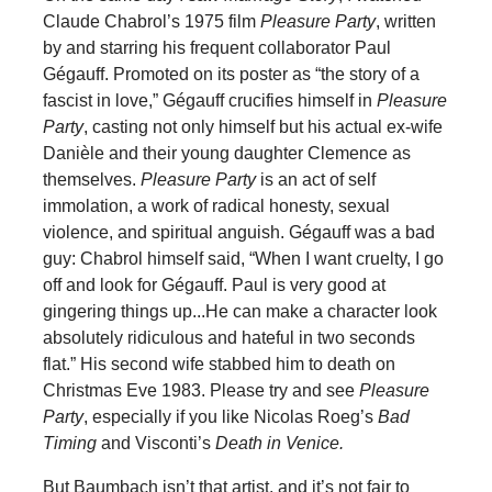
Claude Chabrol’s 1975 film
Pleasure Party
, written
by and starring his frequent collaborator Paul
Gégauff. Promoted on its poster as “the story of a
fascist in love,” Gégauff crucifies himself in
Pleasure
Party
, casting not only himself but his actual ex-wife
Danièle and their young daughter Clemence as
themselves.
Pleasure Party
is an act of self
immolation, a work of radical honesty, sexual
violence, and spiritual anguish. Gégauff was a bad
guy: Chabrol himself said, “When I want cruelty, I go
off and look for Gégauff. Paul is very good at
gingering things up...He can make a character look
absolutely ridiculous and hateful in two seconds
flat.” His second wife stabbed him to death on
Christmas Eve 1983. Please try and see
Pleasure
Party
, especially if you like Nicolas Roeg’s
Bad
Timing
and Visconti’s
Death in Venice.
But Baumbach isn’t that artist, and it’s not fair to