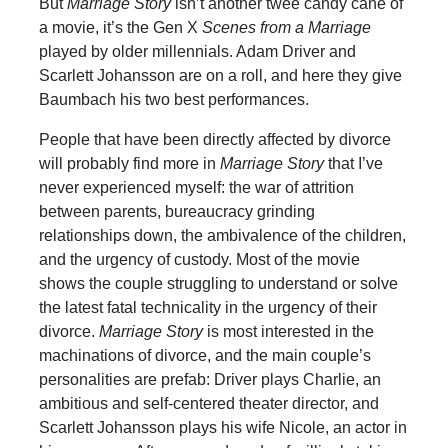
But
Marriage Story
isn’t another twee candy cane of
a movie, it’s the Gen X
Scenes from a Marriage
played by older millennials. Adam Driver and
Scarlett Johansson are on a roll, and here they give
Baumbach his two best performances.
People that have been directly affected by divorce
will probably find more in
Marriage Story
that I’ve
never experienced myself: the war of attrition
between parents, bureaucracy grinding
relationships down, the ambivalence of the children,
and the urgency of custody. Most of the movie
shows the couple struggling to understand or solve
the latest fatal technicality in the urgency of their
divorce.
Marriage Story
is most interested in the
machinations of divorce, and the main couple’s
personalities are prefab: Driver plays Charlie, an
ambitious and self-centered theater director, and
Scarlett Johansson plays his wife Nicole, an actor in