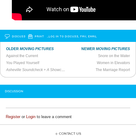
DISCUSS
PRINT
…LOG IN TO DISCUSS, FAV, EMAIL
OLDER
MOVING PICTURES
NEWER
MOVING PICTURES
Against the Current
Snore on the Water
You Played Yourself
Women in Elevators
Asheville Soundcheck
+
A Showcase
(Trailer)
The Marriage Report
DISCUSSION
Register
or
Login
to leave a comment
CONTACT US