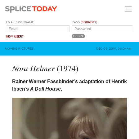
EMAIL/USERNAME
PASS (
FORGOT?
)
NEW USER?
MOVING PICTURES
DEC 09, 2019, 06:04AM
Nora Helmer
(1974)
Rainer Werner Fassbinder’s adaptation of Henrik
Ibsen’s
A Doll House
.