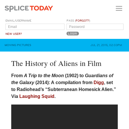
EMAIL/USERNAME
PASS (
FORGOT?
)
NEW USER?
MOVING PICTURES
JUL 21, 2015, 02:03PM
The History of Aliens in Film
From
A Trip to the Moon
(1902) to
Guardians of
the Galaxy
(2014): A compilation from
Digg
, set
to Radiohead’s “Subterranean Homesick Alien.”
Via
Laughing Squid
.