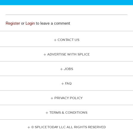
Register
or
Login
to leave a comment
CONTACT US
ADVERTISE WITH SPLICE
JOBS
FAQ
PRIVACY POLICY
TERMS & CONDITIONS
© SPLICE TODAY LLC ALL RIGHTS RESERVED