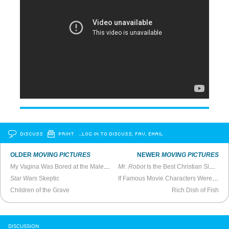
DISCUSS
PRINT
…LOG IN TO DISCUSS, FAV, EMAIL
OLDER
MOVING PICTURES
NEWER
MOVING PICTURES
My Vagina Was Bored at the Male Stripper Movie
Mr. Robot
Is the Best Christian Slater Show on USA
Star Wars
Skeptic
If Famous Movie Characters Were Black
Children of the Grave
Rich Dish of Fish
DISCUSSION