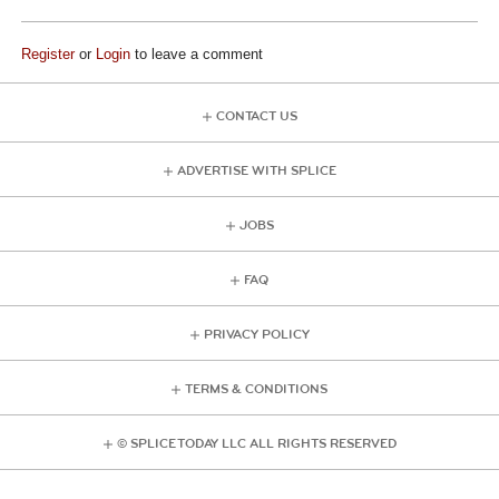
Register
or
Login
to leave a comment
CONTACT US
ADVERTISE WITH SPLICE
JOBS
FAQ
PRIVACY POLICY
TERMS & CONDITIONS
© SPLICE TODAY LLC ALL RIGHTS RESERVED