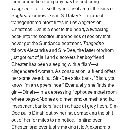
their production company has helped bring
Tangerine
to life, so they’re absolved of the sins of
Baghead
for now. Sean S. Baker’s film about
transgendered prostitutes in Los Angeles on
Christmas Eve is a shot to the heart, a tweaking
peek into the seedier underbellies of society that
never get the Sundance treatment.
Tangerine
follows Alexandra and Sin-Dee, the latter of whom
just got out of jail and discovers her boyfriend
Chester has been sleeping with a “fish”—a
cisgendered woman. As consolation, a friend offers
her some weed, but Sin-Dee spits back, “Bitch, you
know I’m an uppers’ hoe!” Eventually she finds the
girl—Dinah—in a depressing flophouse motel room
where bags-of-bones old men smoke meth and fat
investment bankers fuck in a haze of grey flesh. Sin-
Dee pulls Dinah out by her hair, smacking the shit
out of her for miles to no notice, fighting over
Chester, and eventually making it to Alexandra’s