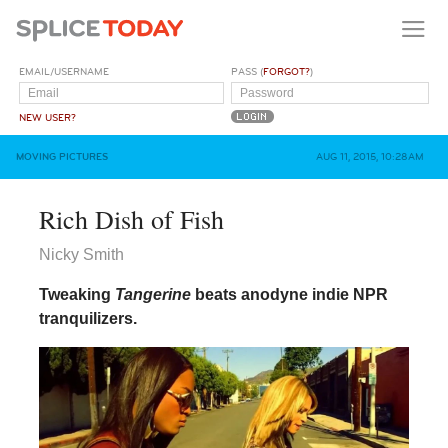
EMAIL/USERNAME
PASS (
FORGOT?
)
NEW USER?
MOVING PICTURES
AUG 11, 2015, 10:28AM
Rich Dish of Fish
Nicky Smith
Tweaking
Tangerine
beats anodyne indie NPR
tranquilizers.