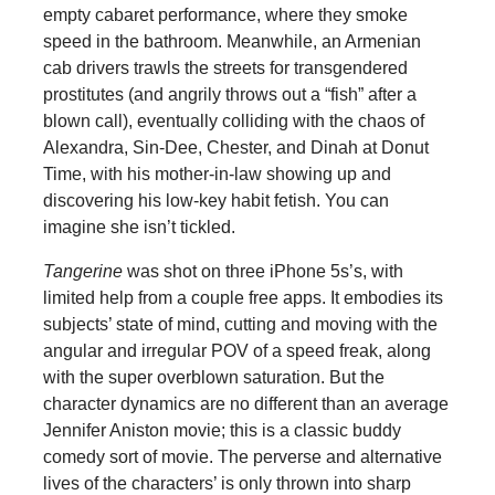
empty cabaret performance, where they smoke
speed in the bathroom. Meanwhile, an Armenian
cab drivers trawls the streets for transgendered
prostitutes (and angrily throws out a “fish” after a
blown call), eventually colliding with the chaos of
Alexandra, Sin-Dee, Chester, and Dinah at Donut
Time, with his mother-in-law showing up and
discovering his low-key habit fetish. You can
imagine she isn’t tickled.
Tangerine
was shot on three iPhone 5s’s, with
limited help from a couple free apps. It embodies its
subjects’ state of mind, cutting and moving with the
angular and irregular POV of a speed freak, along
with the super overblown saturation. But the
character dynamics are no different than an average
Jennifer Aniston movie; this is a classic buddy
comedy sort of movie. The perverse and alternative
lives of the characters’ is only thrown into sharp