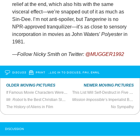
relief at the end, which also hits with the same
visceral effect—we’re snapped out of it as much as
Sin-Dee. I’m not anti-spoiler, but
Tangerine
is no
NPR-approved tranquilizer—it’s as close to sensory
incorporation in movies as John Waters’
Polyester
in
1981.
—Follow Nicky Smith on Twitter:
@MUGGER1992
DISCUSS
PRINT
…LOG IN TO DISCUSS, FAV, EMAIL
OLDER
MOVING PICTURES
NEWER
MOVING PICTURES
If Famous Movie Characters Were Black
This List Will Self-Destruct in Five Seconds
Mr. Robot
Is the Best Christian Slater Show on USA
Mission Impossible
’s Imperialist Bullshit
The History of Aliens in Film
No Sympathy
DISCUSSION