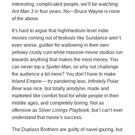
interesting, complicated people, we’ll be watching
Ant Man 3
in four years. No—Bruce Wayne is none
of the above.
It’s hard to argue that high/medium level indie
movies coming out of festivals like Sundance aren’t
even worse, guiltier for wallowing in their own
yellowy crusty cum while massive movie studios run
towards anything that makes the most money. You
can never top a
Spider-Man
, so why not challenge
the audience a bit more? You don’t have to make
Inland Empire—
try pandering less.
Infinitely Polar
Bear
was nice, but totally anodyne, made and
marketed like comfort food for white people in their
middle ages, and completely boring. Not as
offensive as
Silver Linings Playbook
, but I can’t ever
understand that movie’s success.
The Duplass Brothers are guilty of navel-gazing, but