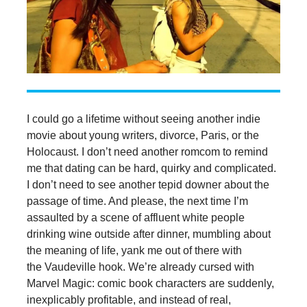
I could go a lifetime without seeing another indie
movie about young writers, divorce, Paris, or the
Holocaust. I don’t need another romcom to remind
me that dating can be hard, quirky and complicated.
I don’t need to see another tepid downer about the
passage of time. And please, the next time I’m
assaulted by a scene of affluent white people
drinking wine outside after dinner, mumbling about
the meaning of life, yank me out of there with
the Vaudeville hook. We’re already cursed with
Marvel Magic: comic book characters are suddenly,
inexplicably profitable, and instead of real,