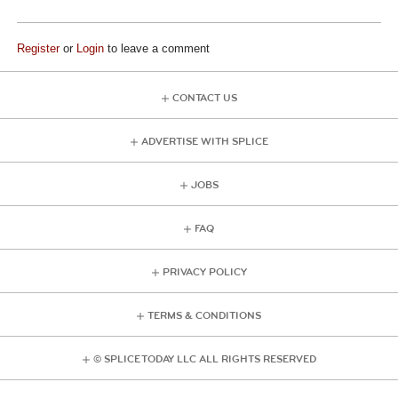
Register
or
Login
to leave a comment
CONTACT US
ADVERTISE WITH SPLICE
JOBS
FAQ
PRIVACY POLICY
TERMS & CONDITIONS
© SPLICE TODAY LLC ALL RIGHTS RESERVED