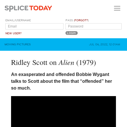
EMAIL/USERNAME
PASS (
FORGOT?
)
NEW USER?
MOVING PICTURES
JUL 06, 2022, 12:01AM
Alien
Ridley Scott on
(1979)
An exasperated and offended Bobbie Wygant
talks to Scott about the film that “offended” her
so much.