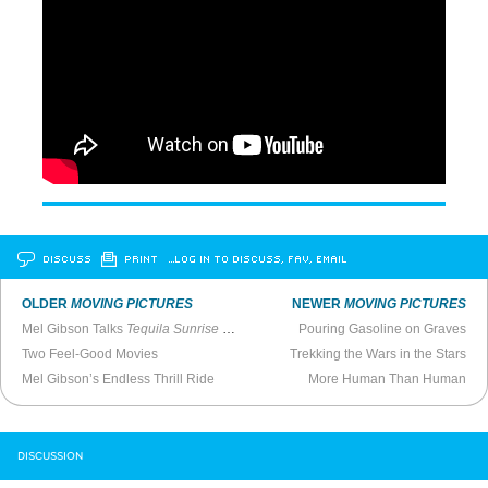
DISCUSS
PRINT
…LOG IN TO DISCUSS, FAV, EMAIL
OLDER
MOVING PICTURES
NEWER
MOVING PICTURES
Mel Gibson Talks
Tequila Sunrise
(1988)
Pouring Gasoline on Graves
Two Feel-Good Movies
Trekking the Wars in the Stars
Mel Gibson’s Endless Thrill Ride
More Human Than Human
DISCUSSION