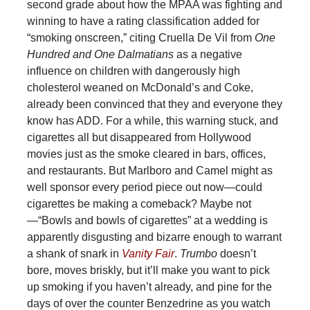
second grade about how the MPAA was fighting and
winning to have a rating classification added for
“smoking onscreen,” citing Cruella De Vil from
One
Hundred and One Dalmatians
as a negative
influence on children with dangerously high
cholesterol weaned on McDonald’s and Coke,
already been convinced that they and everyone they
know has ADD. For a while, this warning stuck, and
cigarettes all but disappeared from Hollywood
movies just as the smoke cleared in bars, offices,
and restaurants. But Marlboro and Camel might as
well sponsor every period piece out now—could
cigarettes be making a comeback? Maybe not
—“Bowls and bowls of cigarettes” at a wedding is
apparently disgusting and bizarre enough to warrant
a shank of snark in
Vanity Fair
.
Trumbo
doesn’t
bore, moves briskly, but it’ll make you want to pick
up smoking if you haven’t already, and pine for the
days of over the counter Benzedrine as you watch