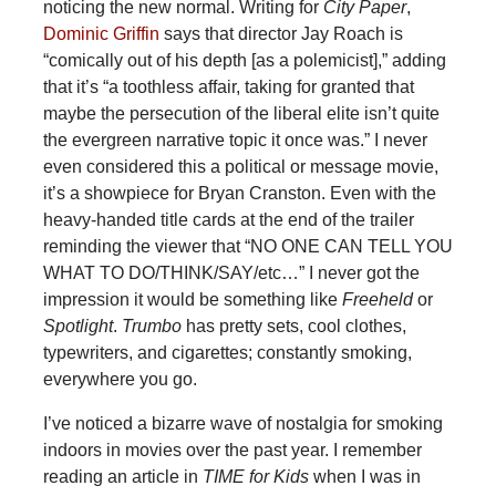
noticing the new normal. Writing for
City Paper
,
Dominic Griffin
says that director Jay Roach is
“comically out of his depth [as a polemicist],” adding
that it’s “a toothless affair, taking for granted that
maybe the persecution of the liberal elite isn’t quite
the evergreen narrative topic it once was.” I never
even considered this a political or message movie,
it’s a showpiece for Bryan Cranston. Even with the
heavy-handed title cards at the end of the trailer
reminding the viewer that “NO ONE CAN TELL YOU
WHAT TO DO/THINK/SAY/etc…” I never got the
impression it would be something like
Freeheld
or
Spotlight
.
Trumbo
has pretty sets, cool clothes,
typewriters, and cigarettes; constantly smoking,
everywhere you go.
I’ve noticed a bizarre wave of nostalgia for smoking
indoors in movies over the past year. I remember
reading an article in
TIME for Kids
when I was in