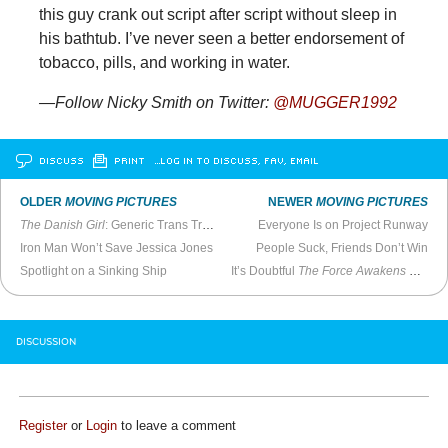
this guy crank out script after script without sleep in
his bathtub. I’ve never seen a better endorsement of
tobacco, pills, and working in water.
—Follow Nicky Smith on Twitter:
@MUGGER1992
DISCUSS
PRINT
…LOG IN TO DISCUSS, FAV, EMAIL
OLDER
MOVING PICTURES
NEWER
MOVING PICTURES
The Danish Girl
: Generic Trans Tragedy #56
Everyone Is on Project Runway
Iron Man Won’t Save Jessica Jones
People Suck, Friends Don’t Win
Spotlight on a Sinking Ship
It’s Doubtful
The Force Awakens
Will Be Great
DISCUSSION
Register
or
Login
to leave a comment