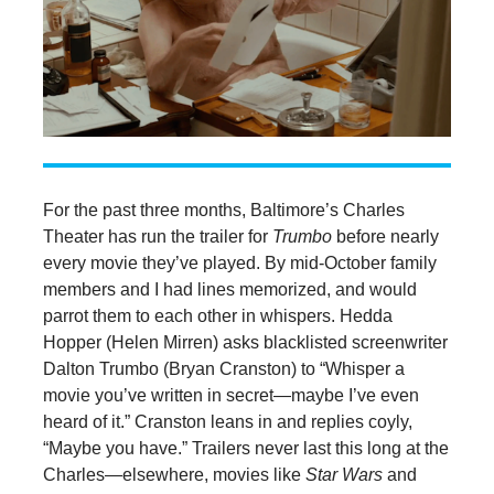
For the past three months, Baltimore’s Charles
Theater has run the trailer for
Trumbo
before nearly
every movie they’ve played. By mid-October family
members and I had lines memorized, and would
parrot them to each other in whispers. Hedda
Hopper (Helen Mirren) asks blacklisted screenwriter
Dalton Trumbo (Bryan Cranston) to “Whisper a
movie you’ve written in secret—maybe I’ve even
heard of it.” Cranston leans in and replies coyly,
“Maybe you have.” Trailers never last this long at the
Charles—elsewhere, movies like
Star Wars
and