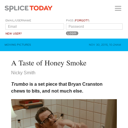
EMAIL/USERNAME
PASS (
FORGOT?
)
NEW USER?
MOVING PICTURES
NOV 30, 2015, 10:24AM
A Taste of Honey Smoke
Nicky Smith
Trumbo
is a set piece that Bryan Cranston
chews to bits, and not much else.