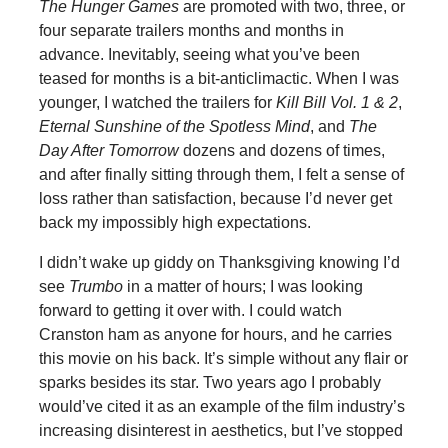
The Hunger Games
are promoted with two, three, or
four separate trailers months and months in
advance. Inevitably, seeing what you’ve been
teased for months is a bit-anticlimactic. When I was
younger, I watched the trailers for
Kill Bill Vol. 1 & 2
,
Eternal Sunshine of the Spotless Mind
, and
The
Day After Tomorrow
dozens and dozens of times,
and after finally sitting through them, I felt a sense of
loss rather than satisfaction, because I’d never get
back my impossibly high expectations.
I didn’t wake up giddy on Thanksgiving knowing I’d
see
Trumbo
in a matter of hours; I was looking
forward to getting it over with. I could watch
Cranston ham as anyone for hours, and he carries
this movie on his back. It’s simple without any flair or
sparks besides its star. Two years ago I probably
would’ve cited it as an example of the film industry’s
increasing disinterest in aesthetics, but I’ve stopped