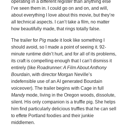
operating in a different register than anything else
I’ve seen them in. I could go on and on, and will,
about everything I love about this movie, but they’re
all technical aspects. I can’t take a film, no matter
how beautifully made, that rings totally false.
The trailer for
Pig
made it look like something I
should avoid, so I made a point of seeing it. 92-
minute runtime didn’t hurt, and for all of its problems,
its craft is compelling enough that I can’t dismiss it
entirely (like
Roadrunner: A Film About Anthony
Bourdain
, with director Morgan Neville’s
indefensible use of an AI generated Bourdain
voiceover). The trailer begins with Cage in full
Mandy
mode, living in the Oregon woods, dissolute,
silent. His only companion is a truffle pig. She helps
him find particularly delicious truffles that he can sell
to effete Portland foodies and their junkie
middlemen.