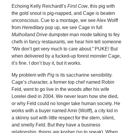
Echoing Kelly Reichardt’s
First Cow
, this pig with
the gold snout is pig-napped, and Cage is beaten
unconscious. Cue to a montage, we see Alex Wolff
from
Hereditary
pop up, we see Cage in full
Mulholland Drive
dumpster-man mode talking to fey
chefs in fancy restaurants, we hear him tell someone
“We don’t get very much to care about.” PUKE! But
when delivered by a fucked-up forest monster Cage,
it’s fine. I don’t buy it, but it works.
My problem with
Pig
is its saccharine sensibility.
Cage’s character, a former top chef named Robin
Feld, went to go live in the woods after his wife
Lorelei died in 2004. We never learn how she died,
or why Feld could no longer take human society. He
works with a buyer named Amir (Wolff), a city kid in
a skinny suit with little respect for the stern, silent,
and smelly Feld. But they have a business
relationship, things are kosher (so to speak). When