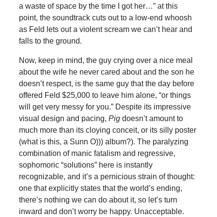
a waste of space by the time I got her…” at this
point, the soundtrack cuts out to a low-end whoosh
as Feld lets out a violent scream we can’t hear and
falls to the ground.
Now, keep in mind, the guy crying over a nice meal
about the wife he never cared about and the son he
doesn’t respect, is the same guy that the day before
offered Feld $25,000 to leave him alone, “or things
will get very messy for you.” Despite its impressive
visual design and pacing,
Pig
doesn’t amount to
much more than its cloying conceit, or its silly poster
(what is this, a Sunn O))) album?). The paralyzing
combination of manic fatalism and regressive,
sophomoric “solutions” here is instantly
recognizable, and it’s a pernicious strain of thought:
one that explicitly states that the world’s ending,
there’s nothing we can do about it, so let’s turn
inward and don’t worry be happy. Unacceptable.