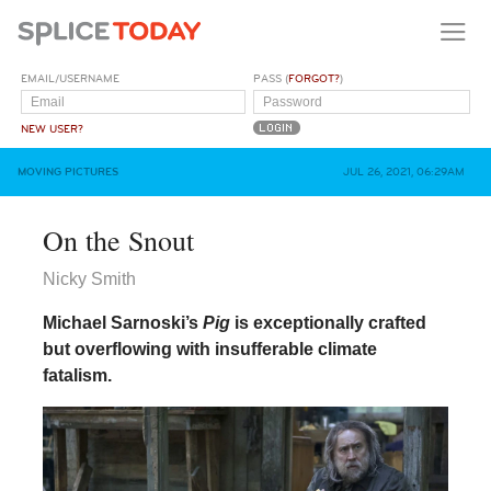
EMAIL/USERNAME
PASS (
FORGOT?
)
NEW USER?
MOVING PICTURES
JUL 26, 2021, 06:29AM
On the Snout
Nicky Smith
Michael Sarnoski’s
Pig
is exceptionally crafted
but overflowing with insufferable climate
fatalism.