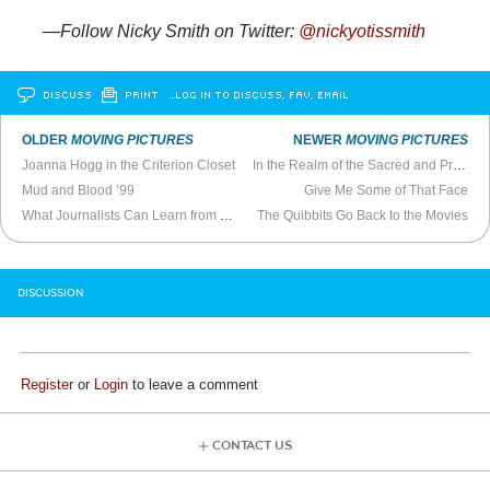
—Follow Nicky Smith on Twitter:
@nickyotissmith
DISCUSS
PRINT
…LOG IN TO DISCUSS, FAV, EMAIL
OLDER
MOVING PICTURES
NEWER
MOVING PICTURES
Joanna Hogg in the Criterion Closet
In the Realm of the Sacred and Profane Eros
Mud and Blood ’99
Give Me Some of That Face
What Journalists Can Learn from
The Night Stalker
The Quibbits Go Back to the Movies
DISCUSSION
Register
or
Login
to leave a comment
CONTACT US