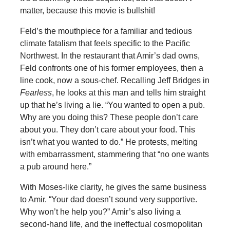
matter, because this movie is bullshit!
Feld’s the mouthpiece for a familiar and tedious
climate fatalism that feels specific to the Pacific
Northwest. In the restaurant that Amir’s dad owns,
Feld confronts one of his former employees, then a
line cook, now a sous-chef. Recalling Jeff Bridges in
Fearless
, he looks at this man and tells him straight
up that he’s living a lie. “You wanted to open a pub.
Why are you doing this? These people don’t care
about you. They don’t care about your food. This
isn’t what you wanted to do.” He protests, melting
with embarrassment, stammering that “no one wants
a pub around here.”
With Moses-like clarity, he gives the same business
to Amir. “Your dad doesn’t sound very supportive.
Why won’t he help you?” Amir’s also living a
second-hand life, and the ineffectual cosmopolitan