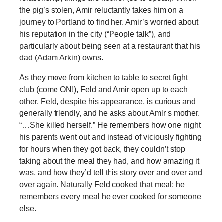
the pig’s stolen, Amir reluctantly takes him on a
journey to Portland to find her. Amir’s worried about
his reputation in the city (“People talk”), and
particularly about being seen at a restaurant that his
dad (Adam Arkin) owns.
As they move from kitchen to table to secret fight
club (come ON!), Feld and Amir open up to each
other. Feld, despite his appearance, is curious and
generally friendly, and he asks about Amir’s mother.
“…She killed herself.” He remembers how one night
his parents went out and instead of viciously fighting
for hours when they got back, they couldn’t stop
taking about the meal they had, and how amazing it
was, and how they’d tell this story over and over and
over again. Naturally Feld cooked that meal: he
remembers every meal he ever cooked for someone
else.