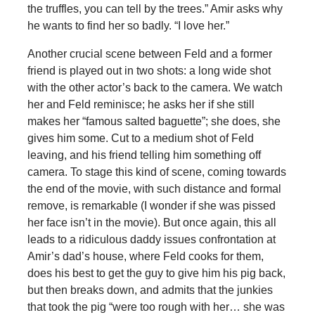
the truffles, you can tell by the trees.” Amir asks why
he wants to find her so badly. “I love her.”
Another crucial scene between Feld and a former
friend is played out in two shots: a long wide shot
with the other actor’s back to the camera. We watch
her and Feld reminisce; he asks her if she still
makes her “famous salted baguette”; she does, she
gives him some. Cut to a medium shot of Feld
leaving, and his friend telling him something off
camera. To stage this kind of scene, coming towards
the end of the movie, with such distance and formal
remove, is remarkable (I wonder if she was pissed
her face isn’t in the movie). But once again, this all
leads to a ridiculous daddy issues confrontation at
Amir’s dad’s house, where Feld cooks for them,
does his best to get the guy to give him his pig back,
but then breaks down, and admits that the junkies
that took the pig “were too rough with her… she was