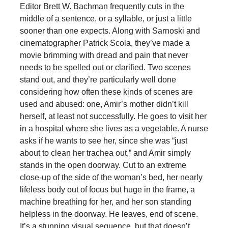
Editor Brett W. Bachman frequently cuts in the
middle of a sentence, or a syllable, or just a little
sooner than one expects. Along with Sarnoski and
cinematographer Patrick Scola, they’ve made a
movie brimming with dread and pain that never
needs to be spelled out or clarified. Two scenes
stand out, and they’re particularly well done
considering how often these kinds of scenes are
used and abused: one, Amir’s mother didn’t kill
herself, at least not successfully. He goes to visit her
in a hospital where she lives as a vegetable. A nurse
asks if he wants to see her, since she was “just
about to clean her trachea out,” and Amir simply
stands in the open doorway. Cut to an extreme
close-up of the side of the woman’s bed, her nearly
lifeless body out of focus but huge in the frame, a
machine breathing for her, and her son standing
helpless in the doorway. He leaves, end of scene.
It’s a stunning visual sequence, but that doesn’t