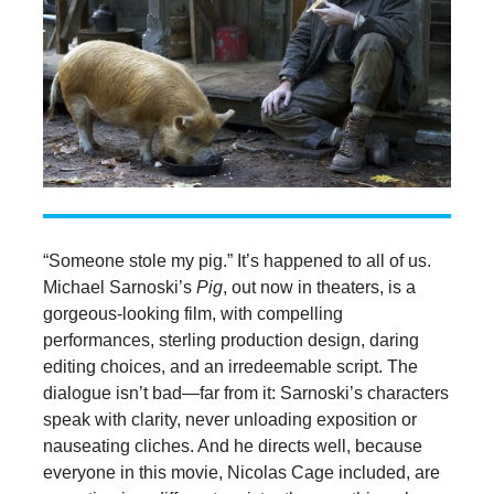
“Someone stole my pig.” It’s happened to all of us.
Michael Sarnoski’s
Pig
, out now in theaters, is a
gorgeous-looking film, with compelling
performances, sterling production design, daring
editing choices, and an irredeemable script. The
dialogue isn’t bad—far from it: Sarnoski’s characters
speak with clarity, never unloading exposition or
nauseating cliches. And he directs well, because
everyone in this movie, Nicolas Cage included, are