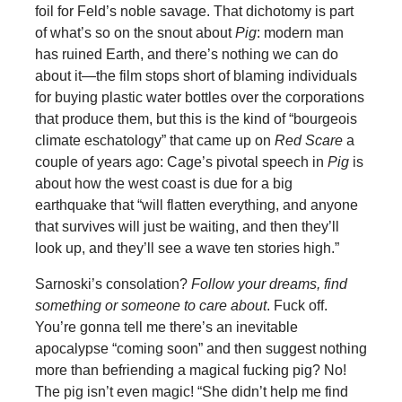
foil for Feld’s noble savage. That dichotomy is part
of what’s so on the snout about
Pig
: modern man
has ruined Earth, and there’s nothing we can do
about it—the film stops short of blaming individuals
for buying plastic water bottles over the corporations
that produce them, but this is the kind of “bourgeois
climate eschatology” that came up on
Red Scare
a
couple of years ago: Cage’s pivotal speech in
Pig
is
about how the west coast is due for a big
earthquake that “will flatten everything, and anyone
that survives will just be waiting, and then they’ll
look up, and they’ll see a wave ten stories high.”
Sarnoski’s consolation?
Follow your dreams, find
something or someone to care about
. Fuck off.
You’re gonna tell me there’s an inevitable
apocalypse “coming soon” and then suggest nothing
more than befriending a magical fucking pig? No!
The pig isn’t even magic! “She didn’t help me find