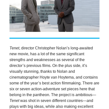
Tenet
, director Christopher Nolan’s long-awaited
new movie, has a lot of the same significant
strengths and weaknesses as several of the
director’s previous films. On the plus side, it’s
visually stunning, thanks to Nolan and
cinematographer Hoyte van Hoytema, and contains
some of the year’s best action filmmaking. There are
six or seven action-adventure set pieces here that
belong in the pantheon. The project is ambitious—
Tenet
was shot in seven different countries—and
plays with big ideas, while also making excellent