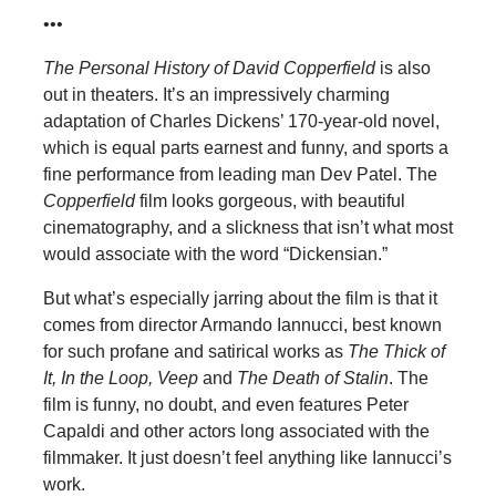
•••
The Personal History of David Copperfield
is also
out in theaters. It’s an impressively charming
adaptation of Charles Dickens’ 170-year-old novel,
which is equal parts earnest and funny, and sports a
fine performance from leading man Dev Patel. The
Copperfield
film looks gorgeous, with beautiful
cinematography, and a slickness that isn’t what most
would associate with the word “Dickensian.”
But what’s especially jarring about the film is that it
comes from director Armando Iannucci, best known
for such profane and satirical works as
The Thick of
It, In the Loop, Veep
and
The Death of Stalin
. The
film is funny, no doubt, and even features Peter
Capaldi and other actors long associated with the
filmmaker. It just doesn’t feel anything like Iannucci’s
work.