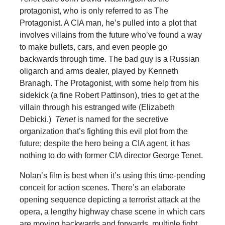
protagonist, who is only referred to as The
Protagonist. A CIA man, he’s pulled into a plot that
involves villains from the future who’ve found a way
to make bullets, cars, and even people go
backwards through time. The bad guy is a Russian
oligarch and arms dealer, played by Kenneth
Branagh. The Protagonist, with some help from his
sidekick (a fine Robert Pattinson), tries to get at the
villain through his estranged wife (Elizabeth
Debicki.)
Tenet
is named for the secretive
organization that’s fighting this evil plot from the
future; despite the hero being a CIA agent, it has
nothing to do with former CIA director George Tenet.
Nolan’s film is best when it’s using this time-pending
conceit for action scenes. There’s an elaborate
opening sequence depicting a terrorist attack at the
opera, a lengthy highway chase scene in which cars
are moving backwards and forwards, multiple fight