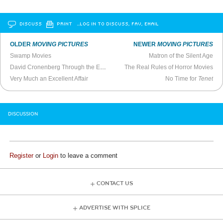
DISCUSS
PRINT
…LOG IN TO DISCUSS, FAV, EMAIL
OLDER
MOVING PICTURES
NEWER
MOVING PICTURES
Swamp Movies
Matron of the Silent Age
David Cronenberg Through the Eyes of the Disease
The Real Rules of Horror Movies
Very Much an Excellent Affair
No Time for
Tenet
DISCUSSION
Register
or
Login
to leave a comment
CONTACT US
ADVERTISE WITH SPLICE