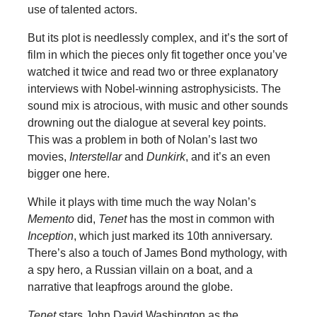
use of talented actors.
But its plot is needlessly complex, and it’s the sort of
film in which the pieces only fit together once you’ve
watched it twice and read two or three explanatory
interviews with Nobel-winning astrophysicists. The
sound mix is atrocious, with music and other sounds
drowning out the dialogue at several key points.
This was a problem in both of Nolan’s last two
movies,
Interstellar
and
Dunkirk
, and it’s an even
bigger one here.
While it plays with time much the way Nolan’s
Memento
did,
Tenet
has the most in common with
Inception
, which just marked its 10th anniversary.
There’s also a touch of James Bond mythology, with
a spy hero, a Russian villain on a boat, and a
narrative that leapfrogs around the globe.
Tenet
stars John David Washington as the