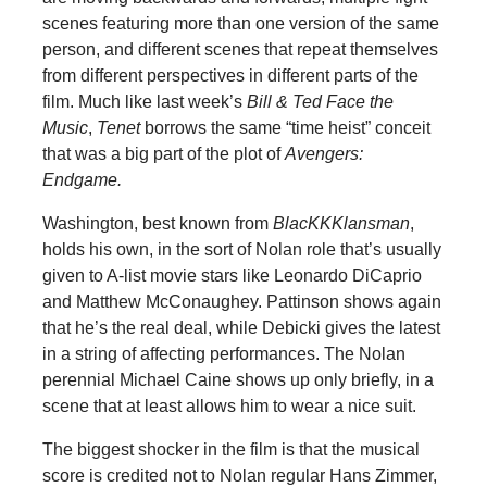
scenes featuring more than one version of the same
person, and different scenes that repeat themselves
from different perspectives in different parts of the
film. Much like last week’s
Bill & Ted Face the
Music
,
Tenet
borrows the same “time heist” conceit
that was a big part of the plot of
Avengers:
Endgame.
Washington, best known from
BlacKKKlansman
,
holds his own, in the sort of Nolan role that’s usually
given to A-list movie stars like Leonardo DiCaprio
and Matthew McConaughey. Pattinson shows again
that he’s the real deal, while Debicki gives the latest
in a string of affecting performances. The Nolan
perennial Michael Caine shows up only briefly, in a
scene that at least allows him to wear a nice suit.
The biggest shocker in the film is that the musical
score is credited not to Nolan regular Hans Zimmer,