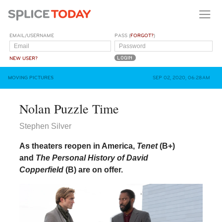
EMAIL/USERNAME
PASS (
FORGOT?
)
NEW USER?
MOVING PICTURES
SEP 02, 2020, 06:28AM
Nolan Puzzle Time
Stephen Silver
As theaters reopen in America,
Tenet
(
B+
)
and
The Personal History of David
Copperfield
(
B
) are on offer.