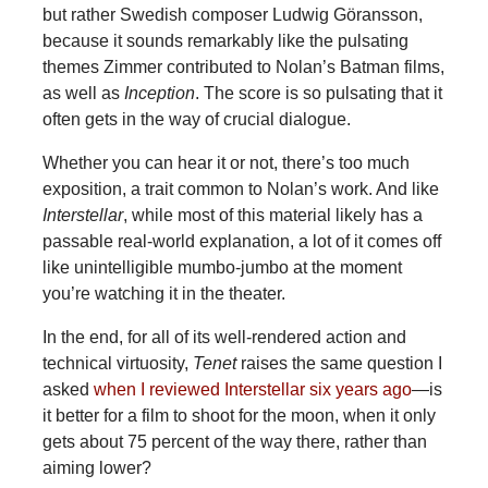
but rather Swedish composer Ludwig Göransson,
because it sounds remarkably like the pulsating
themes Zimmer contributed to Nolan’s Batman films,
as well as
Inception
. The score is so pulsating that it
often gets in the way of crucial dialogue.
Whether you can hear it or not, there’s too much
exposition, a trait common to Nolan’s work. And like
Interstellar
, while most of this material likely has a
passable real-world explanation, a lot of it comes off
like unintelligible mumbo-jumbo at the moment
you’re watching it in the theater.
In the end, for all of its well-rendered action and
technical virtuosity,
Tenet
raises the same question I
asked
when I reviewed Interstellar six years ago
—is
it better for a film to shoot for the moon, when it only
gets about 75 percent of the way there, rather than
aiming lower?