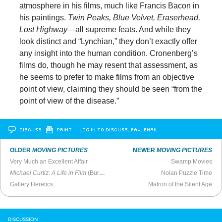
atmosphere in his films, much like Francis Bacon in
his paintings.
Twin Peaks, Blue Velvet, Eraserhead,
Lost Highway
—all supreme feats. And while they
look distinct and “Lynchian,” they don’t exactly offer
any insight into the human condition. Cronenberg’s
films do, though he may resent that assessment, as
he seems to prefer to make films from an objective
point of view, claiming they should be seen “from the
point of view of the disease.”
DISCUSS
PRINT
…LOG IN TO DISCUSS, FAV, EMAIL
OLDER
MOVING PICTURES
NEWER
MOVING PICTURES
Very Much an Excellent Affair
Swamp Movies
Michael Curtiz: A Life in Film
(Burbank Library Author Talk, 2018)
Nolan Puzzle Time
Gallery Heretics
Matron of the Silent Age
DISCUSSION