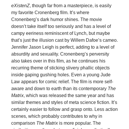
eXistenZ
, though far from a masterpiece, is easily
my favorite Cronenberg film. It’s where
Cronenberg’s dark humor shines. The movie
doesn’t take itself too seriously and has a level of
campy eeriness reminiscent of Lynch, but maybe
that’s just the illusion cast by Willem Dafoe’s cameo.
Jennifer Jason Leigh is perfect, adding to a level of
absurdity and sexuality. Cronenberg’s perversity
also takes over in this film, as he continues his
recurring theme of sticking slivery phallic objects
inside gaping gushing holes. Even a young Jude
Law appears for comic relief. The film is more self-
aware and down to earth than its contemporary
The
Matrix
, which was released the same year and has
similar themes and styles of meta science fiction. It’s
certainly easier to follow and grasp onto. Less action
scenes, which probably contributes to why in
comparison
The Matrix
is more popular. The