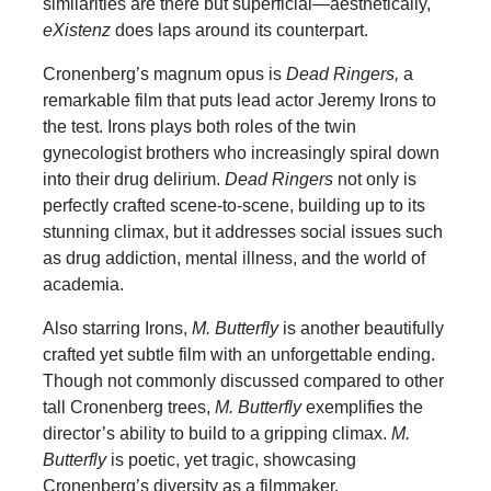
similarities are there but superficial—aesthetically,
eXistenz
does laps around its counterpart.
Cronenberg’s magnum opus is
Dead Ringers,
a
remarkable film that puts lead actor Jeremy Irons to
the test. Irons plays both roles of the twin
gynecologist brothers who increasingly spiral down
into their drug delirium.
Dead Ringers
not only is
perfectly crafted scene-to-scene, building up to its
stunning climax, but it addresses social issues such
as drug addiction, mental illness, and the world of
academia.
Also starring Irons,
M. Butterfly
is another beautifully
crafted yet subtle film with an unforgettable ending.
Though not commonly discussed compared to other
tall Cronenberg trees,
M. Butterfly
exemplifies the
director’s ability to build to a gripping climax.
M.
Butterfly
is poetic, yet tragic, showcasing
Cronenberg’s diversity as a filmmaker.