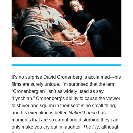
It’s no surprise David Cronenberg is acclaimed—his
films are surely unique. I’m surprised that the term
“Cronenbergian” isn’t as widely used as say,
“Lynchian.” Cronenberg’s ability to cause the viewer
to shiver and squirm in their seat is no small thing,
and his execution is better.
Naked Lunch
has
moments that are so carnal and disturbing they can
only make you cry out in laughter.
The Fly
, although