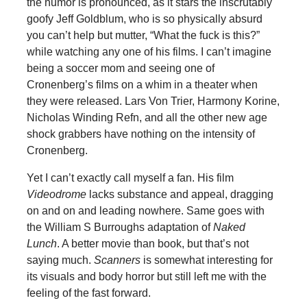
the humor is pronounced, as it stars the inscrutably
goofy Jeff Goldblum, who is so physically absurd
you can’t help but mutter, “What the fuck is this?”
while watching any one of his films. I can’t imagine
being a soccer mom and seeing one of
Cronenberg’s films on a whim in a theater when
they were released. Lars Von Trier, Harmony Korine,
Nicholas Winding Refn, and all the other new age
shock grabbers have nothing on the intensity of
Cronenberg.
Yet I can’t exactly call myself a fan. His film
Videodrome
lacks substance and appeal, dragging
on and on and leading nowhere. Same goes with
the William S Burroughs adaptation of
Naked
Lunch
. A better movie than book, but that’s not
saying much.
Scanners
is somewhat interesting for
its visuals and body horror but still left me with the
feeling of the fast forward.