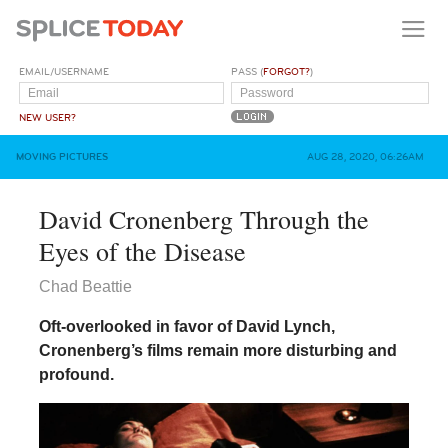
EMAIL/USERNAME
PASS (
FORGOT?
)
NEW USER?
MOVING PICTURES
AUG 28, 2020, 06:26AM
David Cronenberg Through the
Eyes of the Disease
Chad Beattie
Oft-overlooked in favor of David Lynch,
Cronenberg’s films remain more disturbing and
profound.