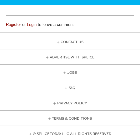
Register
or
Login
to leave a comment
CONTACT US
ADVERTISE WITH SPLICE
JOBS
FAQ
PRIVACY POLICY
TERMS & CONDITIONS
© SPLICE TODAY LLC ALL RIGHTS RESERVED