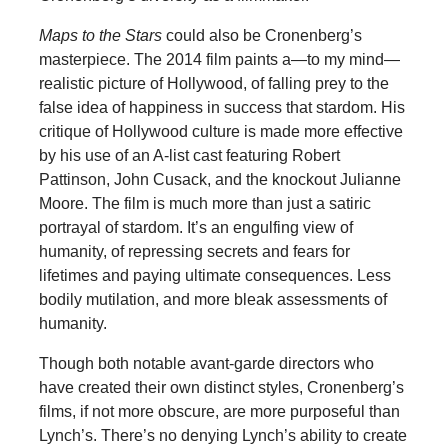
Maps to the Stars
could also be Cronenberg’s
masterpiece. The 2014 film paints a—to my mind—
realistic picture of Hollywood, of falling prey to the
false idea of happiness in success that stardom. His
critique of Hollywood culture is made more effective
by his use of an A-list cast featuring Robert
Pattinson, John Cusack, and the knockout Julianne
Moore. The film is much more than just a satiric
portrayal of stardom. It’s an engulfing view of
humanity, of repressing secrets and fears for
lifetimes and paying ultimate consequences. Less
bodily mutilation, and more bleak assessments of
humanity.
Though both notable avant-garde directors who
have created their own distinct styles, Cronenberg’s
films, if not more obscure, are more purposeful than
Lynch’s. There’s no denying Lynch’s ability to create