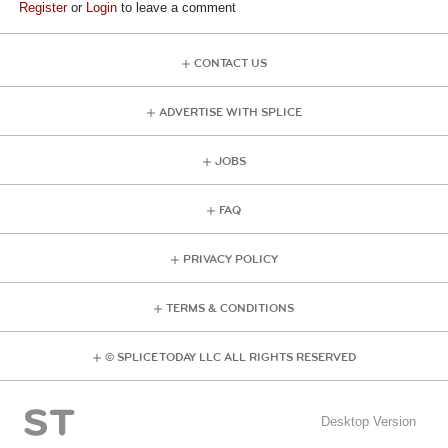
Register
or
Login
to leave a comment
CONTACT US
ADVERTISE WITH SPLICE
JOBS
FAQ
PRIVACY POLICY
TERMS & CONDITIONS
© SPLICE TODAY LLC ALL RIGHTS RESERVED
Desktop Version