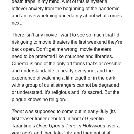
death traps in my mind. A lot of this is hysteria,
leftover anxiety from the beginning of the pandemic
and an overwhelming uncertainty about what comes
next.
There isn’t any movie I want to see so much that I’d
risk going to movie theaters the first weekend they’re
back open. Don’t get me wrong: movie theaters
need to be protected like churches and libraries.
Cinema is one of the only art forms that’s accessible
and understandable to nearly everyone, and the
experience of watching a film together in the dark
with a group of quiet strangers cannot be degraded
or understated. It’s religious and it’s sacred. But the
plague knows no religion.
Tenet
was supposed to come out in early-July (its
first teaser trailer debuted in front of Quentin
Tarantino’s
Once Upon a Time in Hollywood
over a
year ago), and then late-July, and then not at all.