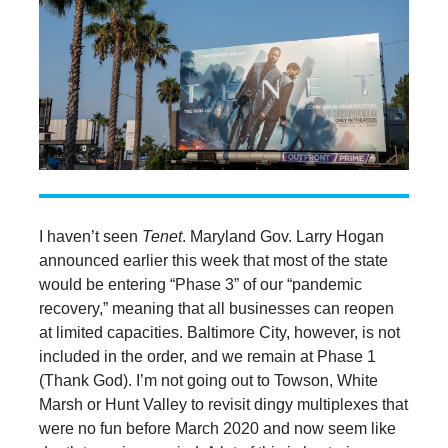
I haven’t seen
Tenet
. Maryland Gov. Larry Hogan
announced earlier this week that most of the state
would be entering “Phase 3” of our “pandemic
recovery,” meaning that all businesses can reopen
at limited capacities. Baltimore City, however, is not
included in the order, and we remain at Phase 1
(Thank God). I’m not going out to Towson, White
Marsh or Hunt Valley to revisit dingy multiplexes that
were no fun before March 2020 and now seem like