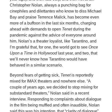
Christopher Nolan, always a punching bag for
cinephiles and dilettantes who know to diss Michael
Bay and praise Terrence Malick, has become even
more of a buffoon in the last six months, charging
ahead with demands to open
Tenet
during the
pandemic against the advice of everyone around
him. Nolan’s a theater loyalist, like Tarantino, and
I’m grateful that, for one, the world got to see
Once
Upon a Time in Hollywood
last year, and two, that
we’ll never know how Tarantino would have
behaved in a similar scenario.
Beyond fears of getting sick,
Tenet
is reportedly
mixed for IMAX theaters and nowhere else. “A
couple of years ago, we decided to stop mixing for
substandard theaters,” Nolan said in a recent
interview. Responding to complaints about dialogue
in the film being muffled and often inaudible, Nolan
said this was his intention, that “clarity of dialogue”