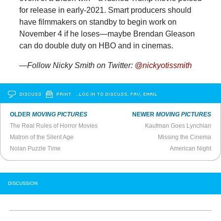
for release in early-2021. Smart producers should
have filmmakers on standby to begin work on
November 4 if he loses—maybe Brendan Gleason
can do double duty on HBO and in cinemas.
—Follow Nicky Smith on Twitter:
@nickyotissmith
DISCUSS
PRINT
…LOG IN TO DISCUSS, FAV, EMAIL
OLDER
MOVING PICTURES
NEWER
MOVING PICTURES
The Real Rules of Horror Movies
Kaufman Goes Lynchian
Matron of the Silent Age
Missing the Cinema
Nolan Puzzle Time
American Night
DISCUSSION