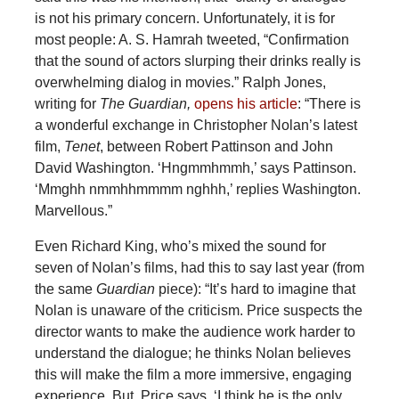
is not his primary concern. Unfortunately, it is for
most people: A. S. Hamrah tweeted, “Confirmation
that the sound of actors slurping their drinks really is
overwhelming dialog in movies.” Ralph Jones,
writing for
The Guardian,
opens his article
: “There is
a wonderful exchange in Christopher Nolan’s latest
film,
Tenet
, between Robert Pattinson and John
David Washington. ‘Hngmmhmmh,’ says Pattinson.
‘Mmghh nmmhhmmmm nghhh,’ replies Washington.
Marvellous.”
Even Richard King, who’s mixed the sound for
seven of Nolan’s films, had this to say last year (from
the same
Guardian
piece): “It’s hard to imagine that
Nolan is unaware of the criticism. Price suspects the
director wants to make the audience work harder to
understand the dialogue; he thinks Nolan believes
this will make the film a more immersive, engaging
experience. But, Price says, ‘I think he is the only