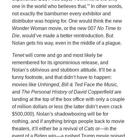
one in the world who believes that.’” In other words,
not exactly the barnburner every exhibitor and
distributor was hoping for. One would think the new
Wonder Woman
movie, or the new 007
No Time to
Die
, would’ve made a better reintroduction. But
Nolan gets his way, even in the middle of a plague.
Tenet
will come and go and most likely be
remembered for its ignominious release, and
Nolan’s oblivious and stubborn attitude. It’ll be a
funny footnote, and that didn’t have to happen:
movies like
Unhinged, Bill & Ted Face the Music,
and
The Personal History of David Copperfield
are
landing at the top of the box office with only a couple
of million dollars or less (the latter didn’t even crack
$500,000). Nolan’s shadowboxing will be for
nothing, and if anything brings people back to movie
theaters, it’ll either be a revival of
Cats
or—in the
event of a Biden win—a rushed Trump movie poised