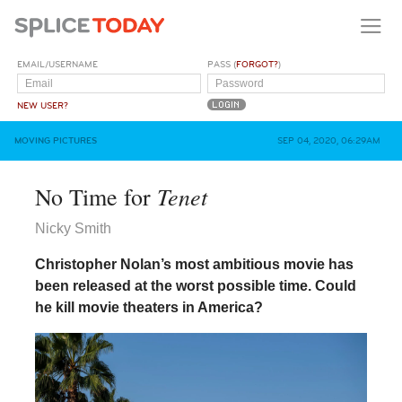
EMAIL/USERNAME
PASS (
FORGOT?
)
NEW USER?
MOVING PICTURES
SEP 04, 2020, 06:29AM
Tenet
No Time for
Nicky Smith
Christopher Nolan’s most ambitious movie has
been released at the worst possible time. Could
he kill movie theaters in America?