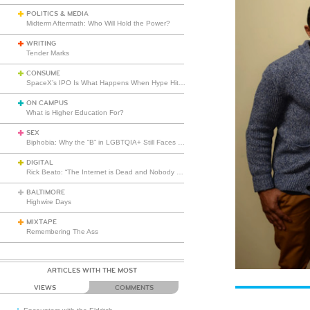
POLITICS & MEDIA
Midterm Aftermath: Who Will Hold the Power?
WRITING
Tender Marks
CONSUME
SpaceX’s IPO Is What Happens When Hype Hits Escape Velocity
ON CAMPUS
What is Higher Education For?
SEX
Biphobia: Why the “B” in LGBTQIA+ Still Faces Misunderstanding
DIGITAL
Rick Beato: “The Internet is Dead and Nobody Seems to Care”
BALTIMORE
Highwire Days
MIXTAPE
Remembering The Ass
ARTICLES WITH THE MOST
VIEWS
COMMENTS