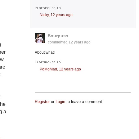
IN RESPONSE TO
Nicky,
12 years ago
Sourpuss
commented
12 years ago
g
her
About what!
ow
IN RESPONSE TO
are
PoMoMad,
12 years ago
t
t
Register
or
Login
to leave a comment
the
g a
t