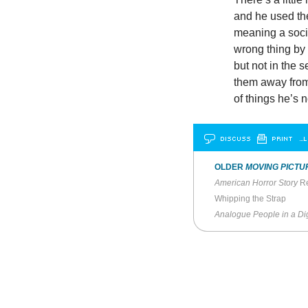
and he used the
meaning a soci
wrong thing by
but not in the 
them away from 
of things he’s n
DISCUSS
PRINT
…L
OLDER
MOVING PICTU
American Horror Story
Re
Whipping the Strap
Analogue People in a Dig