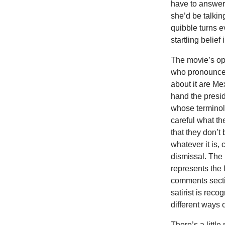
have to answer, 
she’d be talkin
quibble turns e
startling belie
The movie’s ope
who pronounces
about it are Me
hand the presi
whose terminolo
careful what th
that they don’t 
whatever it is,
dismissal. The
represents the 
comments secti
satirist is re
different ways o
There’s a little