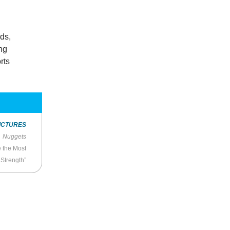
ds,
ing
rts
ICTURES
Nuggets
 the Most
 Strength”