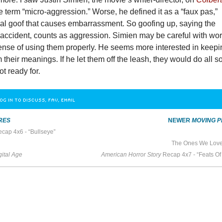
 term “micro-aggression.” Worse, he defined it as a “faux pas,”
al goof that causes embarrassment. So goofing up, saying the
 accident, counts as aggression. Simien may be careful with wor
sense of using them properly. He seems more interested in keep
their meanings. If he let them off the leash, they would do all so
ot ready for.
OG IN TO DISCUSS, FAV, EMAIL
RES
NEWER
MOVING P
cap 4x6 - “Bullseye”
The Ones We Love
ital Age
American Horror Story
Recap 4x7 - “Feats Of