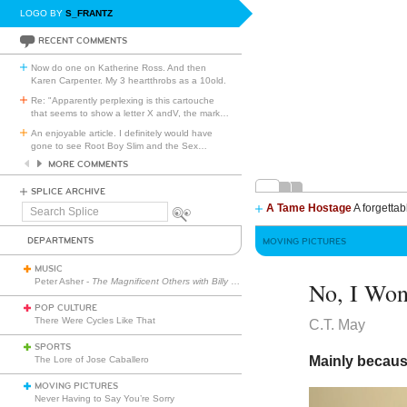
LOGO BY
S_FRANTZ
RECENT COMMENTS
Now do one on Katherine Ross. And then
Karen Carpenter. My 3 heartthrobs as a 10old.
Re: "Apparently perplexing is this cartouche
that seems to show a letter X andV, the mark
…
An enjoyable article. I definitely would have
gone to see Root Boy Slim and the Sex
…
MORE COMMENTS
SPLICE ARCHIVE
A Tame Hostage
A forgettab
Search
Splice
DEPARTMENTS
MOVING PICTURES
MUSIC
Peter Asher -
The Magnificent Others with Billy Corgan
No, I Won
POP CULTURE
There Were Cycles Like That
C.T. May
SPORTS
Mainly because
The Lore of Jose Caballero
MOVING PICTURES
Never Having to Say You’re Sorry