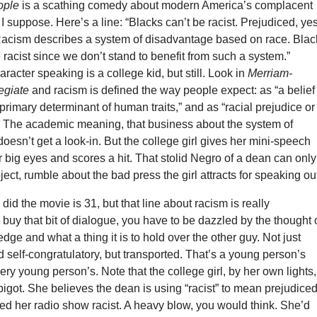
ople
is a scathing comedy about modern America’s complacent
. I suppose. Here’s a line: “Blacks can’t be racist. Prejudiced, yes
. Racism describes a system of disadvantage based on race. Blac
 racist since we don’t stand to benefit from such a system.”
aracter speaking is a college kid, but still. Look in
Merriam-
egiate
and racism is defined the way people expect: as “a belief
e primary determinant of human traits,” and as “racial prejudice or
.” The academic meaning, that business about the system of
oesn’t get a look-in. But the college girl gives her mini-speech
 big eyes and scores a hit. That stolid Negro of a dean can only
ect, rumble about the bad press the girl attracts for speaking ou
did the movie is 31, but that line about racism is really
buy that bit of dialogue, you have to be dazzled by the thought 
dge and what a thing it is to hold over the other guy. Not just
 self-congratulatory, but transported. That’s a young person’s
ery young person’s. Note that the college girl, by her own lights,
bigot. She believes the dean is using “racist” to mean prejudiced
led her radio show racist. A heavy blow, you would think. She’d