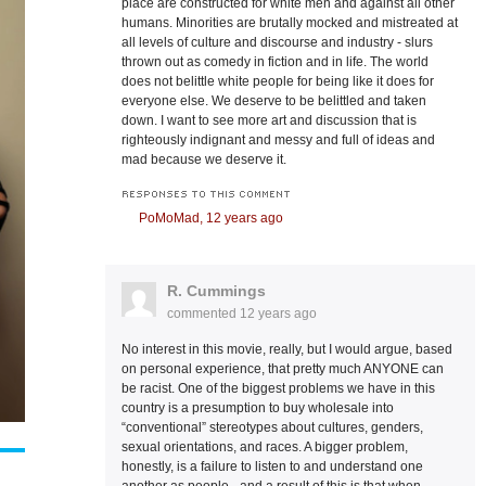
place are constructed for white men and against all other
humans. Minorities are brutally mocked and mistreated at
all levels of culture and discourse and industry - slurs
thrown out as comedy in fiction and in life. The world
does not belittle white people for being like it does for
everyone else. We deserve to be belittled and taken
down. I want to see more art and discussion that is
righteously indignant and messy and full of ideas and
mad because we deserve it.
RESPONSES TO THIS COMMENT
PoMoMad,
12 years ago
R. Cummings
commented
12 years ago
No interest in this movie, really, but I would argue, based
on personal experience, that pretty much ANYONE can
be racist. One of the biggest problems we have in this
country is a presumption to buy wholesale into
“conventional” stereotypes about cultures, genders,
sexual orientations, and races. A bigger problem,
honestly, is a failure to listen to and understand one