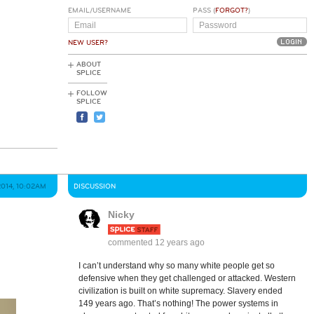
EMAIL/USERNAME
PASS (
FORGOT?
)
NEW USER?
ABOUT
SPLICE
FOLLOW
SPLICE
2014, 10:02AM
DISCUSSION
Nicky
commented
12 years ago
I can’t understand why so many white people get so
defensive when they get challenged or attacked. Western
civilization is built on white supremacy. Slavery ended
149 years ago. That’s nothing! The power systems in