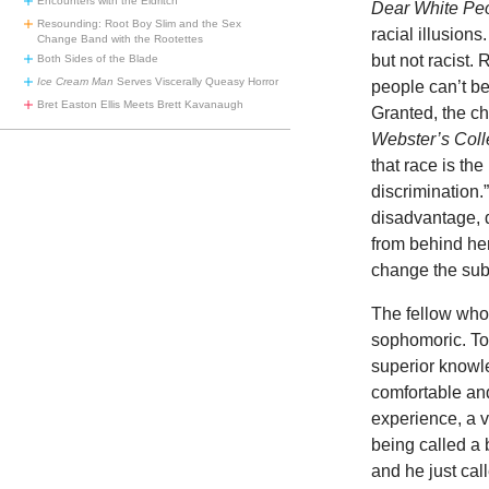
Encounters with the Eldritch
Dear White Pe
Resounding: Root Boy Slim and the Sex
racial illusions
Change Band with the Rootettes
but not racist
Both Sides of the Blade
Ice Cream Man
Serves Viscerally Queasy Horror
people can’t be
Bret Easton Ellis Meets Brett Kavanaugh
Granted, the ch
Webster’s Coll
that race is th
discrimination
disadvantage, d
from behind her
change the subj
The fellow who 
sophomoric. To 
superior knowle
comfortable and
experience, a v
being called a 
and he just cal