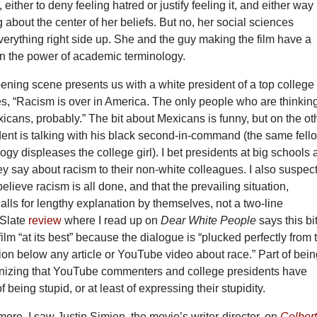
either to deny feeling hatred or justify feeling it, and either way
g about the center of her beliefs. But no, her social sciences
verything right side up. She and the guy making the film have a
f in the power of academic terminology.
ning scene presents us with a white president of a top college
, “Racism is over in America. The only people who are thinkin
xicans, probably.” The bit about Mexicans is funny, but on the ot
dent is talking with his black second-in-command (the same fell
gy displeases the college girl). I bet presidents at big schools 
ey say about racism to their non-white colleagues. I also suspec
believe racism is all done, and that the prevailing situation,
 calls for lengthy explanation by themselves, not a two-line
 Slate
review
where I read up on
Dear White People
says this bi
film “at its best” because the dialogue is “plucked perfectly from 
on below any article or YouTube video about race.” Part of bein
cognizing that YouTube commenters and college presidents have
f being stupid, or at least of expressing their stupidity.
 more. I saw Justin Simien, the movie’s writer-director, on
Colber