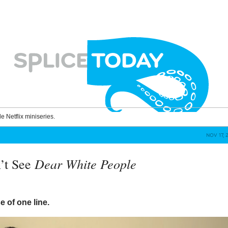
le Netflix miniseries.
NOV 17, 
Dear White People
’t See
 of one line.