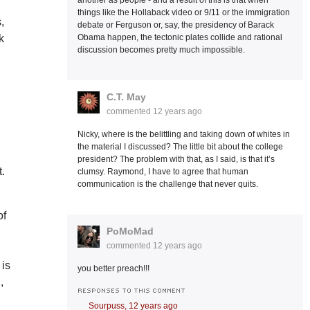
another as people - and a result of this is that when
things like the Hollaback video or 9/11 or the immigration
,
debate or Ferguson or, say, the presidency of Barack
k
Obama happen, the tectonic plates collide and rational
discussion becomes pretty much impossible.
C.T. May
commented
12 years ago
Nicky, where is the belittling and taking down of whites in
the material I discussed? The little bit about the college
president? The problem with that, as I said, is that it’s
t.
clumsy. Raymond, I have to agree that human
communication is the challenge that never quits.
of
PoMoMad
commented
12 years ago
 is
you better preach!!!
,
RESPONSES TO THIS COMMENT
Sourpuss,
12 years ago