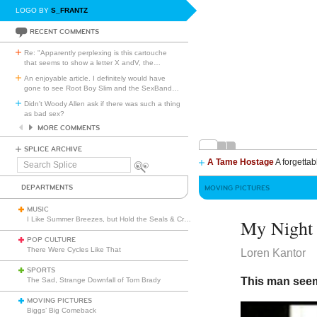
LOGO BY
S_FRANTZ
RECENT COMMENTS
Re: "Apparently perplexing is this cartouche
that seems to show a letter X andV, the
…
An enjoyable article. I definitely would have
gone to see Root Boy Slim and the SexBand
…
Didn't Woody Allen ask if there was such a thing
as bad sex?
MORE COMMENTS
SPLICE ARCHIVE
A Tame Hostage
A forgettab
Search
Splice
DEPARTMENTS
MOVING PICTURES
MUSIC
I Like Summer Breezes, but Hold the Seals & Crofts
My Night 
POP CULTURE
There Were Cycles Like That
Loren Kantor
SPORTS
This man see
The Sad, Strange Downfall of Tom Brady
MOVING PICTURES
Biggs’ Big Comeback