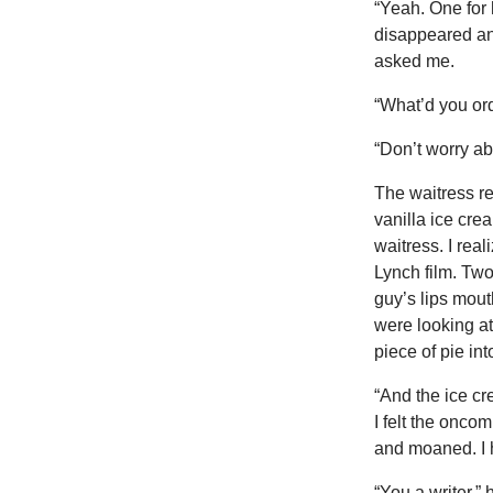
“Yeah. One for 
disappeared and
asked me.
“What’d you or
“Don’t worry abo
The waitress r
vanilla ice cre
waitress. I rea
Lynch film. Two
guy’s lips mout
were looking a
piece of pie in
“And the ice cr
I felt the onco
and moaned. I h
“You a writer,”