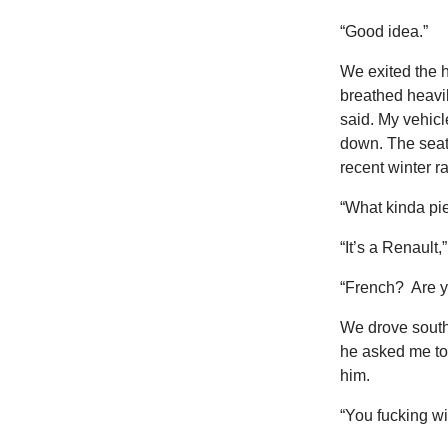
“Good idea.”
We exited the 
breathed heavily
said. My vehicl
down. The seat
recent winter ra
“What kinda pie
“It’s a Renault,”
“French? Are 
We drove sout
he asked me to 
him.
“You fucking wi