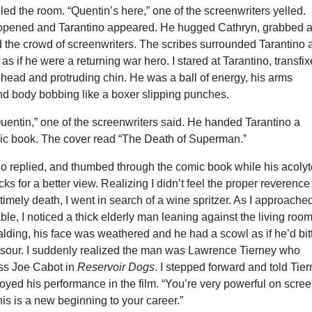
lled the room. “Quentin’s here,” one of the screenwriters yelled.
 opened and Tarantino appeared. He hugged Cathryn, grabbed 
d the crowd of screenwriters. The scribes surrounded Tarantino 
as if he were a returning war hero. I stared at Tarantino, transfi
head and protruding chin. He was a ball of energy, his arms
nd body bobbing like a boxer slipping punches.
Quentin,” one of the screenwriters said. He handed Tarantino a
c book. The cover read “The Death of Superman.”
no replied, and thumbed through the comic book while his acoly
ks for a better view. Realizing I didn’t feel the proper reverence 
mely death, I went in search of a wine spritzer. As I approache
able, I noticed a thick elderly man leaning against the living roo
lding, his face was weathered and he had a scowl as if he’d bit
 sour. I suddenly realized the man was Lawrence Tierney who
ss Joe Cabot in
Reservoir Dogs
. I stepped forward and told Tie
yed his performance in the film. “You’re very powerful on scree
this is a new beginning to your career.”