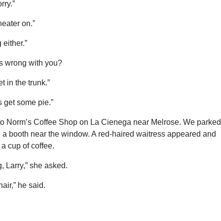
rry.”
eater on.”
 either.”
is wrong with you?
t in the trunk.”
’s get some pie.”
o Norm’s Coffee Shop on La Cienega near Melrose. We parked
 a booth near the window. A red-haired waitress appeared and
a cup of coffee.
, Larry,” she asked.
hair,” he said.