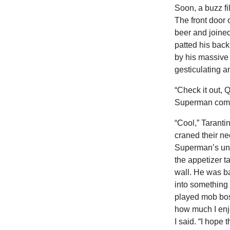
Soon, a buzz fi
The front door
beer and joine
patted his back 
by his massive 
gesticulating a
“Check it out, 
Superman comi
“Cool,” Taranti
craned their nec
Superman’s unti
the appetizer t
wall. He was ba
into something
played mob bo
how much I enjo
I said. “I hope 