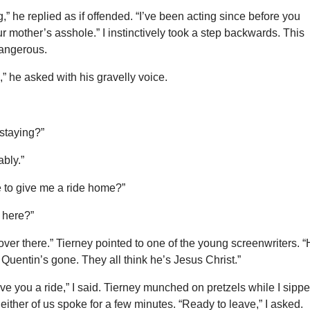
” he replied as if offended. “I’ve been acting since before you
r mother’s asshole.” I instinctively took a step backwards. This
angerous.
,” he asked with his gravelly voice.
staying?”
ably.”
e to give me a ride home?”
 here?”
 over there.” Tierney pointed to one of the young screenwriters. 
ll Quentin’s gone. They all think he’s Jesus Christ.”
ive you a ride,” I said. Tierney munched on pretzels while I sipp
Neither of us spoke for a few minutes. “Ready to leave,” I asked.