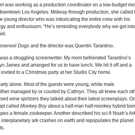
m was working as a production coordinator on a low-budget mo
n downtown Los Angeles. Midway through production, she called 
he young director who was intoxicating the entire crew with his
gy and enthusiasm. “He’s reminding everybody why we got int
id.
eservoir Dogs
and the director was Quentin Tarantino.
 was a struggling screenwriter. My mom befriended Tarantino’s
 James and arranged for us to have lunch. We hit it off and a
s invited to a Christmas party at her Studio City home.
party alone. Most of the guests were young, white male
either managed by or courted by Cathryn. They all knew each ot
sed wine spritzers they talked about their latest screenplays. O
ipt called
Monkey Boy
about a half-man half-monkey hybrid bor
 rapes a female zookeeper. Another described his sci-fi Noah’s Ar
 interplanetary ark crashes on earth and repopulates the planet
ts.