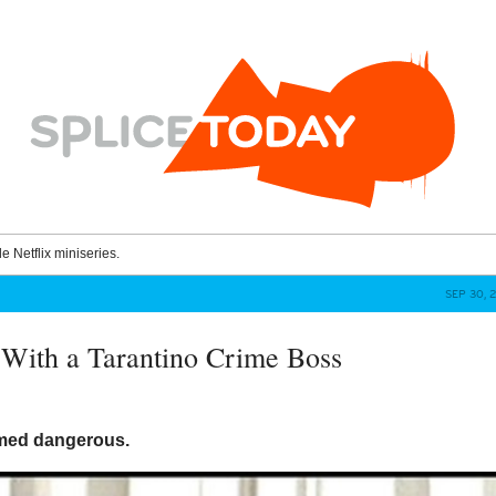
le Netflix miniseries.
SEP 30, 
With a Tarantino Crime Boss
med dangerous.