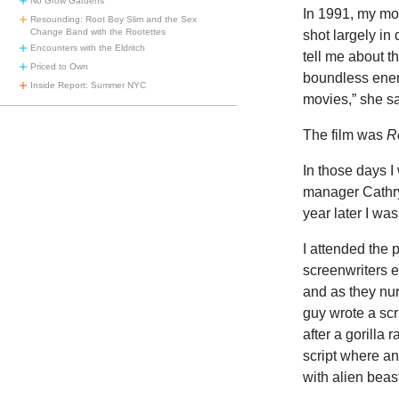
No Grow Gardens
In 1991, my mo
Resounding: Root Boy Slim and the Sex
Change Band with the Rootettes
shot largely i
Encounters with the Eldritch
tell me about t
Priced to Own
boundless ener
Inside Report: Summer NYC
movies,” she sa
The film was
R
In those days I
manager Cathryn
year later I wa
I attended the 
screenwriters 
and as they nur
guy wrote a scr
after a gorilla
script where an
with alien beas