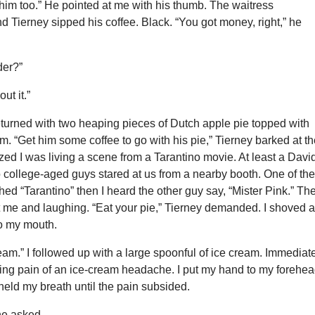
him too.” He pointed at me with his thumb. The waitress
 Tierney sipped his coffee. Black. “You got money, right,” he
der?”
ut it.”
eturned with two heaping pieces of Dutch apple pie topped with
am. “Get him some coffee to go with his pie,” Tierney barked at t
lized I was living a scene from a Tarantino movie. At least a Davi
 college-aged guys stared at us from a nearby booth. One of th
hed “Tarantino” then I heard the other guy say, “Mister Pink.” Th
t me and laughing. “Eat your pie,” Tierney demanded. I shoved 
to my mouth.
eam.” I followed up with a large spoonful of ice cream. Immediat
ming pain of an ice-cream headache. I put my hand to my forehe
eld my breath until the pain subsided.
 he asked.