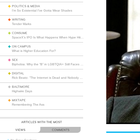
POLITICS & MEDIA
I’m So Existential I’ve Gotta Wear Shades
WRITING
Tender Marks
CONSUME
SpaceX’s IPO Is What Happens When Hype Hits Escape Velocity
ON CAMPUS
What is Higher Education For?
SEX
Biphobia: Why the “B” in LGBTQIA+ Still Faces Misunderstanding
DIGITAL
Rick Beato: “The Internet is Dead and Nobody Seems to Care”
BALTIMORE
Highwire Days
MIXTAPE
Remembering The Ass
ARTICLES WITH THE MOST
VIEWS
COMMENTS