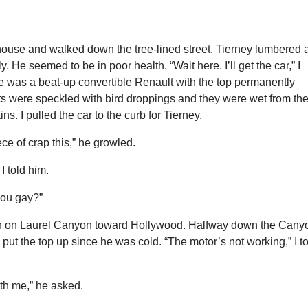
house and walked down the tree-lined street. Tierney lumbered 
. He seemed to be in poor health. “Wait here. I’ll get the car,” I
e was a beat-up convertible Renault with the top permanently
s were speckled with bird droppings and they were wet from th
ins. I pulled the car to the curb for Tierney.
ce of crap this,” he growled.
 I told him.
you gay?”
h on Laurel Canyon toward Hollywood. Halfway down the Cany
put the top up since he was cold. “The motor’s not working,” I t
th me,” he asked.