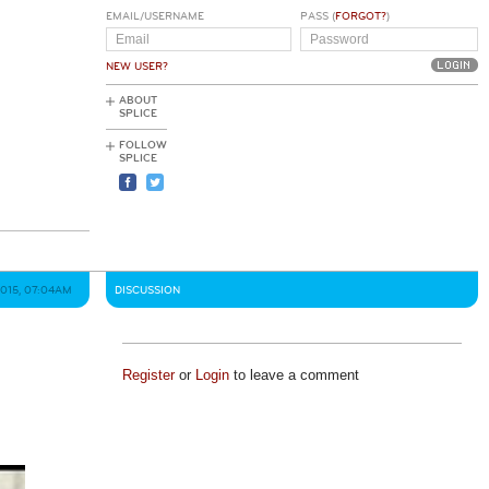
EMAIL/USERNAME
PASS (
FORGOT?
)
NEW USER?
ABOUT
SPLICE
FOLLOW
SPLICE
2015, 07:04AM
DISCUSSION
Register
or
Login
to leave a comment