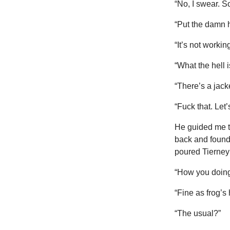
“No, I swear. So
“Put the damn h
“It’s not working
“What the hell 
“There’s a jacke
“Fuck that. Let
He guided me t
back and found
poured Tierney 
“How you doing
“Fine as frog’s 
“The usual?”