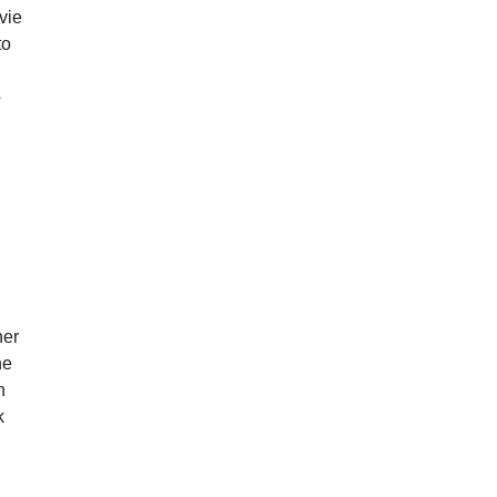
vie
to
o
her
ne
n
k