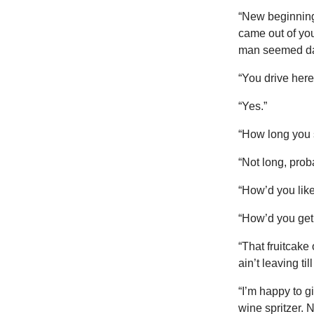
“New beginning,
came out of you
man seemed d
“You drive here
“Yes.”
“How long you 
“Not long, prob
“How’d you lik
“How’d you get
“That fruitcake
ain’t leaving ti
“I’m happy to g
wine spritzer. 