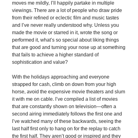
moves me mildly, I’ll happily partake in multiple
viewings. There are a lot of people who draw pride
from their refined or eclectic film and music tastes
and I’ve never really understood why. Unless you
made the movie or starred in it, wrote the song or
performed it, what’s so special about liking things
that are good and turning your nose up at something
that fails to achieve a higher standard of
sophistication and value?
With the holidays approaching and everyone
strapped for cash, climb on down from your high
horse, avoid the expensive movie theaters and slum
it with me on cable. I’ve compiled a list of movies
that are constantly shown on television—often a
second airing immediately follows the first one and
I’ve watched many of these backwards, seeing the
last half first only to hang on for the replay to catch
the first half. They aren’t good or inspired and they