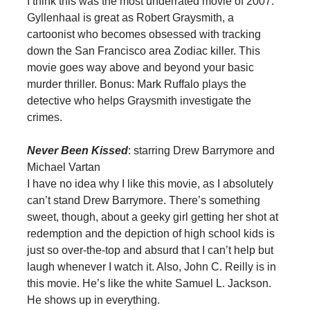
I think this was the most underrated movie of 2007.
Gyllenhaal is great as Robert Graysmith, a
cartoonist who becomes obsessed with tracking
down the San Francisco area Zodiac killer. This
movie goes way above and beyond your basic
murder thriller. Bonus: Mark Ruffalo plays the
detective who helps Graysmith investigate the
crimes.
Never Been Kissed
: starring Drew Barrymore and
Michael Vartan
I have no idea why I like this movie, as I absolutely
can’t stand Drew Barrymore. There’s something
sweet, though, about a geeky girl getting her shot at
redemption and the depiction of high school kids is
just so over-the-top and absurd that I can’t help but
laugh whenever I watch it. Also, John C. Reilly is in
this movie. He’s like the white Samuel L. Jackson.
He shows up in everything.