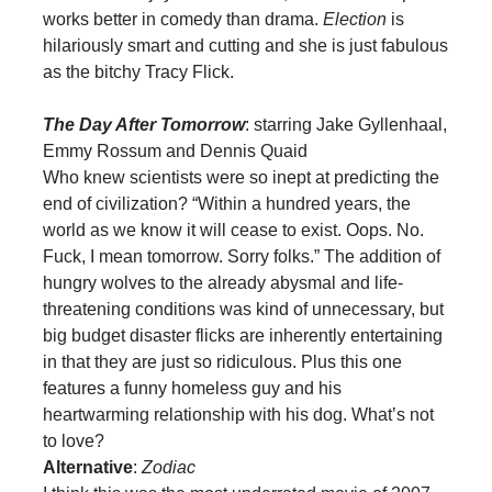
works better in comedy than drama.
Election
is
hilariously smart and cutting and she is just fabulous
as the bitchy Tracy Flick.
The Day After Tomorrow
: starring Jake Gyllenhaal,
Emmy Rossum and Dennis Quaid
Who knew scientists were so inept at predicting the
end of civilization? “Within a hundred years, the
world as we know it will cease to exist. Oops. No.
Fuck, I mean tomorrow. Sorry folks.” The addition of
hungry wolves to the already abysmal and life-
threatening conditions was kind of unnecessary, but
big budget disaster flicks are inherently entertaining
in that they are just so ridiculous. Plus this one
features a funny homeless guy and his
heartwarming relationship with his dog. What’s not
to love?
Alternative
:
Zodiac