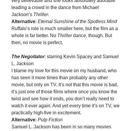
very believable and she looks absolutely adorable
leading a crowd in the dance from Michael
Jackson’s
Thriller
.
Alternative
:
Eternal Sunshine of the Spotless Mind
Ruffalo’s role is much smaller here, but the film as a
whole is far better. No
Thriller
dance, though. But
then, no movie is perfect.
The Negotiator
: starring Kevin Spacey and Samuel
L. Jackson
I blame my love for this movie on my husband, who
has seen it more times than probably any other
movie, but only on TV. It’s not that this movie is bad,
it’s just one of those films where once you know the
twist and see how it ends, you don’t really need to
watch it ever again. And yet every time it’s on TV, we
practically high-five in excitement.
Alternative
:
Pulp Fiction
Samuel L. Jackson has been in so many movies