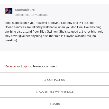
atomculture
commented
18 years ago
good suggestions! yes, however annoying Clooney and Pitt are, the
Ocean’s movies are infinitely watchable when you don’t feel like watching
anything else......and Poor Tilda Swinton! She’s so good at the icy bitch role
they never give her anything else (her role in Clayton was brill tho, no
question).
Register
or
Login
to leave a comment
CONTACT US
ADVERTISE WITH SPLICE
JOBS