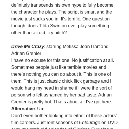
definitely transcends his own hype to fully become
the character he plays. The script is smart and the
movie just sucks you in. It’s terrific. One question
though: does Tilda Swinton ever play something
other than a cold, icy bitch?
Drive Me Crazy
: starring Melissa Joan Hart and
Adrian Grenier
I have no excuse for this one. No justification at all.
Sometimes people just like terrible movies and
there’s nothing you can do about it. This is one of
them. This is just classic chick flick garbage and I
would hang my head in shame if I were the sort of
person who felt ashamed by her bad taste. Adrian
Grenier is pretty hot. That’s about all I’ve got here.
Alternative
: Um…
Don’t even bother looking into either of these actors’
film careers. Just rent seasons of
Entourage
on DVD