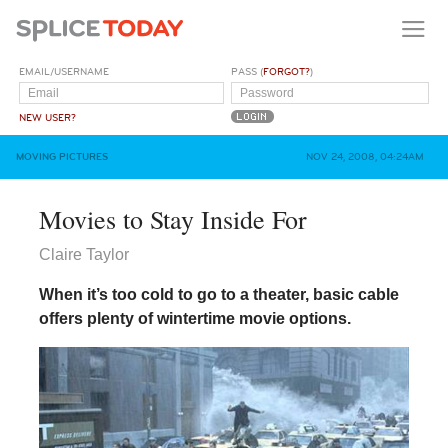
EMAIL/USERNAME
PASS (
FORGOT?
)
NEW USER?
MOVING PICTURES
NOV 24, 2008, 04:24AM
Movies to Stay Inside For
Claire Taylor
When it’s too cold to go to a theater, basic cable
offers plenty of wintertime movie options.