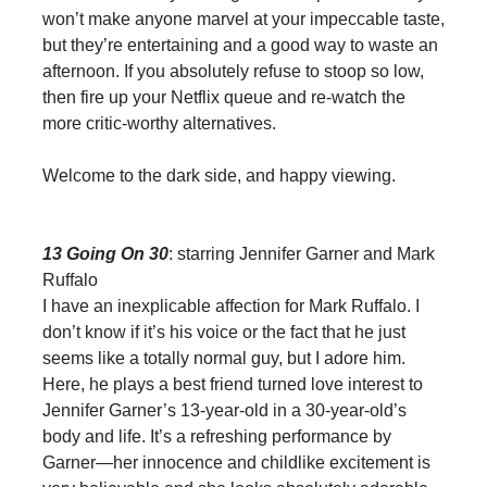
won’t make anyone marvel at your impeccable taste,
but they’re entertaining and a good way to waste an
afternoon. If you absolutely refuse to stoop so low,
then fire up your Netflix queue and re-watch the
more critic-worthy alternatives.
Welcome to the dark side, and happy viewing.
13 Going On 30
: starring Jennifer Garner and Mark
Ruffalo
I have an inexplicable affection for Mark Ruffalo. I
don’t know if it’s his voice or the fact that he just
seems like a totally normal guy, but I adore him.
Here, he plays a best friend turned love interest to
Jennifer Garner’s 13-year-old in a 30-year-old’s
body and life. It’s a refreshing performance by
Garner—her innocence and childlike excitement is