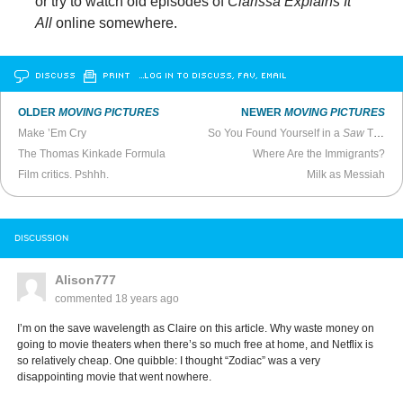
or try to watch old episodes of
Clarissa Explains It
All
online somewhere.
DISCUSS
PRINT
…LOG IN TO DISCUSS, FAV, EMAIL
OLDER
MOVING PICTURES
NEWER
MOVING PICTURES
Make ’Em Cry
So You Found Yourself in a
Saw
Trap…
The Thomas Kinkade Formula
Where Are the Immigrants?
Film critics. Pshhh.
Milk as Messiah
DISCUSSION
Alison777
commented
18 years ago
I’m on the save wavelength as Claire on this article. Why waste money on
going to movie theaters when there’s so much free at home, and Netflix is
so relatively cheap. One quibble: I thought “Zodiac” was a very
disappointing movie that went nowhere.