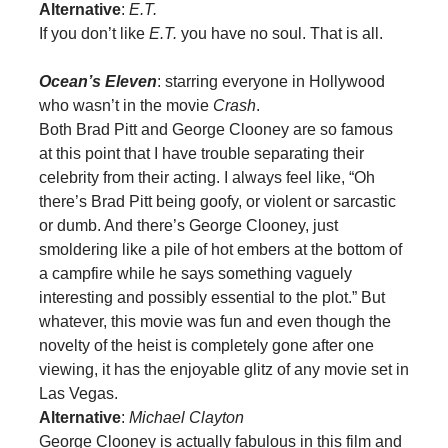
Alternative
:
E.T.
If you don’t like
E.T.
you have no soul. That is all.
Ocean’s Eleven
: starring everyone in Hollywood
who wasn’t in the movie
Crash
.
Both Brad Pitt and George Clooney are so famous
at this point that I have trouble separating their
celebrity from their acting. I always feel like, “Oh
there’s Brad Pitt being goofy, or violent or sarcastic
or dumb. And there’s George Clooney, just
smoldering like a pile of hot embers at the bottom of
a campfire while he says something vaguely
interesting and possibly essential to the plot.” But
whatever, this movie was fun and even though the
novelty of the heist is completely gone after one
viewing, it has the enjoyable glitz of any movie set in
Las Vegas.
Alternative
:
Michael Clayton
George Clooney is actually fabulous in this film and