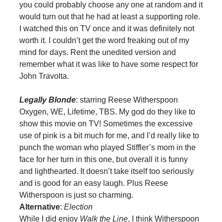
you could probably choose any one at random and it
would turn out that he had at least a supporting role.
I watched this on TV once and it was definitely not
worth it. I couldn’t get the word freaking out of my
mind for days. Rent the unedited version and
remember what it was like to have some respect for
John Travolta.
Legally Blonde
: starring Reese Witherspoon
Oxygen, WE, Lifetime, TBS. My god do they like to
show this movie on TV! Sometimes the excessive
use of pink is a bit much for me, and I’d really like to
punch the woman who played Stiffler’s mom in the
face for her turn in this one, but overall it is funny
and lighthearted. It doesn’t take itself too seriously
and is good for an easy laugh. Plus Reese
Witherspoon is just so charming.
Alternative
:
Election
While I did enjoy
Walk the Line
, I think Witherspoon