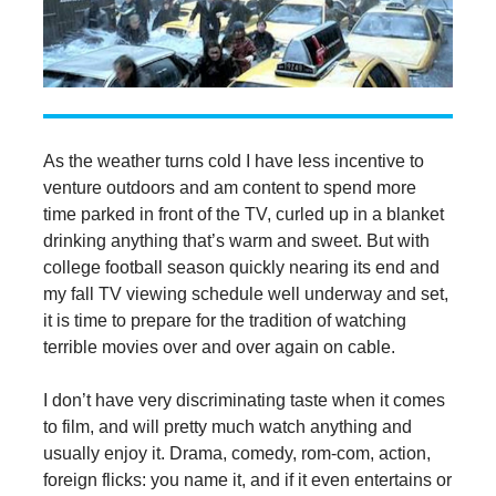
As the weather turns cold I have less incentive to
venture outdoors and am content to spend more
time parked in front of the TV, curled up in a blanket
drinking anything that’s warm and sweet. But with
college football season quickly nearing its end and
my fall TV viewing schedule well underway and set,
it is time to prepare for the tradition of watching
terrible movies over and over again on cable.
I don’t have very discriminating taste when it comes
to film, and will pretty much watch anything and
usually enjoy it. Drama, comedy, rom-com, action,
foreign flicks: you name it, and if it even entertains or