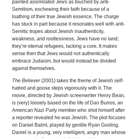
painted assimilated Jews as touched by anti-
Semitism, eschewing their faith because of a
loathing of their true Jewish essence. The charge
has stuck in part because it resonates well with anti-
Semitic tropes about Jewish inauthenticity,
weakness, and rootlessness. Jews have no land;
they’re eternal refugees, lacking a core. It makes
sense then that Jews would not authentically
embrace Judaism, but would instead be divided
against themselves.
The Believer
(2001) takes the theme of Jewish self-
hatred and goose steps vigorously with it. The
movie, directed by Jewish screenwriter Henry Bean,
is (very) loosely based on the life of Dan Burros, an
American Nazi Party member who shot himself after
a reporter revealed he was Jewish. The plot focuses
on Daniel Balint, played by gentile Ryan Gosling.
Daniel is a young, very intelligent, angry man whose