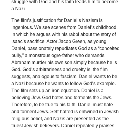
struggle with God and his faith leads him to become
a Nazi.
The film’s justification for Daniel’s Nazism is
ingenious. We see scenes from Daniel’s childhood,
in which he argues with his rabbi about the story of
Isaac’s sacrifice. Actor Jacob Green, as young
Daniel, passionately repudiates God as a “conceited
bully,” a monstrous ogre-father who demands
Abraham murder his own son simply because he is
God. God’s arbitrariness and cruelty is, the film
suggests, analogous to fascism. Daniel wants to be
a Nazi because he wants to follow God’s example.
The film sets up an iron equation. Daniel is a
believing Jew. God hates and torments the Jews.
Therefore, to be true to his faith, Daniel must hate
and torment Jews. Self-hatred is entwined in Jewish
religious belief, and Nazis are presented as the
truest Jewish believers. Daniel repeatedly praises