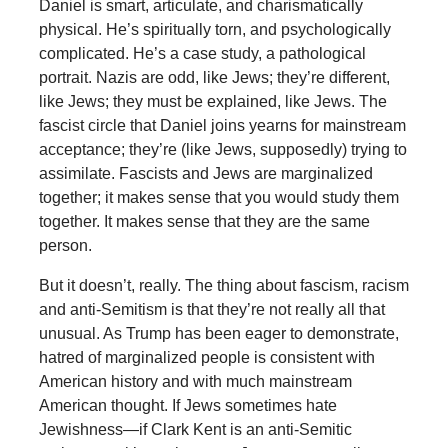
Daniel is smart, articulate, and charismatically
physical. He’s spiritually torn, and psychologically
complicated. He’s a case study, a pathological
portrait. Nazis are odd, like Jews; they’re different,
like Jews; they must be explained, like Jews. The
fascist circle that Daniel joins yearns for mainstream
acceptance; they’re (like Jews, supposedly) trying to
assimilate. Fascists and Jews are marginalized
together; it makes sense that you would study them
together. It makes sense that they are the same
person.
But it doesn’t, really. The thing about fascism, racism
and anti-Semitism is that they’re not really all that
unusual. As Trump has been eager to demonstrate,
hatred of marginalized people is consistent with
American history and with much mainstream
American thought. If Jews sometimes hate
Jewishness—if Clark Kent is an anti-Semitic