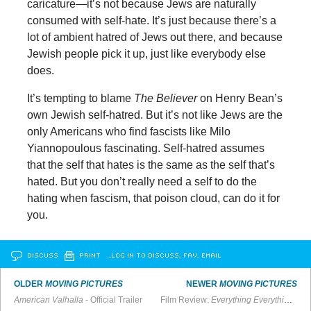
caricature—it’s not because Jews are naturally
consumed with self-hate. It’s just because there’s a
lot of ambient hatred of Jews out there, and because
Jewish people pick it up, just like everybody else
does.
It’s tempting to blame
The Believer
on Henry Bean’s
own Jewish self-hatred. But it’s not like Jews are the
only Americans who find fascists like Milo
Yiannopoulous fascinating. Self-hatred assumes
that the self that hates is the same as the self that’s
hated. But you don’t really need a self to do the
hating when fascism, that poison cloud, can do it for
you.
DISCUSS
PRINT
…LOG IN TO DISCUSS, FAV, EMAIL
OLDER
MOVING PICTURES
NEWER
MOVING PICTURES
American Valhalla
- Official Trailer
Film Review:
Everything Everything
’s a