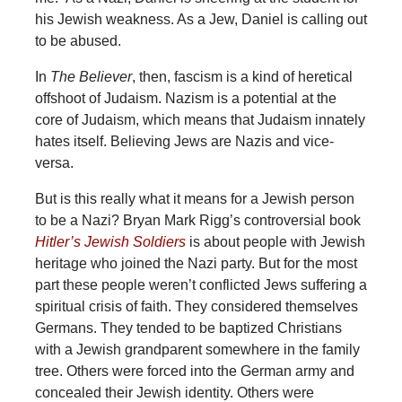
his Jewish weakness. As a Jew, Daniel is calling out
to be abused.
In
The Believer
, then, fascism is a kind of heretical
offshoot of Judaism. Nazism is a potential at the
core of Judaism, which means that Judaism innately
hates itself. Believing Jews are Nazis and vice-
versa.
But is this really what it means for a Jewish person
to be a Nazi? Bryan Mark Rigg’s controversial book
Hitler’s Jewish Soldiers
is about people with Jewish
heritage who joined the Nazi party. But for the most
part these people weren’t conflicted Jews suffering a
spiritual crisis of faith. They considered themselves
Germans. They tended to be baptized Christians
with a Jewish grandparent somewhere in the family
tree. Others were forced into the German army and
concealed their Jewish identity. Others were