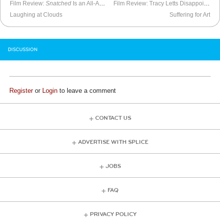
Film Review:
Snatched
Is an All-Around Failure
Film Review: Tracy Letts Disappoints in
Laughing at Clouds
Suffering for Art
DISCUSSION
Register
or
Login
to leave a comment
CONTACT US
ADVERTISE WITH SPLICE
JOBS
FAQ
PRIVACY POLICY