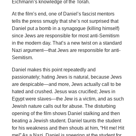
Eichmann’s knowledge of the Torah.
At the film’s end, one of Daniel’s fascist mentors
tells the press smugly that she’s not surprised that
Daniel put a bomb in a synagogue (killing himself)
since Jews are responsible for most anti-Semitism
in the modern day. That’s a new twist on a standard
Nazi argument—that Jews are responsible for anti-
Semitism.
Daniel makes this point repeatedly and
passionately; hating Jews is natural, because Jews
are despicable—and more, Jews actually call to be
hated and crushed. Jesus was crucified; Jews in
Egypt were slaves—the Jew is a victim, and as such
Jewish nature calls out for abuse. The disturbing
opening of the film shows Daniel stalking and then
beating a Jewish student. Daniel taunts the student
for his weakness and then shouts at him, “Hit me! Hit
me!” As a Nazi, Daniel is sneering at the student for