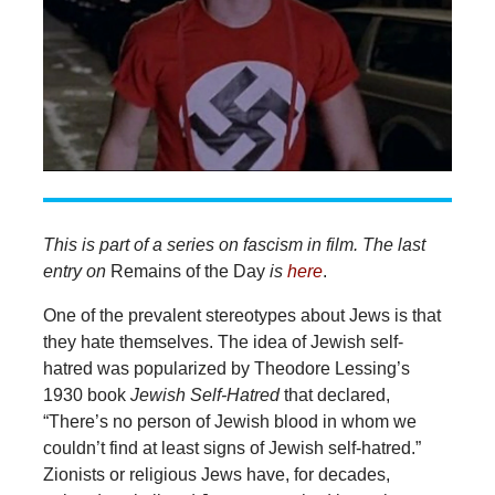
This is part of a series on fascism in film. The last
entry on
Remains of the Day
is
here
.
One of the prevalent stereotypes about Jews is that
they hate themselves. The idea of Jewish self-
hatred was popularized by Theodore Lessing’s
1930 book
Jewish Self-Hatred
that declared,
“There’s no person of Jewish blood in whom we
couldn’t find at least signs of Jewish self-hatred.”
Zionists or religious Jews have, for decades,