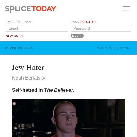
EMAIL/USERNAME
PASS (
FORGOT?
)
NEW USER?
MOVING PICTURES
MAY 17, 2017, 05:59AM
Jew Hater
Noah Berlatsky
Self-hatred in
The Believer
.