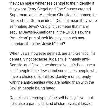
they can make whiteness central to their identity if
they want. Jerry Siegel and Joe Shuster created
Superman, an all-American Christian kid named for
Nietzsche’s German ideal. Did that mean they were
self-hating Jews? Or did it just mean that many
secular Jewish-Americans in the 1930s saw the
“American” part of their identity as much more
important than the “Jewish” part?
When Jews, however defined, are anti-Semitic, it’s
generally not because Judaism is innately anti-
Semitic, and Jews hate themselves. It’s because a
lot of people hate Jews, and sometimes people who
have a choice of identifies identify more strongly
with the anti-Semites who are hating than with the
Jewish people being hated.
Daniel is a stereotype of the self-hating Jew—but
he’s also a particular kind of stereotypical fascist.