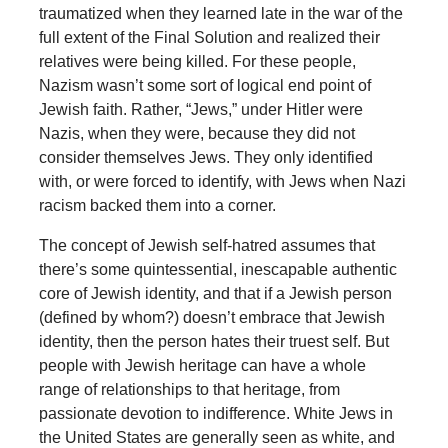
traumatized when they learned late in the war of the
full extent of the Final Solution and realized their
relatives were being killed. For these people,
Nazism wasn’t some sort of logical end point of
Jewish faith. Rather, “Jews,” under Hitler were
Nazis, when they were, because they did not
consider themselves Jews. They only identified
with, or were forced to identify, with Jews when Nazi
racism backed them into a corner.
The concept of Jewish self-hatred assumes that
there’s some quintessential, inescapable authentic
core of Jewish identity, and that if a Jewish person
(defined by whom?) doesn’t embrace that Jewish
identity, then the person hates their truest self. But
people with Jewish heritage can have a whole
range of relationships to that heritage, from
passionate devotion to indifference. White Jews in
the United States are generally seen as white, and